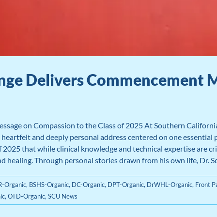
ringe Delivers Commencement 
ssage on Compassion to the Class of 2025 At Southern Californ
 heartfelt and deeply personal address centered on one essential 
 2025 that while clinical knowledge and technical expertise are cri
healing. Through personal stories drawn from his own life, Dr. Scar
-Organic
,
BSHS-Organic
,
DC-Organic
,
DPT-Organic
,
DrWHL-Organic
,
Front 
ic
,
OTD-Organic
,
SCU News