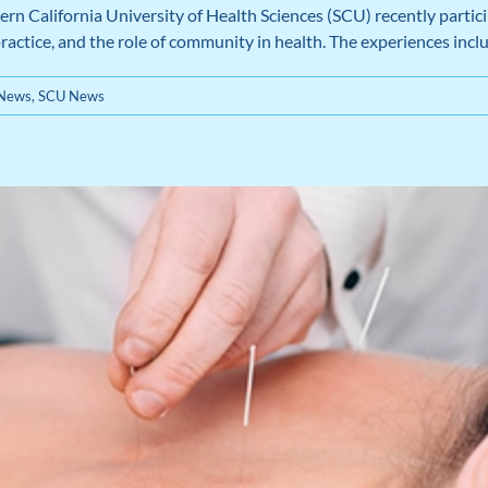
 California University of Health Sciences (SCU) recently particip
 practice, and the role of community in health. The experiences in
 News
,
SCU News