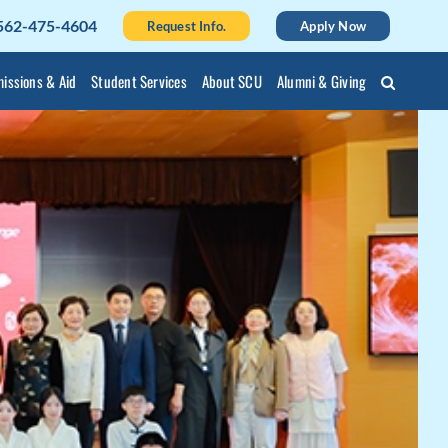
562-475-4604
Request Info.
Apply Now
issions & Aid
Student Services
About SCU
Alumni & Giving