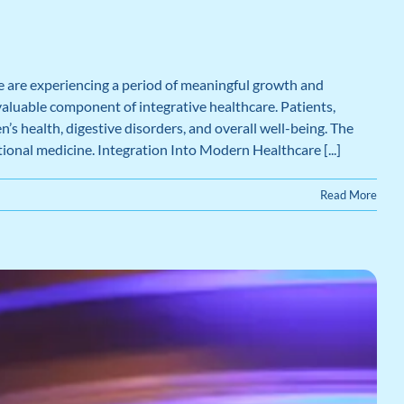
 are experiencing a period of meaningful growth and
valuable component of integrative healthcare. Patients,
s health, digestive disorders, and overall well-being. The
tional medicine. Integration Into Modern Healthcare [...]
Read More