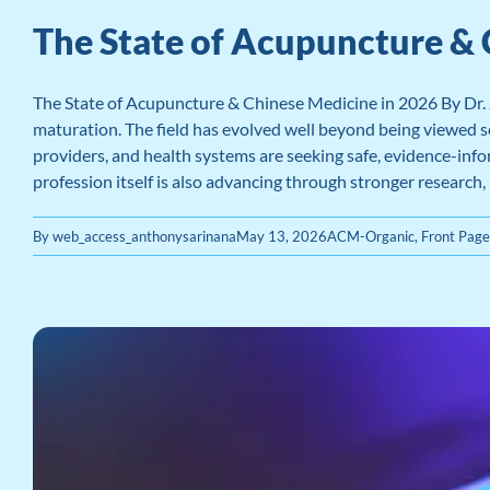
The State of Acupuncture & 
The State of Acupuncture & Chinese Medicine in 2026 By Dr.
maturation. The field has evolved well beyond being viewed so
providers, and health systems are seeking safe, evidence-info
profession itself is also advancing through stronger research,
By
web_access_anthonysarinana
May 13, 2026
ACM-Organic
,
Front Pag