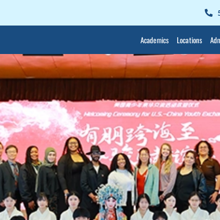
Academics
Locations
Adm