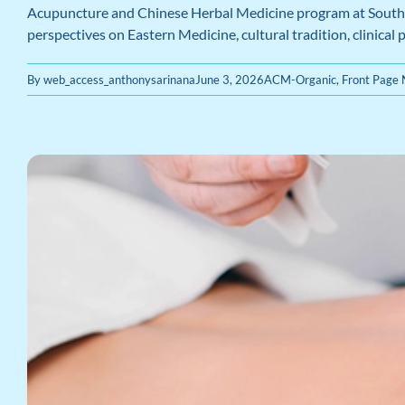
Acupuncture and Chinese Herbal Medicine program at Southern
perspectives on Eastern Medicine, cultural tradition, clinical
By
web_access_anthonysarinana
June 3, 2026
ACM-Organic
,
Front Page