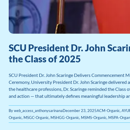
SCU President Dr. John Sca
the Class of 2025
SCU President Dr. John Scaringe Delivers Commencement Me
Ceremony, University President Dr. John Scaringe delivered a
the healthcare professions, Dr. Scaringe reminded the Class of
and action — that ultimately defines meaningful leadership and 
By
web_access_anthonysarinana
December 23, 2025
ACM-Organic
,
AYUR
Organic
,
MSGC-Organic
,
MSHGG-Organic
,
MSMS-Organic
,
MSPA-Organ