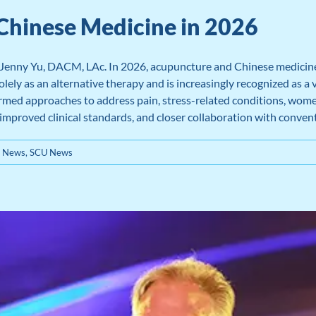
Chinese Medicine in 2026
 Jenny Yu, DACM, LAc. In 2026, acupuncture and Chinese medicine
lely as an alternative therapy and is increasingly recognized as a 
rmed approaches to address pain, stress-related conditions, women’
 improved clinical standards, and closer collaboration with conven
e News
,
SCU News