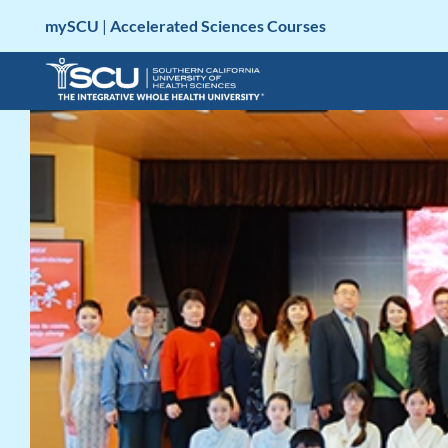
Skip
mySCU
|
Accelerated Sciences Courses
to
content