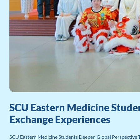
SCU Eastern Medicine Studen
Exchange Experiences
SCU Eastern Medicine Students Deepen Global Perspective Th