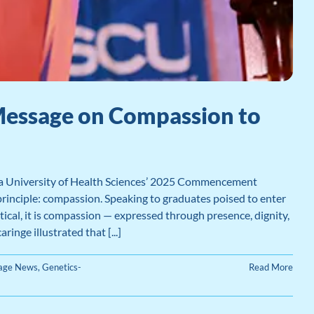
Message on Compassion to
ia University of Health Sciences’ 2025 Commencement
principle: compassion. Speaking to graduates poised to enter
tical, it is compassion — expressed through presence, dignity,
inge illustrated that [...]
Page News
,
Genetics-
Read More