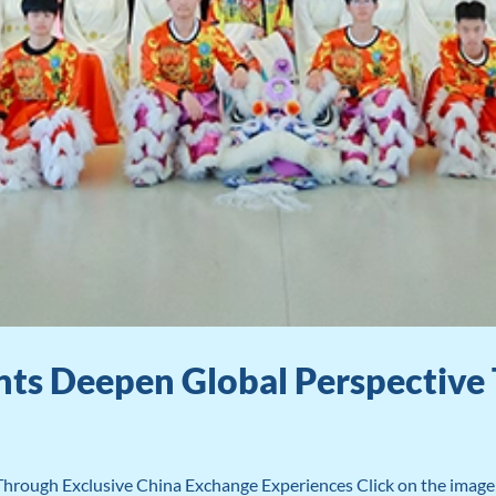
ts Deepen Global Perspective 
rough Exclusive China Exchange Experiences Click on the image a