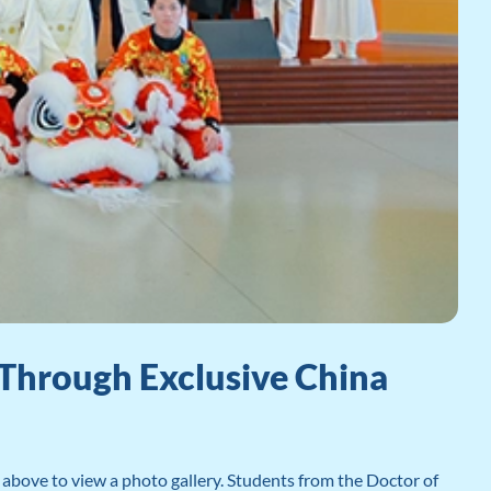
Through Exclusive China
bove to view a photo gallery. Students from the Doctor of