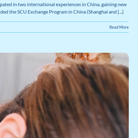
ated in two international experiences in China, gaining new
cluded the SCU Exchange Program in China (Shanghai and [...]
Read More