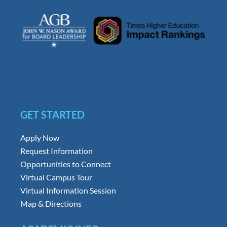
GET STARTED
Apply Now
Request Information
Opportunities to Connect
Virtual Campus Tour
Virtual Information Session
Map & Directions