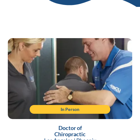
In Person
Doctor of
Chiropractic