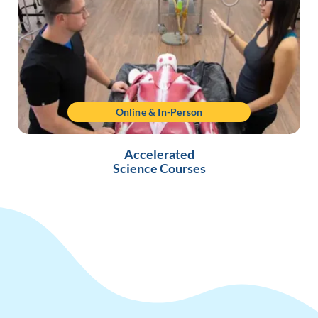
Online & In-Person
Accelerated
Science Courses