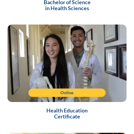
Bachelor of Science
in Health Sciences
Online
Health Education
Certificate