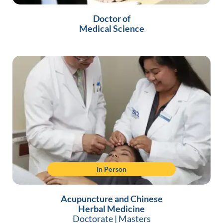
Doctor of
Medical Science
In Person
Acupuncture and Chinese
Herbal Medicine
Doctorate
|
Masters