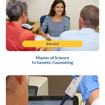
Blended
Master of Science
In Genetic Counseling