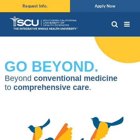
Skip
Request Info.
Apply Now
to
content
GO BEYOND.
Beyond
conventional medicine
to
comprehensive care
.