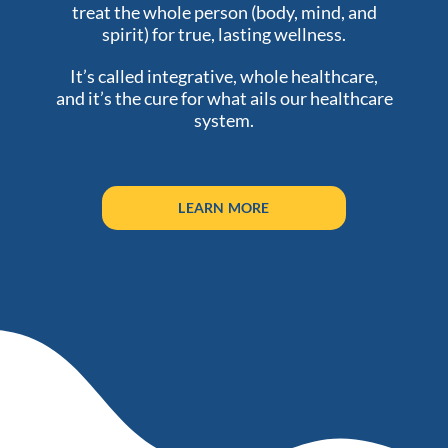
treat the whole person (body, mind, and
spirit) for true, lasting wellness.
It’s called integrative, whole healthcare,
and it’s the cure for what ails our healthcare
system.
LEARN MORE