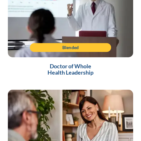
Blended
Doctor of Whole
Health Leadership