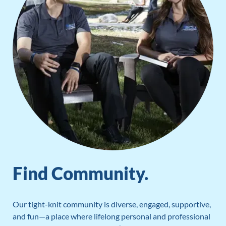
Find Community.
Our tight-knit community is diverse, engaged, supportive,
and fun—a place where lifelong personal and professional