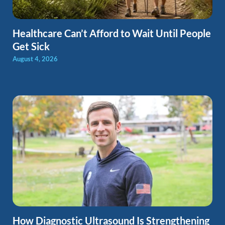
Healthcare Can’t Afford to Wait Until People
Get Sick
August 4, 2026
How Diagnostic Ultrasound Is Strengthening