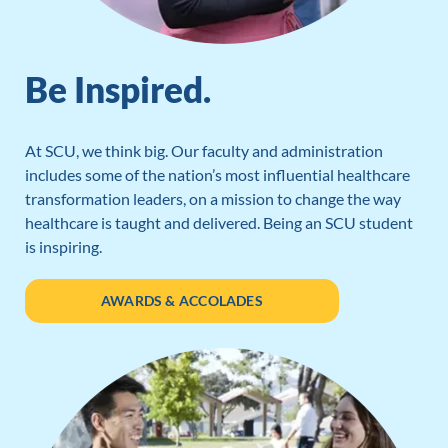
Be Inspired.
At SCU, we think big. Our faculty and administration
includes some of the nation’s most influential healthcare
transformation leaders, on a mission to change the way
healthcare is taught and delivered. Being an SCU student
is inspiring.
AWARDS & ACCOLADES