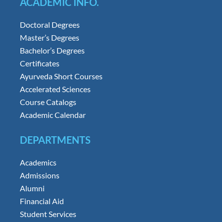
ACADEMIC INFO.
Doctoral Degrees
Master’s Degrees
Bachelor’s Degrees
Certificates
Ayurveda Short Courses
Accelerated Sciences
Course Catalogs
Academic Calendar
DEPARTMENTS
Academics
Admissions
Alumni
Financial Aid
Student Services