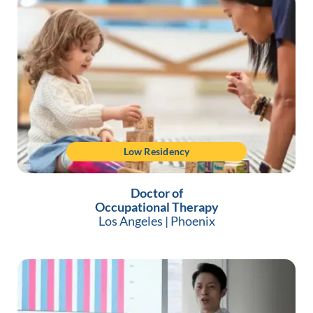
Low Residency
Doctor of
Occupational Therapy
Los Angeles
|
Phoenix