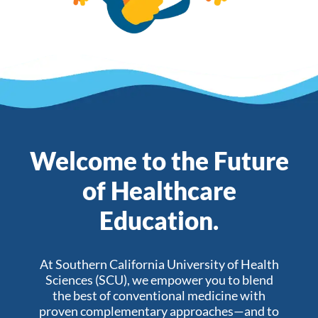
Welcome to the Future
of Healthcare
Education.
At Southern California University of Health
Sciences (SCU), we empower you to blend
the best of conventional medicine with
proven complementary approaches—and to