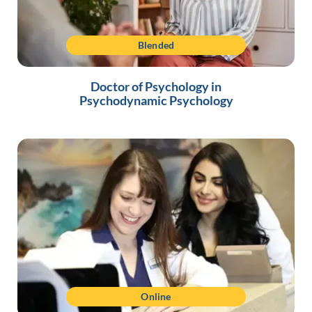
Blended
Doctor of Psychology in
Psychodynamic Psychology
Online