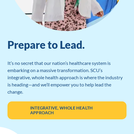
Prepare to Lead.
It’s no secret that our nation’s healthcare system is
embarking on a massive transformation. SCU’s
integrative, whole health approach is where the industry
is heading—and we’ll empower you to help lead the
change.
INTEGRATIVE, WHOLE HEALTH
APPROACH