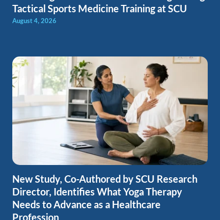
Tactical Sports Medicine Training at SCU
August 4, 2026
New Study, Co-Authored by SCU Research
Director, Identifies What Yoga Therapy
Needs to Advance as a Healthcare
Profession