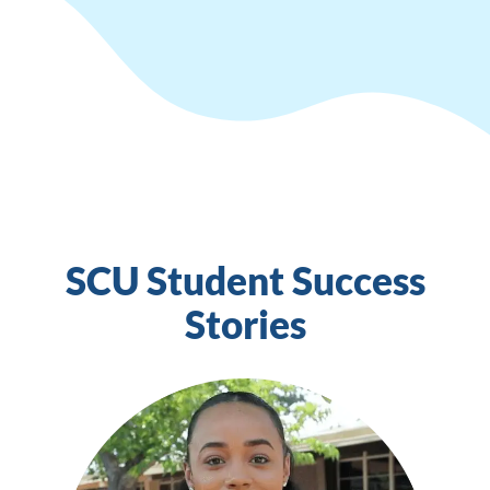
SCU Student Success
Stories