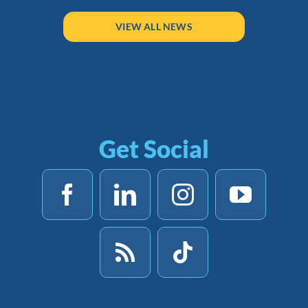
VIEW ALL NEWS
Get Social