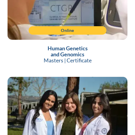
Online
Human Genetics
and Genomics
Masters
|
Certificate