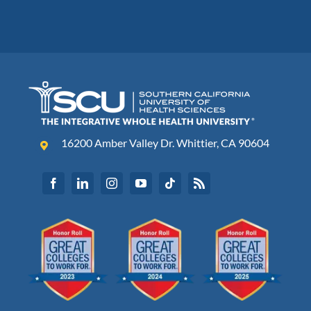
16200 Amber Valley Dr. Whittier, CA 90604