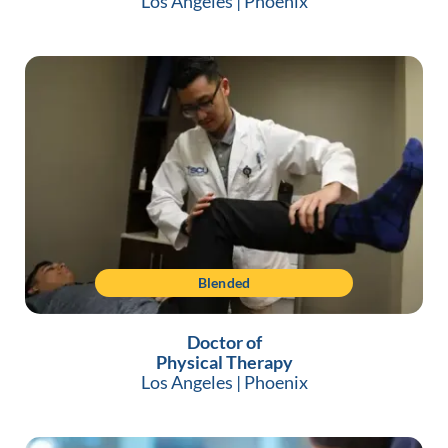
Los Angeles
|
Phoenix
Blended
Doctor of
Physical Therapy
Los Angeles
|
Phoenix