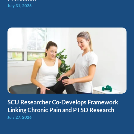
July 31, 2026
SCU Researcher Co-Develops Framework
Linking Chronic Pain and PTSD Research
July 27, 2026