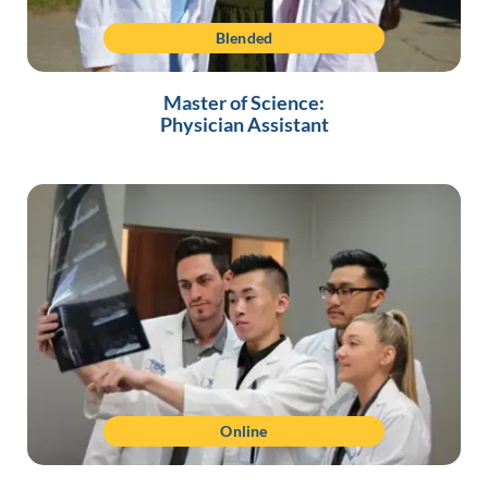
Blended
Master of Science:
Physician Assistant
Online