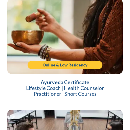
Online & Low Residency
Ayurveda Certificate
Lifestyle Coach
|
Health Counselor
Practitioner
|
Short Courses