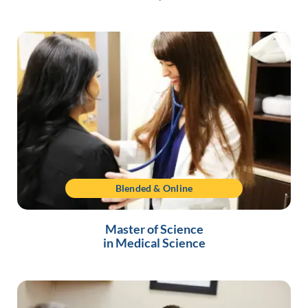
Blended & Online
Master of Science
in Medical Science