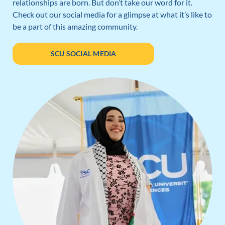
relationships are born. But don’t take our word for it.
Check out our social media for a glimpse at what it’s like to
be a part of this amazing community.
SCU SOCIAL MEDIA