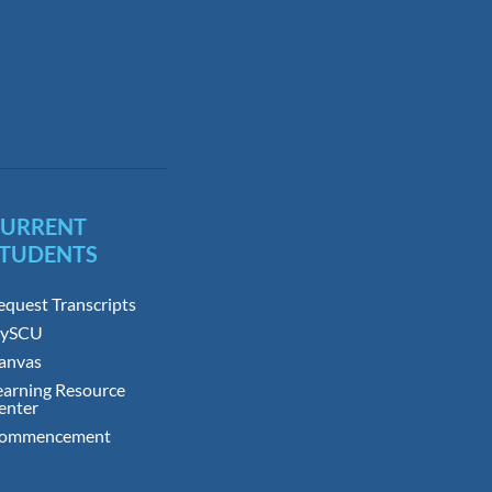
CURRENT
TUDENTS
equest Transcripts
ySCU
anvas
earning Resource
enter
ommencement