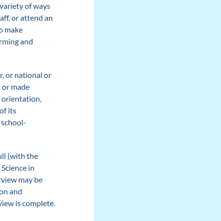
variety of ways
aff, or attend an
o make
orming and
, or national or
ed or made
 orientation,
of its
 school-
ll (with the
 Science in
erview may be
ion and
view is complete.