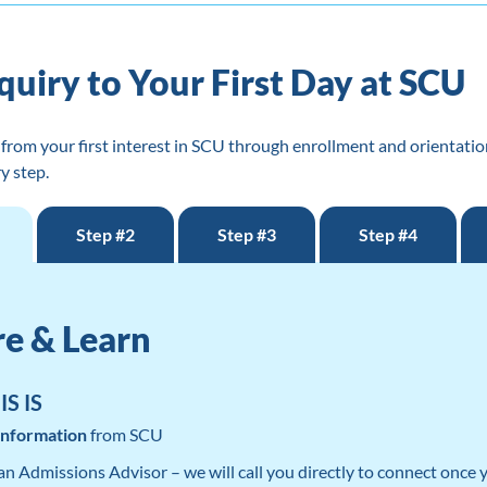
quiry to Your First Day at SCU
from your first interest in SCU through enrollment and orientatio
y step.
Step #2
Step #3
Step #4
re & Learn
S IS
Information
from SCU
 an Admissions Advisor – we will call you directly to connect once