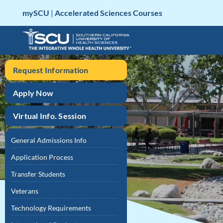
Skip
mySCU
|
Accelerated Sciences Courses
to
content
Request Information
Apply Now
Virtual Info. Session
General Admissions Info
Application Process
Transfer Students
Veterans
Technology Requirements