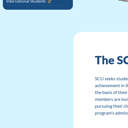
International Students
The S
SCU seeks stude
achievement in t
the basis of thei
members are look
pursuing their ch
program’s admiss