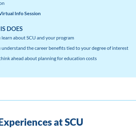
on
Virtual Info Session
IS DOES
 learn about SCU and your program
 understand the career benefits tied to your degree of interest
 think ahead about planning for education costs
 Experiences at SCU