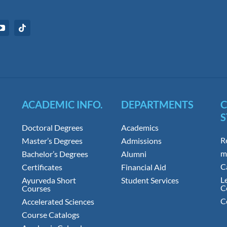
ACADEMIC INFO.
DEPARTMENTS
S
Doctoral Degrees
Academics
R
Master’s Degrees
Admissions
m
Bachelor’s Degrees
Alumni
C
Certificates
Financial Aid
L
Ayurveda Short
Student Services
C
Courses
C
Accelerated Sciences
Course Catalogs