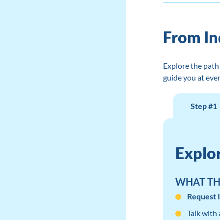
From In
Explore the path 
guide you at ever
Step #1
Explo
WHAT THI
Request 
Talk with