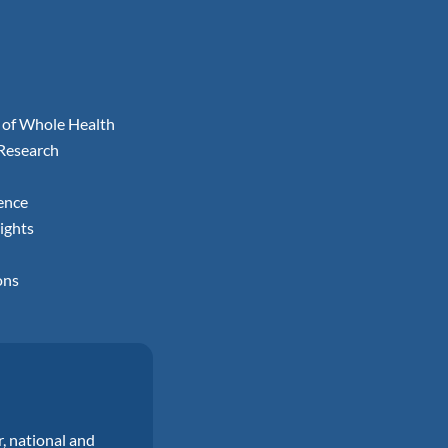
 of Whole Health
 Research
ence
ights
ons
r, national and