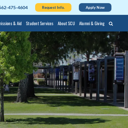
562-475-4604
Request Info.
Apply Now
issions & Aid
Student Services
About SCU
Alumni & Giving