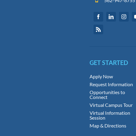
562-947-8755
GET STARTED
Apply Now
Request Information
Opportunities to
Connect
Virtual Campus Tour
Virtual Information
Session
Map & Directions