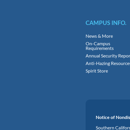
CAMPUS INFO.
News & More
On-Campus
Requirements
Annual Security Repor
Anti-Hazing Resource
Spirit Store
Notice of Nondis
Southern Californ