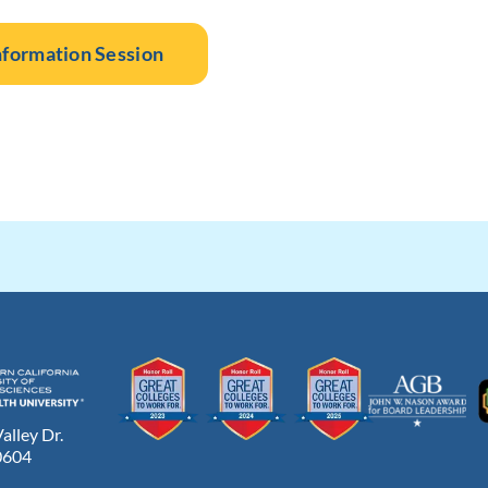
nformation Session
lley Dr.
0604