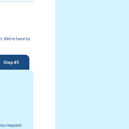
n. We’re here to
Step #5
 you request