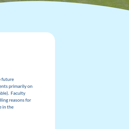
 future
ents primarily on
ble). Faculty
ling reasons for
e in the