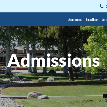
Academics
Locations
Adm
Admissions