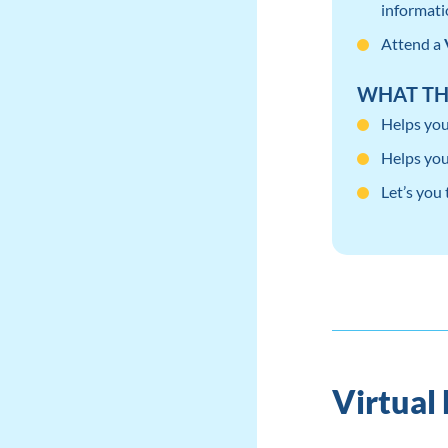
informati
Attend a
WHAT TH
Helps you
Helps you
Let’s you
Virtual