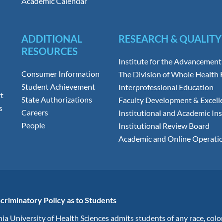
Academic Calendar
ADDITIONAL
RESEARCH & QUALITY
RESOURCES
Institute for the Advancement
Consumer Information
The Division of Whole Health
Student Achievement
Interprofessional Education
t
State Authorizations
Faculty Development & Excell
s
Careers
Institutional and Academic Ins
People
Institutional Review Board
Academic and Online Operati
criminatory Policy as to Students
ia University of Health Sciences admits students of any race, colo