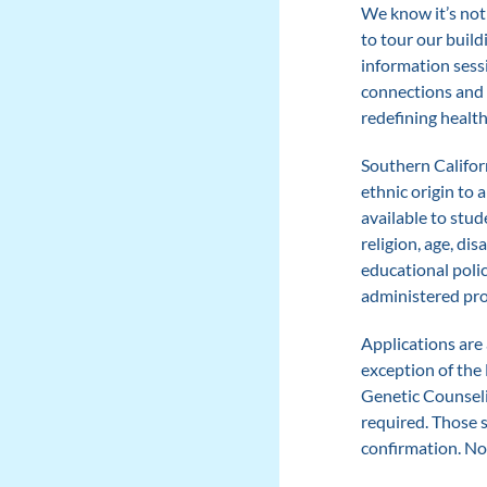
We know it’s not
to tour our build
information sess
connections and l
redefining healt
Southern Californ
ethnic origin to 
available to stud
religion, age, dis
educational polic
administered pr
Applications are 
exception of the
Genetic Counseli
required. Those s
confirmation. No 