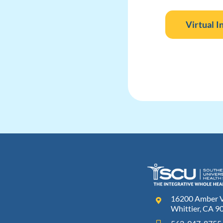
Virtual I
16200 Amber Va
Whittier, CA 9