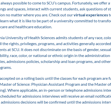
 always possible to come to SCU’s campus. Fortunately, we offer a 
ings and spaces, interact with current students, ask questions of st
ion no matter where you are. Check out our
virtual experiences
t
earn what it is like to be part of a university committed to transf
hcare and healthcare education.
ia University of Health Sciences admits students of any race, color
all the rights, privileges, programs, and activities generally accord
ents at SCU. It does not discriminate on the basis of gender, sexual
ability, race, color, or national or ethnic origin in the administration 
ies, admissions policies, scholarship and loan programs, and other
ograms.
accepted on a rolling basis until the classes for each program are fu
 Master of Science: Physician Assistant Program and the Master of
ng). Where applicable, an in-person or telephone admissions int
cheduled for admissions interviews will receive an email notificat
admissions decisions will be confirmed until the admissions inter