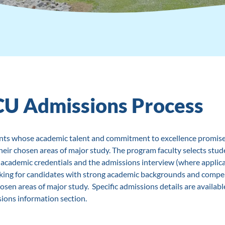
CU Admissions Process
nts whose academic talent and commitment to excellence promise
heir chosen areas of major study. The program faculty selects stud
r academic credentials and the admissions interview (where applica
ing for candidates with strong academic backgrounds and compel
osen areas of major study. Specific admissions details are availabl
ions information section.