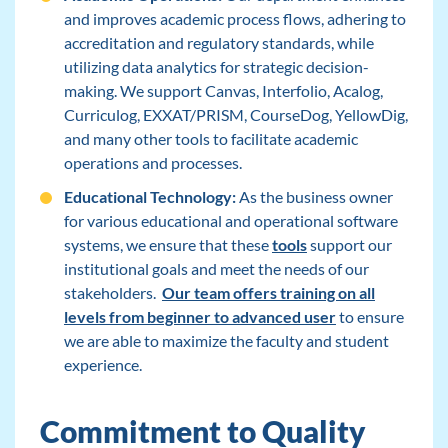
and improves academic process flows, adhering to
accreditation and regulatory standards, while
utilizing data analytics for strategic decision-
making. We support Canvas, Interfolio, Acalog,
Curriculog, EXXAT/PRISM, CourseDog, YellowDig,
and many other tools to facilitate academic
operations and processes.
Educational Technology:
As the business owner
for various educational and operational software
systems, we ensure that these
tools
support our
institutional goals and meet the needs of our
stakeholders.
Our team offers training on all
levels from beginner to advanced user
to ensure
we are able to maximize the faculty and student
experience.
Commitment to Quality