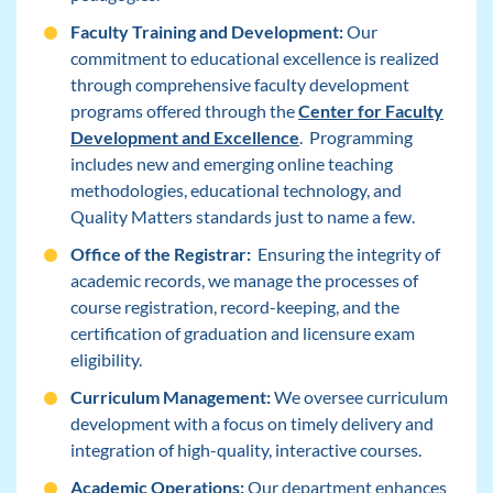
Faculty Training and Development:
Our
commitment to educational excellence is realized
through comprehensive faculty development
programs offered through the
Center for Faculty
Development and Excellence
. Programming
includes new and emerging online teaching
methodologies, educational technology, and
Quality Matters standards just to name a few.
Office of the
Registrar
:
Ensuring the integrity of
academic records, we manage the processes of
course registration, record-keeping, and the
certification of graduation and licensure exam
eligibility.
Curriculum Management:
We oversee curriculum
development with a focus on timely delivery and
integration of high-quality, interactive courses.
Academic Operations:
Our department enhances