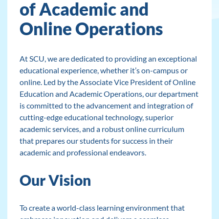
of Academic and
Online Operations
At SCU, we are dedicated to providing an exceptional
educational experience, whether it’s on-campus or
online. Led by the Associate Vice President of Online
Education and Academic Operations, our department
is committed to the advancement and integration of
cutting-edge educational technology, superior
academic services, and a robust online curriculum
that prepares our students for success in their
academic and professional endeavors.
Our Vision
To create a world-class learning environment that