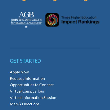
GET STARTED
Apply Now
Request Information
Opportunities to Connect
Virtual Campus Tour
Virtual Information Session
Map & Directions