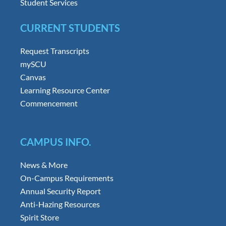
Student Services
CURRENT STUDENTS
Request Transcripts
mySCU
Canvas
Learning Resource Center
Commencement
CAMPUS INFO.
News & More
On-Campus Requirements
Annual Security Report
Anti-Hazing Resources
Spirit Store