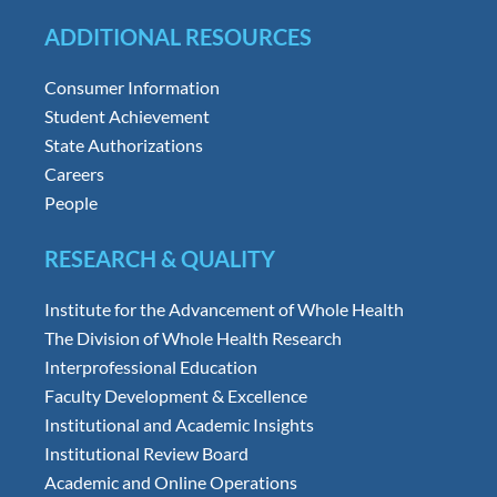
ADDITIONAL RESOURCES
Consumer Information
Student Achievement
State Authorizations
Careers
People
RESEARCH & QUALITY
Institute for the Advancement of Whole Health
The Division of Whole Health Research
Interprofessional Education
Faculty Development & Excellence
Institutional and Academic Insights
Institutional Review Board
Academic and Online Operations