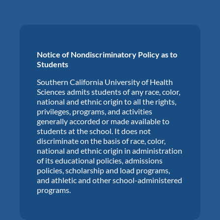
Notice of Nondiscriminatory Policy as to
Students
Southern California University of Health
Sciences admits students of any race, color,
national and ethnic origin to all the rights,
privileges, programs, and activities
generally accorded or made available to
students at the school. It does not
discriminate on the basis of race, color,
national and ethnic origin in administration
of its educational policies, admissions
policies, scholarship and load programs,
and athletic and other school-administered
programs.