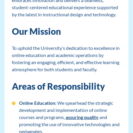
embraces innovation and delivers a seamless,
student-centered educational experience supported
by the latest in instructional design and technology.
Our Mission
To uphold the University’s dedication to excellence in
online education and academic operations by
fostering an engaging, efficient, and effective learning
atmosphere for both students and faculty.
Areas of Responsibility
Online Education:
We spearhead the strategic
development and implementation of online
courses and programs,
assuring quality
and
promoting the use of innovative technologies and
pedagogies.