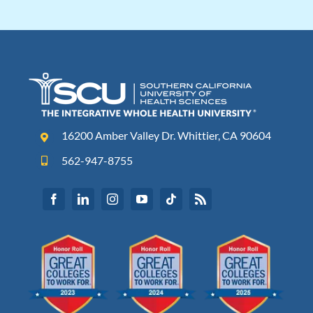
16200 Amber Valley Dr. Whittier, CA 90604
562-947-8755