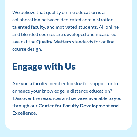
We believe that quality online education is a
collaboration between dedicated administration,
talented faculty, and motivated students. All online
and blended courses are developed and measured
against the
Quality Matters
standards for online
course design.
Engage with Us
Are you a faculty member looking for support or to
enhance your knowledge in distance education?
Discover the resources and services available to you
through our
Center for Faculty Development and
Excellence
.