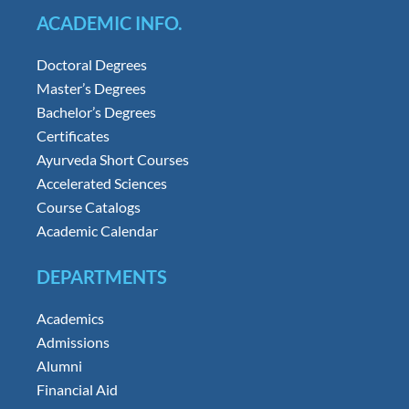
ACADEMIC INFO.
Doctoral Degrees
Master’s Degrees
Bachelor’s Degrees
Certificates
Ayurveda Short Courses
Accelerated Sciences
Course Catalogs
Academic Calendar
DEPARTMENTS
Academics
Admissions
Alumni
Financial Aid