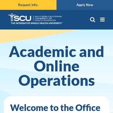
Skip
Request Info.
Apply Now
to
content
Academic and
Online
Operations
Welcome to the Office