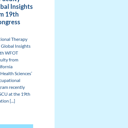
bal Insights
m 19th
ngress
ional Therapy
 Global Insights
9th WFOT
ulty from
ifornia
 Health Sciences’
cupational
ram recently
SCU at the 19th
ion [...]