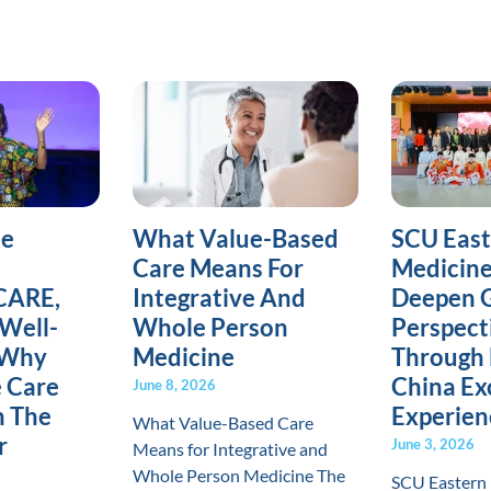
ne
What Value-Based
SCU Eas
Care Means For
Medicine
CARE,
Integrative And
Deepen G
Well-
Whole Person
Perspect
 Why
Medicine
Through 
e Care
China E
June 8, 2026
h The
Experien
What Value-Based Care
r
June 3, 2026
Means for Integrative and
Whole Person Medicine The
SCU Eastern