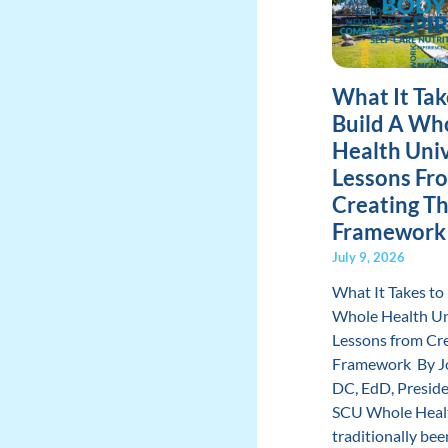
What It Tak
Build A Wh
Health Univ
Lessons Fr
Creating T
Framework
July 9, 2026
What It Takes to 
Whole Health Un
Lessons from Cre
Framework By Jo
DC, EdD, Presid
SCU Whole Heal
traditionally be