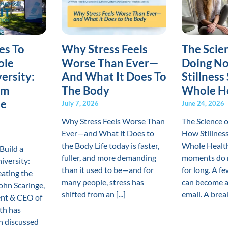
es To
Why Stress Feels
The Scie
ole
Worse Than Ever—
Doing No
ersity:
And What It Does To
Stillness
om
The Body
Whole H
he
July 7, 2026
June 24, 2026
Why Stress Feels Worse Than
The Science 
Ever—and What it Does to
How Stillnes
the Body Life today is faster,
Whole Healt
Build a
fuller, and more demanding
moments do n
iversity:
than it used to be—and for
for long. A f
ating the
many people, stress has
can become a
hn Scaringe,
shifted from an [...]
email. A break 
ent & CEO of
th has
en discussed