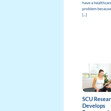
have a healthcar
problem because
[...]
SCU Resear
Develops