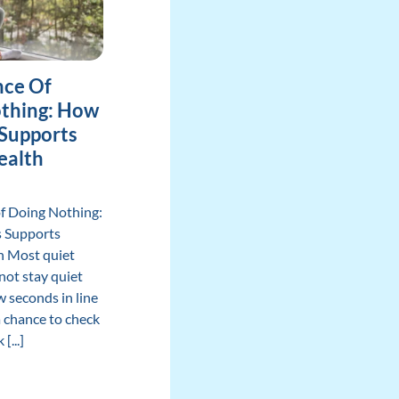
nce Of
thing: How
 Supports
ealth
of Doing Nothing:
s Supports
h Most quiet
ot stay quiet
ew seconds in line
 chance to check
[...]