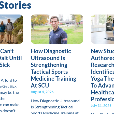
Stories
 Can’t
How Diagnostic
New Stud
ait Until
Ultrasound Is
Authore
Sick
Strengthening
Research
Tactical Sports
Identifi
Medicine Training
Yoga The
 Afford to
At SCU
To Advan
e Get Sick
Healthca
may be the
August 4, 2026
Professi
the
How Diagnostic Ultrasound
m can make.
July 31, 2026
Is Strengthening Tactical
s doesn't
Sports Medicine Training at