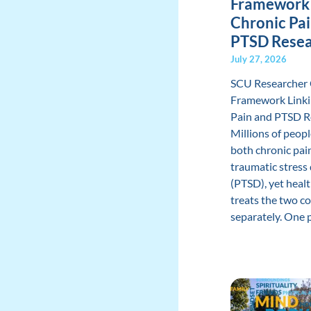
Framework 
Chronic Pa
PTSD Rese
July 27, 2026
SCU Researcher
Framework Linki
Pain and PTSD R
Millions of peopl
both chronic pai
traumatic stress
(PTSD), yet heal
treats the two c
separately. One pr