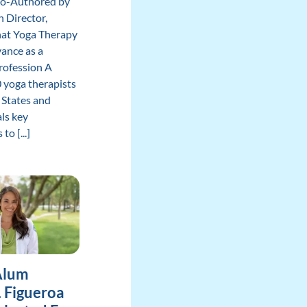
Co-Authored by
 Director,
hat Yoga Therapy
ance as a
rofession A
 yoga therapists
 States and
ls key
to [...]
Alum
. Figueroa