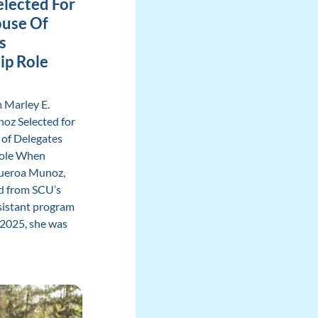
lected For
use Of
s
ip Role
 Marley E.
oz Selected for
of Delegates
Role When
gueroa Munoz,
d from SCU’s
sistant program
2025, she was