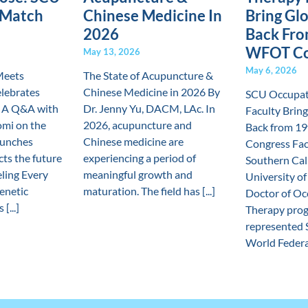
 Match
Chinese Medicine In
Bring Glo
2026
Back Fro
WFOT Co
May 13, 2026
May 6, 2026
Meets
The State of Acupuncture &
lebrates
Chinese Medicine in 2026 By
SCU Occupat
 A Q&A with
Dr. Jenny Yu, DACM, LAc. In
Faculty Bring
mi on the
2026, acupuncture and
Back from 1
aunches
Chinese medicine are
Congress Fac
cts the future
experiencing a period of
Southern Cal
eling Every
meaningful growth and
University of
genetic
maturation. The field has [...]
Doctor of Oc
[...]
Therapy prog
represented 
World Federat