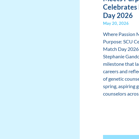
Celebrates
Day 2026
May 20, 2026
Where Passion 
Purpose: SCU Ce
Match Day 2026
Stephanie Gando
milestone that l
careers and refle
of genetic couns
spring, aspiring 
counselors across 