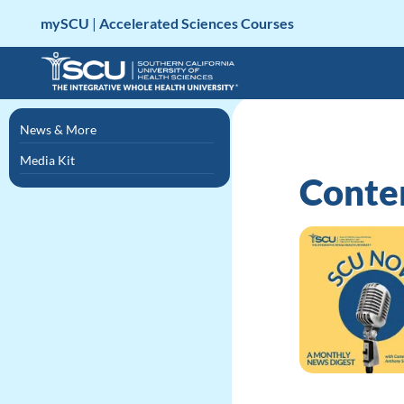
Skip
mySCU
|
Accelerated Sciences Courses
to
content
News & More
Media Kit
Conten