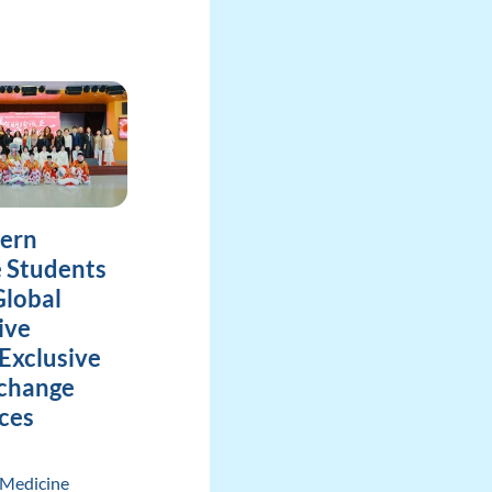
tern
 Students
lobal
ive
Exclusive
xchange
ces
 Medicine