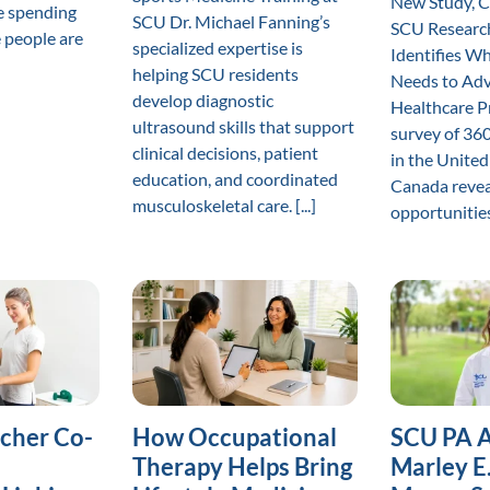
New Study, 
e spending
SCU Dr. Michael Fanning’s
SCU Research
 people are
specialized expertise is
Identifies W
helping SCU residents
Needs to Adv
develop diagnostic
Healthcare P
ultrasound skills that support
survey of 360
clinical decisions, patient
in the United
education, and coordinated
Canada revea
musculoskeletal care. [...]
opportunities 
cher Co-
How Occupational
SCU PA 
Therapy Helps Bring
Marley E