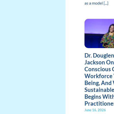
as a model [...]
Dr. Dougle
Jackson On
Conscious 
Workforce 
Being, And
Sustainabl
Begins Wit
Practitione
June 16, 2026