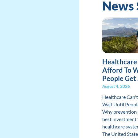
News 
Healthcare
Afford To W
People Get 
August 4, 2026
Healthcare Can't
Wait Until Peopl
Why prevention 
best investment 
healthcare syste
The United State