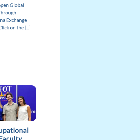
epen Global
Through
ina Exchange
ick on the [...]
upational
Faculty