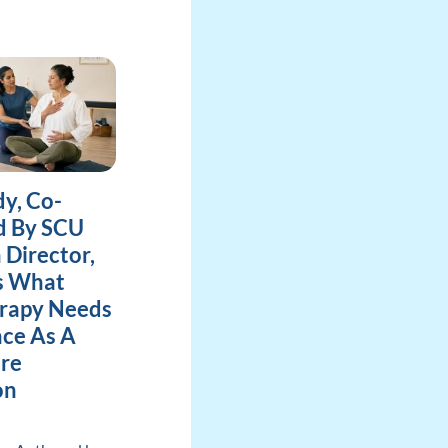
y, Co-
d By SCU
 Director,
es What
rapy Needs
ce As A
re
on