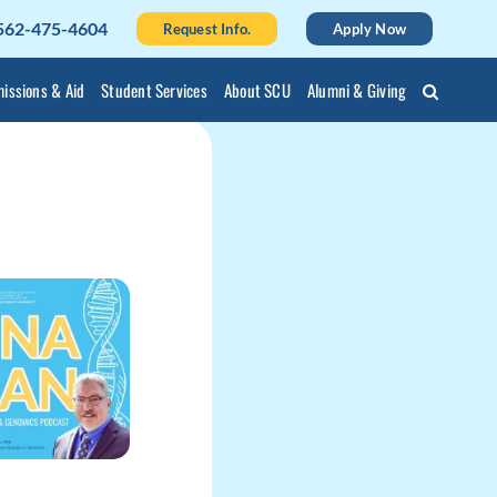
562-475-4604
Request Info.
Apply Now
issions & Aid
Student Services
About SCU
Alumni & Giving