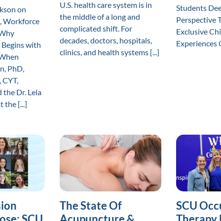
U.S. health care system is in
Students De
ckson on
the middle of a long and
Perspective 
, Workforce
complicated shift. For
Exclusive Ch
 Why
decades, doctors, hospitals,
Experiences Cl
 Begins with
clinics, and health systems [...]
r When
n, PhD,
, CYT,
 the Dr. Lela
the [...]
ion
The State Of
SCU Occ
ose: SCU
Acupuncture &
Therapy 