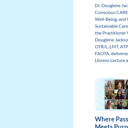
Dr. Douglene Ja
Conscious CARE
Well-Being, and
Sustainable Care
the Practitione
Douglene Jackso
OTR/L, LMT, ATP
FAOTA, delivered
Llorens Lecture at 
Where Pass
Meets Purp