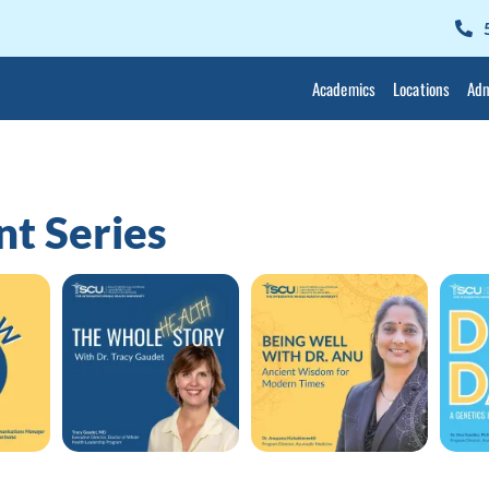
Academics
Locations
Adm
t Series