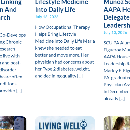
Linking
Lifestyle Medicine
Munoz Se
in And
Into Daily Life
AAPA Ho
arch
Delegate
July 16, 2026
Leadersh
How Occupational Therapy
July 10, 2026
Helps Bring Lifestyle
 Co-Develops
Medicine into Daily Life Maria
ng Chronic
SCU PA Alum
knew she needed to eat
esearch
Figueroa Mun
better and move more. Her
e live with
AAPA House 
physician had concerns about
n and post-
Leadership 
her Type 2 diabetes, weight,
 disorder
Marley E. Fi
and declining quality [...]
thcare often
PA, graduate
onditions
Physician As
ovider [...]
in December 
already [...]