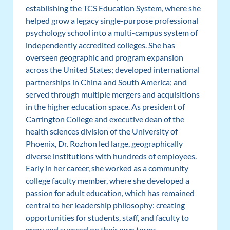
establishing the TCS Education System, where she
helped grow a legacy single-purpose professional
psychology school into a multi-campus system of
independently accredited colleges. She has
overseen geographic and program expansion
across the United States; developed international
partnerships in China and South America; and
served through multiple mergers and acquisitions
in the higher education space. As president of
Carrington College and executive dean of the
health sciences division of the University of
Phoenix, Dr. Rozhon led large, geographically
diverse institutions with hundreds of employees.
Early in her career, she worked as a community
college faculty member, where she developed a
passion for adult education, which has remained
central to her leadership philosophy: creating
opportunities for students, staff, and faculty to
grow and succeed on their own terms.