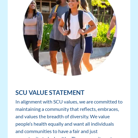
SCU VALUE STATEMENT
In alignment with SCU values, we are committed to
maintaining a community that reflects, embraces,
and values the breadth of diversity. We value
people’s health equally and want all individuals
and communities to have a fair and just