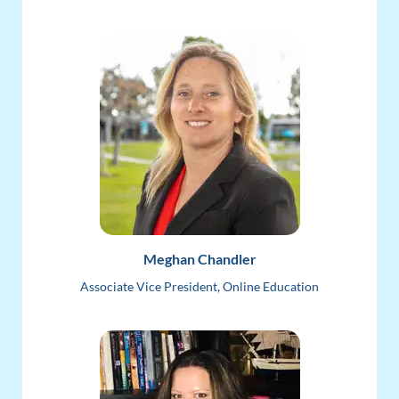
Meghan Chandler
Associate Vice President, Online Education