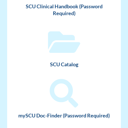
SCU Clinical Handbook (Password
Required)
SCU Catalog
mySCU Doc-Finder (Password Required)