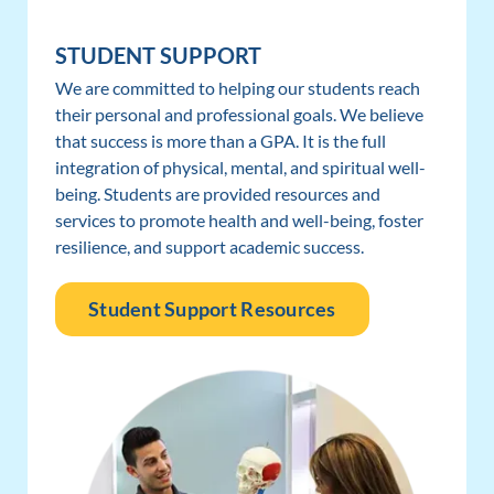
STUDENT SUPPORT
We are committed to helping our students reach
their personal and professional goals. We believe
that success is more than a GPA. It is the full
integration of physical, mental, and spiritual well-
being. Students are provided resources and
services to promote health and well-being, foster
resilience, and support academic success.
Student Support Resources