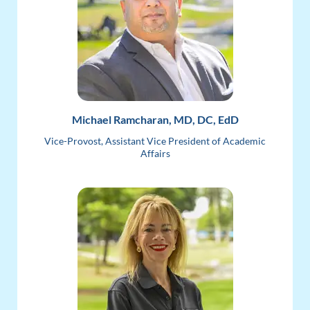
Michael Ramcharan, MD, DC, EdD
Vice-Provost, Assistant Vice President of Academic
Affairs