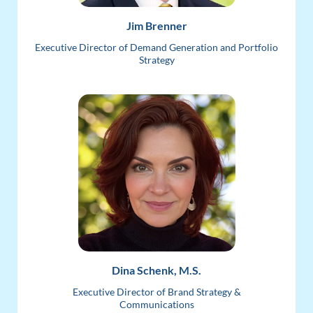
Jim Brenner
Executive Director of Demand Generation and Portfolio
Strategy
Dina Schenk, M.S.
Executive Director of Brand Strategy &
Communications