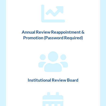
Annual Review Reappointment &
Promotion (Password Required)
Institutional Review Board