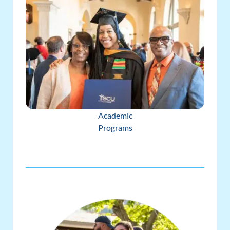
Academic
Programs