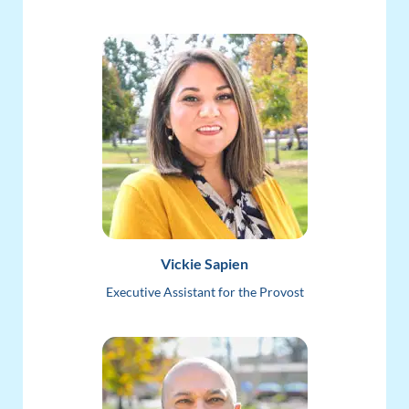
Vickie Sapien
Executive Assistant for the Provost