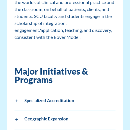
the worlds of clinical and professional practice and
the classroom, on behalf of patients, clients, and
students. SCU faculty and students engage in the
scholarship of integration,
engagement/application, teaching, and discovery,
consistent with the Boyer Model.
Major Initiatives &
Programs
Specialized Accreditation
Geographic Expansion