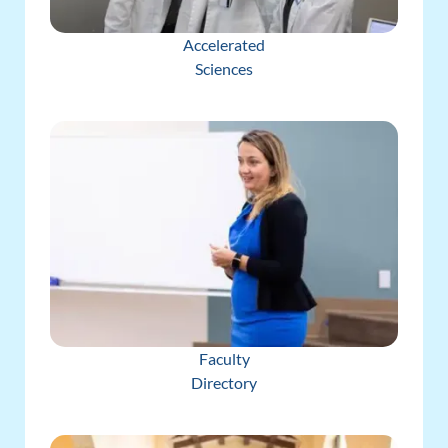
Accelerated
Sciences
Faculty
Directory