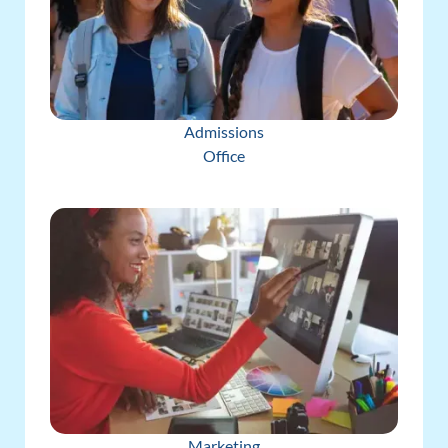
Admissions
Office
Marketing