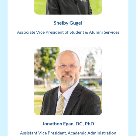
Shelby Gugel
Associate Vice President of Student & Alumni Services
Jonathon Egan, DC, PhD
Assistant Vice President, Academic Administration