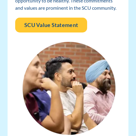
opportunity to be healthy. These commitments
and values are prominent in the SCU community.
SCU Value Statement