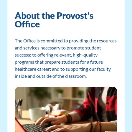
About the Provost’s
Office
The Office is committed to providing the resources
and services necessary to promote student
success; to offering relevant, high-quality
programs that prepare students for a future
healthcare career; and to supporting our faculty
inside and outside of the classroom.