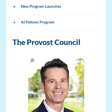
New Program Launches
AI Fellows Program
The Provost Council