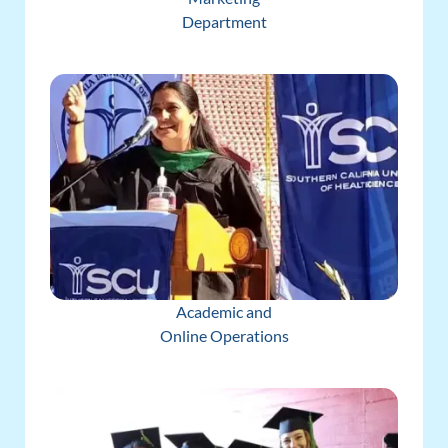
Department
Academic and
Online Operations