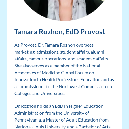
Tamara Rozhon, EdD Provost
As Provost, Dr. Tamara Rozhon oversees
marketing, admissions, student affairs, alumni
affairs, campus operations, and academic affairs.
She also serves as a member of the National
Academies of Medicine Global Forum on
Innovation in Health Professions Education and as
a commissioner to the Northwest Commission on
Colleges and Universities.
Dr. Rozhon holds an EdD in Higher Education
Administration from the University of
Pennsylvania, a Master of Adult Education from
National-Louis University, and a Bachelor of Arts