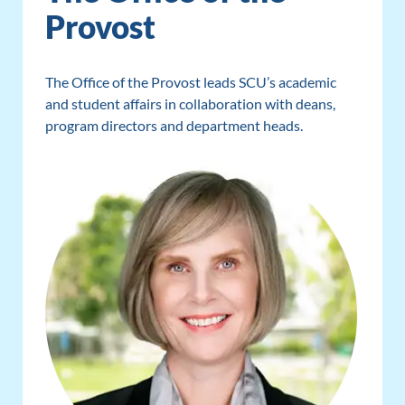
Provost
The Office of the Provost leads SCU’s academic
and student affairs in collaboration with deans,
program directors and department heads.