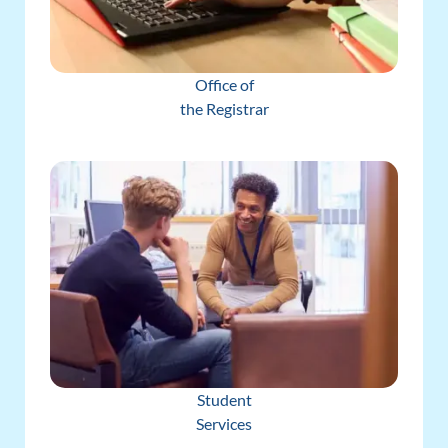
Office of
the Registrar
Student
Services