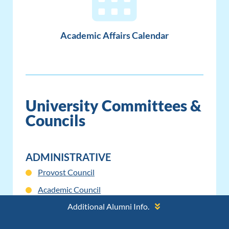
Academic Affairs Calendar
University Committees &
Councils
ADMINISTRATIVE
Provost Council
Academic Council
Additional Alumni Info.
Provost Advisory Council Charter
Provost Advisory Council