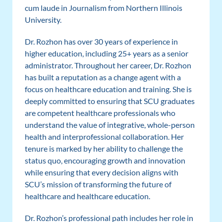
cum laude in Journalism from Northern Illinois
University.
Dr. Rozhon has over 30 years of experience in
higher education, including 25+ years as a senior
administrator. Throughout her career, Dr. Rozhon
has built a reputation as a change agent with a
focus on healthcare education and training. She is
deeply committed to ensuring that SCU graduates
are competent healthcare professionals who
understand the value of integrative, whole-person
health and interprofessional collaboration. Her
tenure is marked by her ability to challenge the
status quo, encouraging growth and innovation
while ensuring that every decision aligns with
SCU’s mission of transforming the future of
healthcare and healthcare education.
Dr. Rozhon’s professional path includes her role in