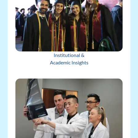
Institutional &
Academic Insights