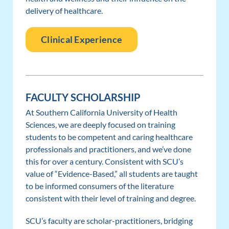
delivery of healthcare.
Clinical Experience
FACULTY SCHOLARSHIP
At Southern California University of Health
Sciences, we are deeply focused on training
students to be competent and caring healthcare
professionals and practitioners, and we’ve done
this for over a century. Consistent with SCU’s
value of “Evidence-Based,” all students are taught
to be informed consumers of the literature
consistent with their level of training and degree.
SCU’s faculty are scholar-practitioners, bridging