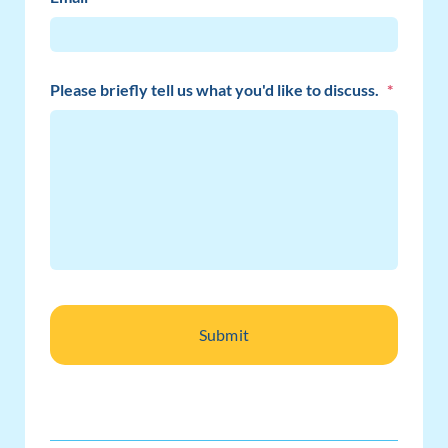
Please briefly tell us what you'd like to discuss.
*