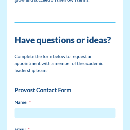
Have questions or ideas?
Complete the form below to request an
appointment with a member of the academic
leadership team.
Provost Contact Form
Name
*
Email
*