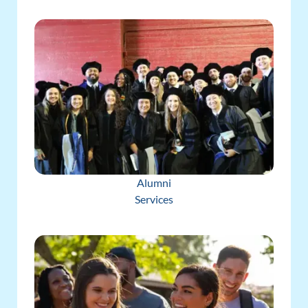
Alumni
Services