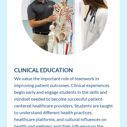
CLINICAL EDUCATION
We value the important role of teamwork in
improving patient outcomes. Clinical experiences
begin early and engage students in the skills and
mindset needed to become successful patient-
centered healthcare providers. Students are taught
to understand different health practices,
healthcare platforms, and cultural influences on
health and wellness and their influence on the