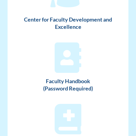
Center for Faculty Development and
Excellence
Faculty Handbook
(Password Required)