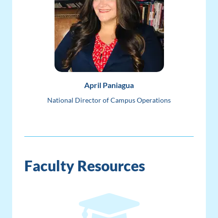
April Paniagua
National Director of Campus Operations
Faculty Resources