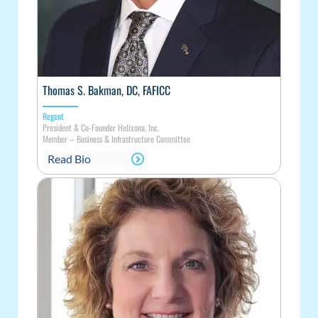
Thomas S. Bakman, DC, FAFICC
Regent
President & Co-Founder Helixona, Inc.
Member – Business & Infrastructure Committee
Read Bio