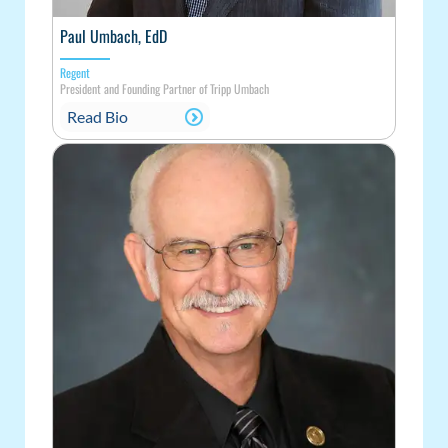
Paul Umbach, EdD
Regent
President and Founding Partner of Tripp Umbach
Read Bio