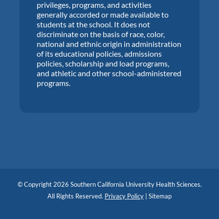
privileges, programs, and activities
generally accorded or made available to
students at the school. It does not
discriminate on the basis of race, color,
national and ethnic origin in administration
of its educational policies, admissions
policies, scholarship and load programs,
and athletic and other school-administered
programs.
© Copyright 2026 Southern California University Health Sciences.
All Rights Reserved.
Privacy Policy
|
Sitemap