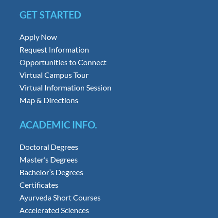
GET STARTED
Apply Now
Request Information
Opportunities to Connect
Virtual Campus Tour
Virtual Information Session
Map & Directions
ACADEMIC INFO.
Doctoral Degrees
Master’s Degrees
Bachelor’s Degrees
Certificates
Ayurveda Short Courses
Accelerated Sciences