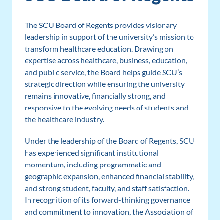
The SCU Board of Regents provides visionary
leadership in support of the university’s mission to
transform healthcare education. Drawing on
expertise across healthcare, business, education,
and public service, the Board helps guide SCU’s
strategic direction while ensuring the university
remains innovative, financially strong, and
responsive to the evolving needs of students and
the healthcare industry.
Under the leadership of the Board of Regents, SCU
has experienced significant institutional
momentum, including programmatic and
geographic expansion, enhanced financial stability,
and strong student, faculty, and staff satisfaction.
In recognition of its forward-thinking governance
and commitment to innovation, the Association of