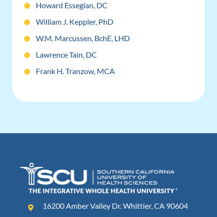
Howard Essegian, DC
William J. Keppler, PhD
W.M. Marcussen, BchE, LHD
Lawrence Tain, DC
Frank H. Tranzow, MCA
16200 Amber Valley Dr. Whittier, CA 90604