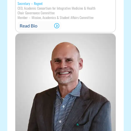
Secretary – Regent
CEO, Academic Consortium for Integrative Medicine & Health
Chair Governance Committee
Member
–
Mission, Academics & Student Affairs Committee
Read Bio