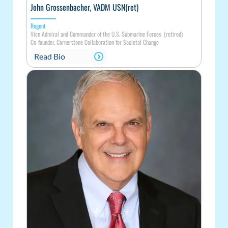
John Grossenbacher, VADM USN(ret)
Regent
Vice Admiral and Commander of the U.S. Submarine Forces (retired)
Co-founder, Cornerstone Collaboration for Societal Change
Read Bio