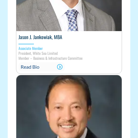
Jason J. Jankowiak, MBA
Associate Member
President, White Sea Limited
Member
–
Business & Infrastructure Committee
Read Bio