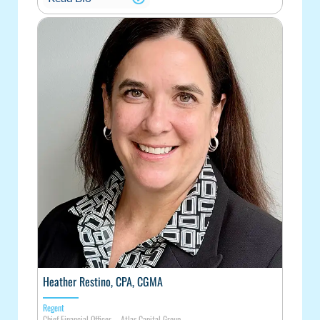
Heather Restino, CPA, CGMA
Regent
Chief Financial Officer – Atlas Capital Group