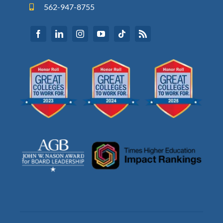
562-947-8755