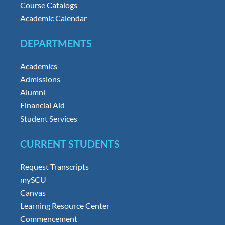
Course Catalogs
Academic Calendar
DEPARTMENTS
Academics
Admissions
Alumni
Financial Aid
Student Services
CURRENT STUDENTS
Request Transcripts
mySCU
Canvas
Learning Resource Center
Commencement