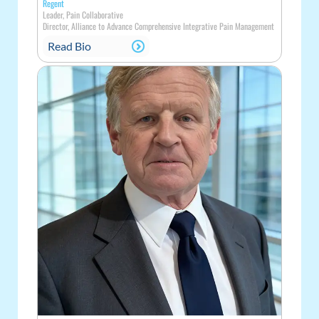
Regent
Leader, Pain Collaborative
Director, Alliance to Advance Comprehensive Integrative Pain Management
Read Bio