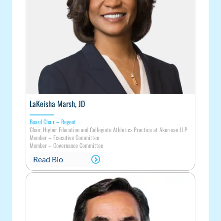
LaKeisha Marsh, JD
Board Chair – Regent
Chair, Higher Education and Collegiate Athletics Practice at Akerman LLP
Member
–
Executive Committee
Member
–
Governance Committee
Read Bio