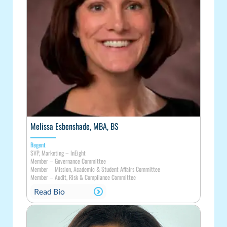
Melissa Esbenshade, MBA, BS
Regent
SVP, Marketing – InEight
Member – Governance Committee
Member – Mission, Academic & Student Affairs Committee
Member – Audit, Risk & Compliance Committee
Read Bio