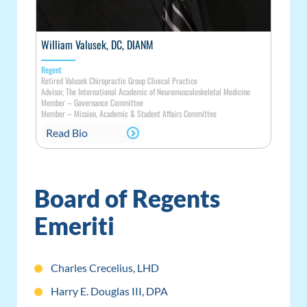
William Valusek, DC, DIANM
Regent
Retired Valusek Chiropractic Group Clinical Practice
Advisor, The International Academic of Neuromusculoskeletal Medicine
Member
–
Governance Committee
Member
–
Mission, Academic & Student Affairs Committee
Read Bio
Board of Regents
Emeriti
Charles Crecelius, LHD
Harry E. Douglas III, DPA