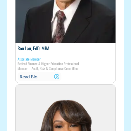
Ron Lau, EdD, MBA
Associate Member
Retired Finance & Higher Education Professional
Member
–
Audit, Risk & Compliance Committee
Read Bio