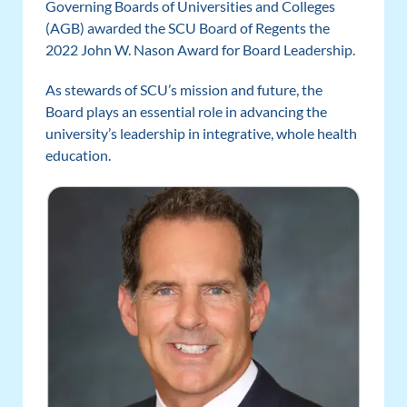
Governing Boards of Universities and Colleges
(AGB) awarded the SCU Board of Regents the
2022 John W. Nason Award for Board Leadership.
As stewards of SCU’s mission and future, the
Board plays an essential role in advancing the
university’s leadership in integrative, whole health
education.