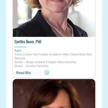
Cynthia Baum, PhD
Regent
Provost & Senior Vice President of Academic Affairs, Thomas Edison State
University
Member
–
Mission, Academic & Student Affairs Committee
Member
–
Executive Committee
Read Bio