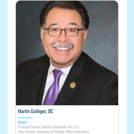
Martin Gallegos, DC
Regent
Principal Partner, Genesis Consultants Intl., LLC
Chair Mission, Academics & Student Affairs Committee