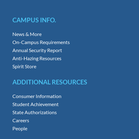
CAMPUS INFO.
News & More
On-Campus Requirements
Annual Security Report
Anti-Hazing Resources
Spirit Store
ADDITIONAL RESOURCES
Consumer Information
Student Achievement
State Authorizations
Careers
People