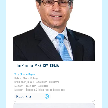
John Pecchia, MBA, CPA, CGMA
Vice Chair – Regent
Retired Marist College
Chair Audit, Risk & Compliance Committee
Member
–
Executive Committee
Member
–
Business & Infrastructure Committee
Read Bio