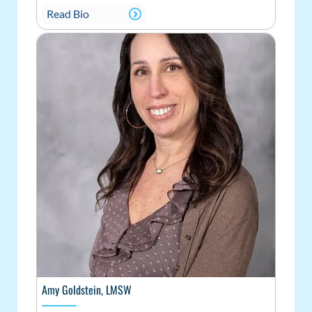
Read Bio
Amy Goldstein, LMSW