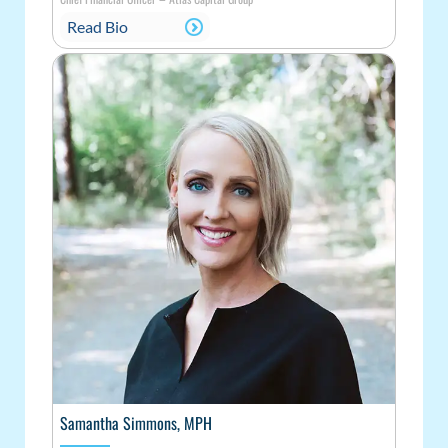
Read Bio
Samantha Simmons, MPH