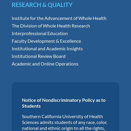
RESEARCH & QUALITY
Institute for the Advancement of Whole Health
The Division of Whole Health Research
Interprofessional Education
Faculty Development & Excellence
Institutional and Academic Insights
Institutional Review Board
Academic and Online Operations
Notice of Nondiscriminatory Policy as to
Students
Southern California University of Health
Sciences admits students of any race, color,
national and ethnic origin to all the rights,