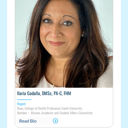
Ilaria Gadalla, DMSc, PA-C, FHM
Regent
Dean, College of Health Professions South University
Member
–
Mission, Academic and Student Affairs Committee
Read Bio