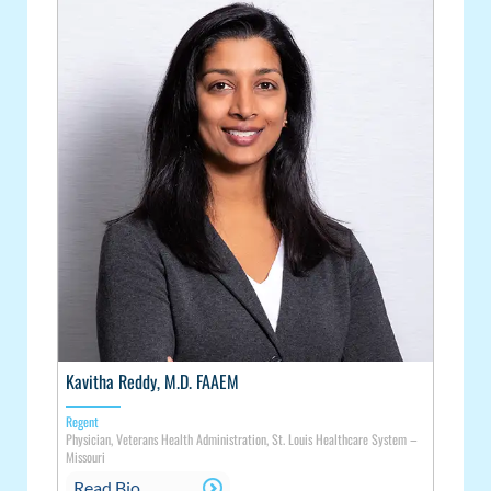
Kavitha Reddy, M.D. FAAEM
Regent
Physician, Veterans Health Administration, St. Louis Healthcare System –
Missouri
Read Bio