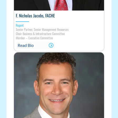
F. Nicholas Jacobs, FACHE
Regent
Senior Partner, Senior Management Resources
Chair Business & Infrastructure Committee
Member
–
Executive Committee
Read Bio