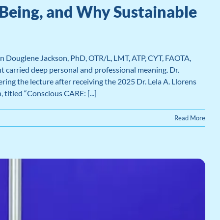
Being, and Why Sustainable
en Douglene Jackson, PhD, OTR/L, LMT, ATP, CYT, FAOTA,
 carried deep personal and professional meaning. Dr.
g the lecture after receiving the 2025 Dr. Lela A. Llorens
titled “Conscious CARE: [...]
Read More