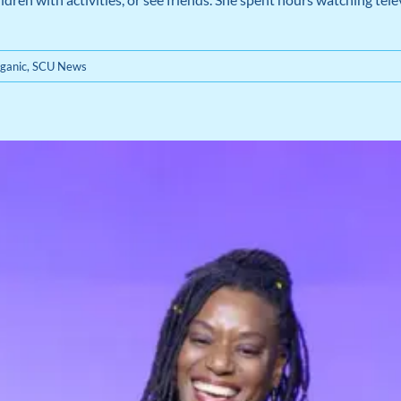
ganic
,
SCU News