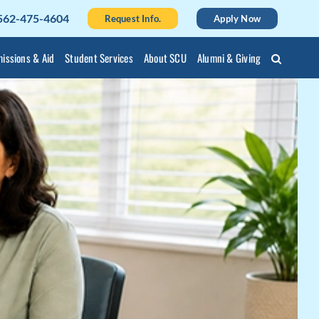
562-475-4604
Request Info.
Apply Now
issions & Aid
Student Services
About SCU
Alumni & Giving