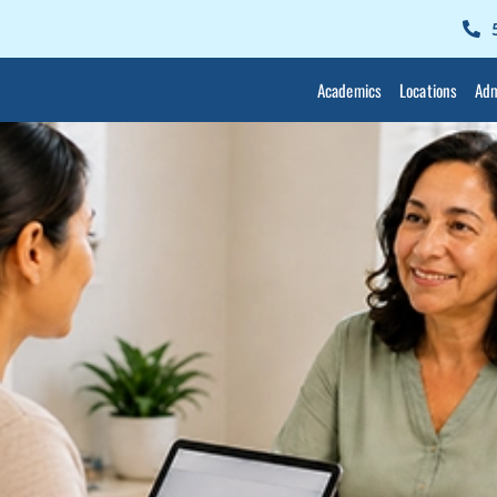
Academics
Locations
Adm