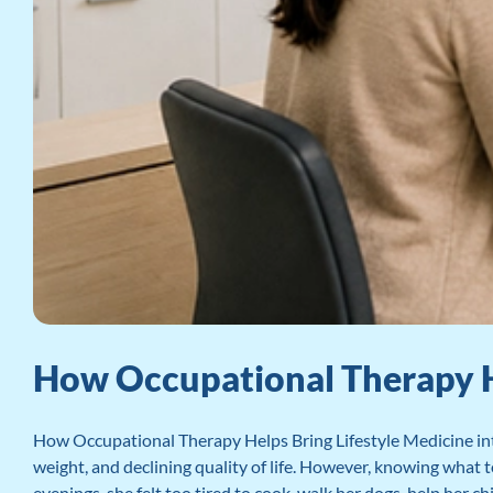
How Occupational Therapy Hel
How Occupational Therapy Helps Bring Lifestyle Medicine int
weight, and declining quality of life. However, knowing what
evenings, she felt too tired to cook, walk her dogs, help her ch