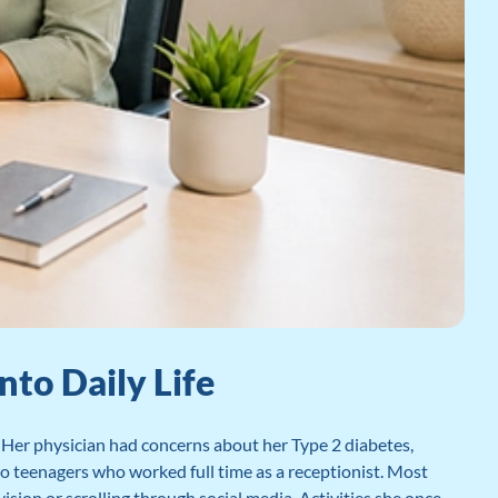
to Daily Life
Her physician had concerns about her Type 2 diabetes,
wo teenagers who worked full time as a receptionist. Most
vision or scrolling through social media. Activities she once