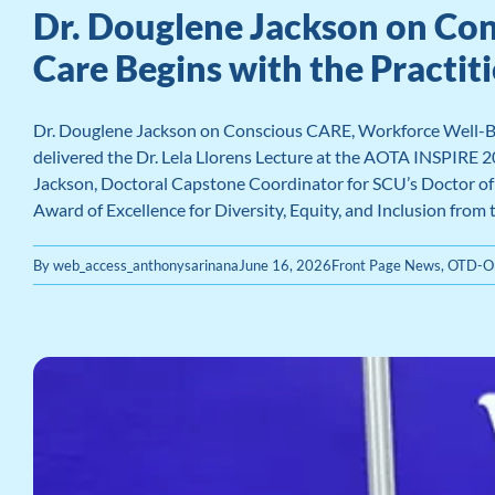
Dr. Douglene Jackson on Co
Care Begins with the Practit
Dr. Douglene Jackson on Conscious CARE, Workforce Well-Be
delivered the Dr. Lela Llorens Lecture at the AOTA INSPIRE 
Jackson, Doctoral Capstone Coordinator for SCU’s Doctor of O
Award of Excellence for Diversity, Equity, and Inclusion from
By
web_access_anthonysarinana
June 16, 2026
Front Page News
,
OTD-Or