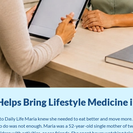
ps Bring Lifestyle Medicine in
o Daily Life Maria knew she needed to eat better and move more. 
 to do was not enough. Maria was a 52-year-old single mother of t
ildren with activities, or see friends. She spent hours watching tele