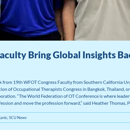
aculty Bring Global Insights 
k from 19th WFOT Congress Faculty from Southern California Univ
n of Occupational Therapists Congress in Bangkok, Thailand, one 
aboration. “The World Federation of OT Conference is where leade
fession and move the profession forward,” said Heather Thomas, 
anic
,
SCU News