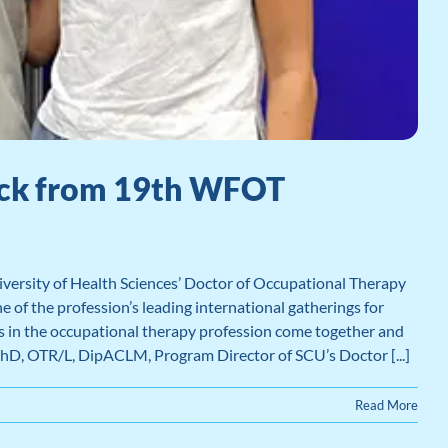
Back from 19th WFOT
ersity of Health Sciences’ Doctor of Occupational Therapy
of the profession’s leading international gatherings for
rs in the occupational therapy profession come together and
PhD, OTR/L, DipACLM, Program Director of SCU’s Doctor [...]
Read More