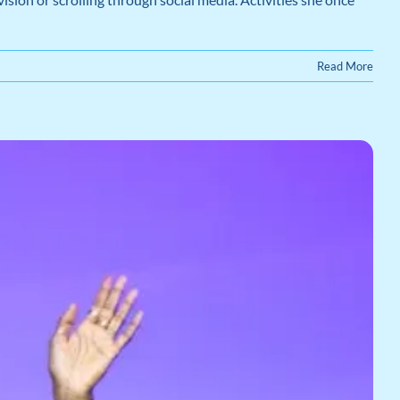
Read More