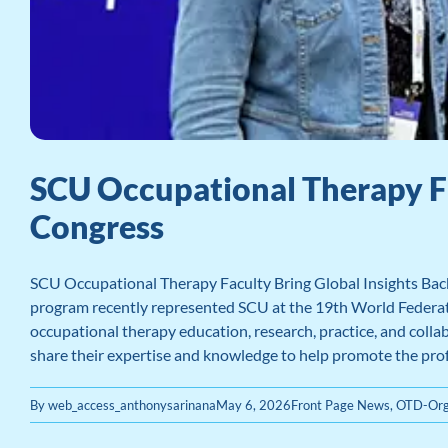
SCU Occupational Therapy F
Congress
SCU Occupational Therapy Faculty Bring Global Insights Bac
program recently represented SCU at the 19th World Federatio
occupational therapy education, research, practice, and coll
share their expertise and knowledge to help promote the pro
By
web_access_anthonysarinana
May 6, 2026
Front Page News
,
OTD-Org