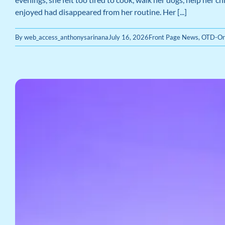
enjoyed had disappeared from her routine. Her [...]
By
web_access_anthonysarinana
July 16, 2026
Front Page News
,
OTD-Or