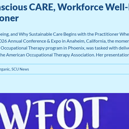
nscious CARE, Workforce Well-
ioner
ing, and Why Sustainable Care Begins with the Practitioner Wh
2026 Annual Conference & Expo in Anaheim, California, the moment
ccupational Therapy program in Phoenix, was tasked with deliverin
 the American Occupational Therapy Association. Her presentation, 
ganic
,
SCU News