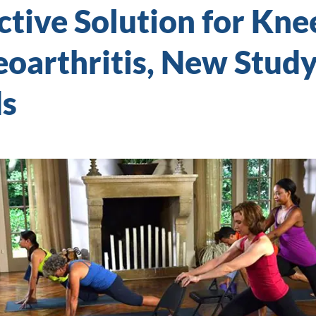
ctive Solution for Kne
oarthritis, New Stud
ds