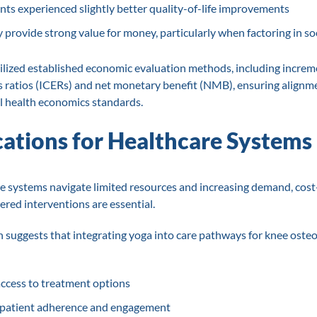
nts experienced slightly better quality-of-life improvements
provide strong value for money, particularly when factoring in soc
ilized established economic evaluation methods, including increm
s ratios (ICERs) and net monetary benefit (NMB), ensuring alignm
l health economics standards.
cations for Healthcare Systems
e systems navigate limited resources and increasing demand, cost-
ered interventions are essential.
h suggests that integrating yoga into care pathways for knee osteo
ccess to treatment options
patient adherence and engagement