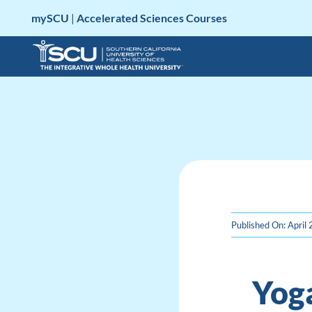
Skip
mySCU
|
Accelerated Sciences Courses
to
content
Published On: April
Yog