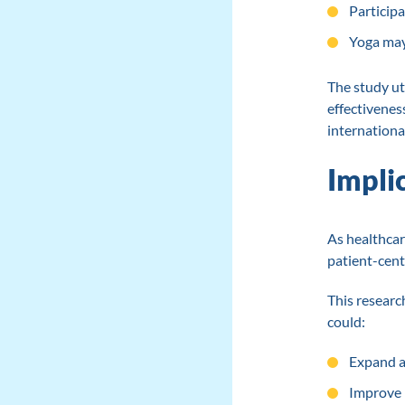
Participa
Yoga may 
The study ut
effectivenes
internationa
Impli
As healthcar
patient-cent
This researc
could:
Expand a
Improve 