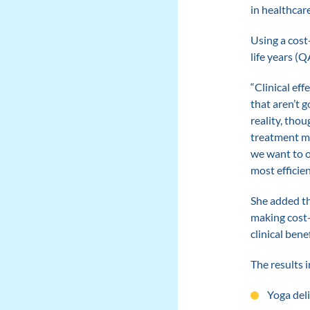
in healthcar
Using a cost
life years (Q
“Clinical ef
that aren’t 
reality, thou
treatment mig
we want to o
most efficien
She added th
making cost-
clinical benef
The results i
Yoga del