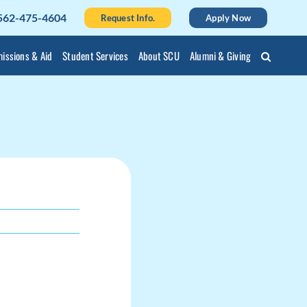
562-475-4604
Request Info.
Apply Now
issions & Aid
Student Services
About SCU
Alumni & Giving