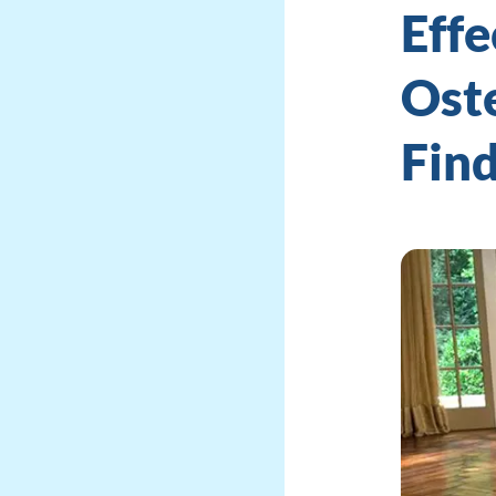
Effe
Oste
Fin