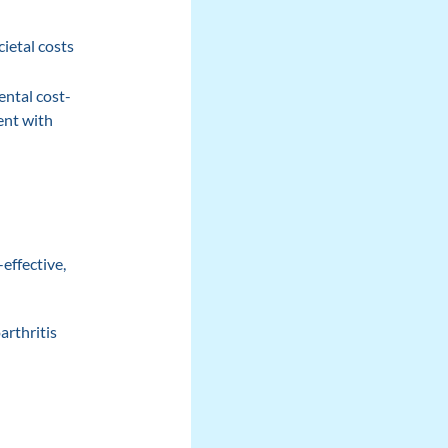
ietal costs
ental cost-
ent with
effective,
arthritis