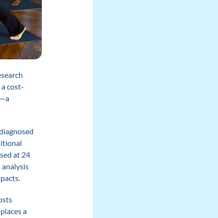
esearch
a cost-
)—a
y diagnosed
itional
sed at 24
 analysis
pacts.
osts
places a