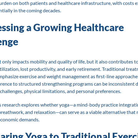
burden on both patients and healthcare infrastructure, with costs 
tially in the coming decades.
ssing a Growing Healthcare
enge
only impacts mobility and quality of life, but it also contributes t
ilization, lost productivity, and early retirement. Traditional trea
mphasize exercise and weight management as first-line approaches
rence to structured strengthening programs can be inconsistent 
 challenges, physical limitations, and personal preferences.
s research explores whether yoga—a mind-body practice integrati
eathwork, and relaxation—can serve as a viable alternative that
 economic demands.
ring Yoga to Traditional Exerc