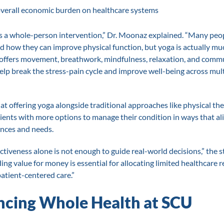
verall economic burden on healthcare systems
 is a whole-person intervention,” Dr. Moonaz explained. “Many peop
d how they can improve physical function, but yoga is actually m
t offers movement, breathwork, mindfulness, relaxation, and comm
elp break the stress-pain cycle and improve well-being across mul
at offering yoga alongside traditional approaches like physical th
ients with more options to manage their condition in ways that al
ences and needs.
ectiveness alone is not enough to guide real-world decisions,” the 
ng value for money is essential for allocating limited healthcare 
atient-centered care.”
cing Whole Health at SCU