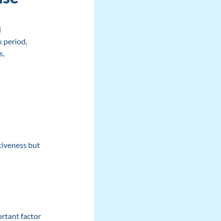
d
 period,
s,
:
tiveness but
ortant factor