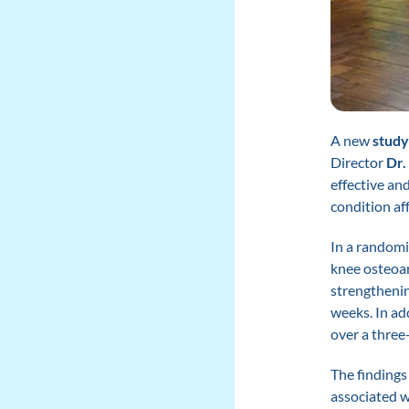
A new
study
Director
Dr.
effective an
condition aff
In a randomi
knee osteoar
strengthenin
weeks. In ad
over a three
The findings 
associated w