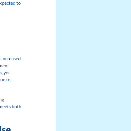
expected to
o increased
tment
, yet
due to
ng
 meets both
ise