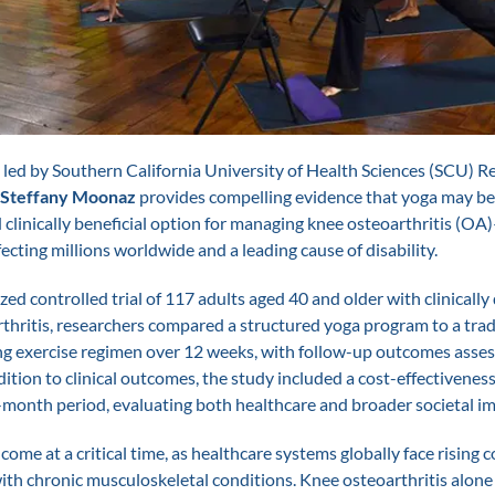
led by Southern California University of Health Sciences (SCU) R
 Steffany Moonaz
provides compelling evidence that yoga may be 
d clinically beneficial option for managing knee osteoarthritis (OA
ecting millions worldwide and a leading cause of disability.
zed controlled trial of 117 adults aged 40 and older with clinicall
thritis, researchers compared a structured yoga program to a trad
g exercise regimen over 12 weeks, with follow-up outcomes asses
dition to clinical outcomes, the study included a cost-effectiveness
-month period, evaluating both healthcare and broader societal im
come at a critical time, as healthcare systems globally face rising c
ith chronic musculoskeletal conditions. Knee osteoarthritis alone 