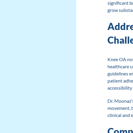
significant 
grow substan
Addre
Chall
Knee OA not 
healthcare ut
guidelines e
patient adhe
accessibility
Dr. Moonaz’
movement, br
clinical and
Compa