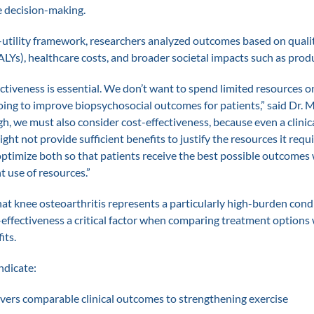
e decision-making.
-utility framework, researchers analyzed outcomes based on quali
ALYs), healthcare costs, and broader societal impacts such as produ
fectiveness is essential. We don’t want to spend limited resources 
going to improve biopsychosocial outcomes for patients,” said Dr. 
gh, we must also consider cost-effectiveness, because even a clinica
ht not provide sufficient benefits to justify the resources it requir
ptimize both so that patients receive the best possible outcomes 
t use of resources.”
at knee osteoarthritis represents a particularly high-burden condi
effectiveness a critical factor when comparing treatment options 
its.
ndicate:
ivers comparable clinical outcomes to strengthening exercise