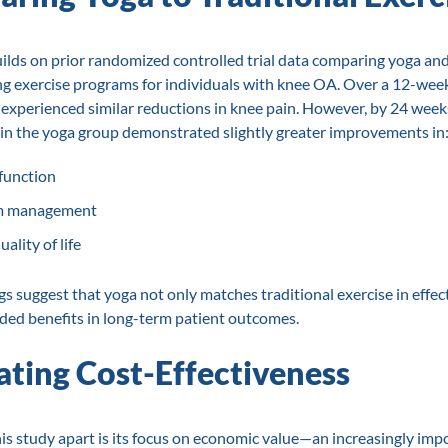
ilds on prior randomized controlled trial data comparing yoga an
g exercise programs for individuals with knee OA. Over a 12-week
experienced similar reductions in knee pain. However, by 24 week
 in the yoga group demonstrated slightly greater improvements in
 function
 management
ality of life
gs suggest that yoga not only matches traditional exercise in effec
ded benefits in long-term patient outcomes.
ating Cost-Effectiveness
is study apart is its focus on economic value—an increasingly imp