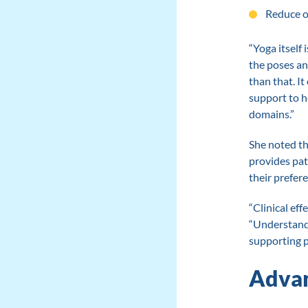
Reduce o
“Yoga itself
the poses an
than that. I
support to h
domains.”
She noted th
provides pat
their prefer
“Clinical eff
“Understandi
supporting p
Advan