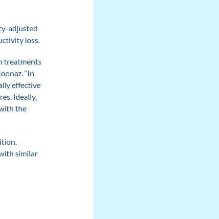
ty-adjusted
ctivity loss.
on treatments
Moonaz. “In
lly effective
es. Ideally,
with the
tion,
with similar