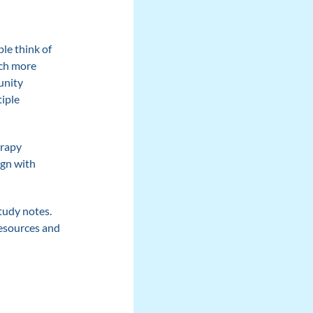
le think of
uch more
unity
tiple
erapy
ign with
study notes.
resources and