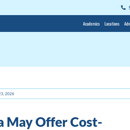
Academics
Locations
Adm
 23, 2026
a May Offer Cost-