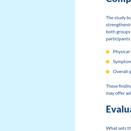
The study bu
strengthenin
both groups 
participants
Physical
Symptom
Overall qu
These findin
may offer ad
Evalu
What sets th