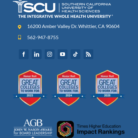
16200 Amber Valley Dr. Whittier, CA 90604
562-947-8755