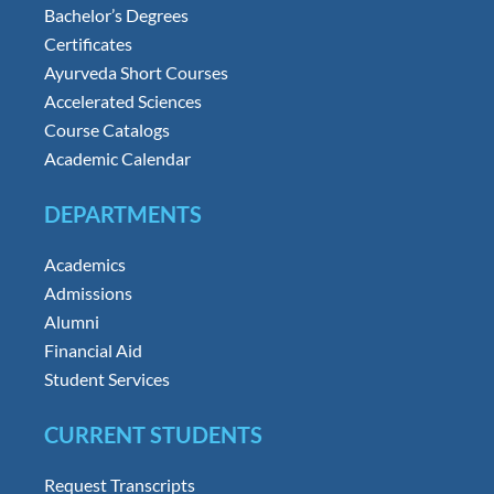
Bachelor’s Degrees
Certificates
Ayurveda Short Courses
Accelerated Sciences
Course Catalogs
Academic Calendar
DEPARTMENTS
Academics
Admissions
Alumni
Financial Aid
Student Services
CURRENT STUDENTS
Request Transcripts