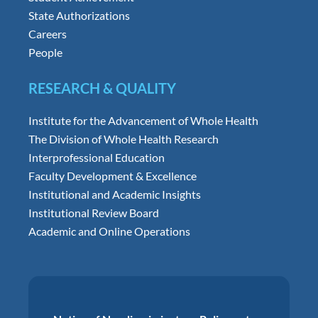
State Authorizations
Careers
People
RESEARCH & QUALITY
Institute for the Advancement of Whole Health
The Division of Whole Health Research
Interprofessional Education
Faculty Development & Excellence
Institutional and Academic Insights
Institutional Review Board
Academic and Online Operations