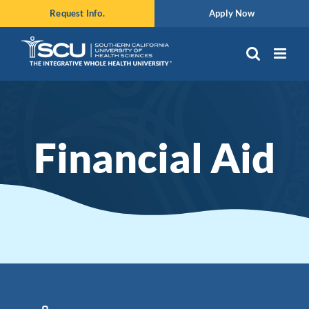
Skip
Request Info.
Apply Now
to
content
Financial Aid