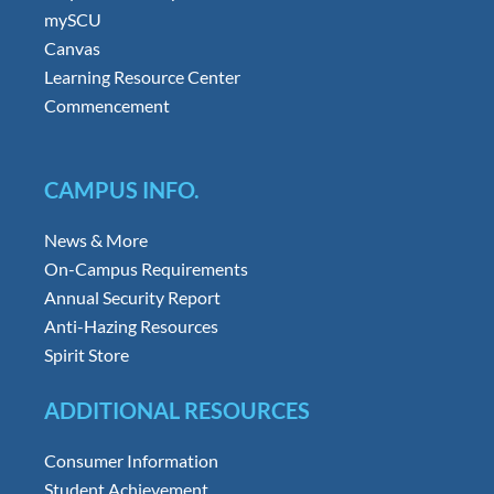
mySCU
Canvas
Learning Resource Center
Commencement
CAMPUS INFO.
News & More
On-Campus Requirements
Annual Security Report
Anti-Hazing Resources
Spirit Store
ADDITIONAL RESOURCES
Consumer Information
Student Achievement