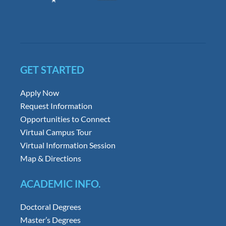
GET STARTED
Apply Now
Request Information
Opportunities to Connect
Virtual Campus Tour
Virtual Information Session
Map & Directions
ACADEMIC INFO.
Doctoral Degrees
Master’s Degrees