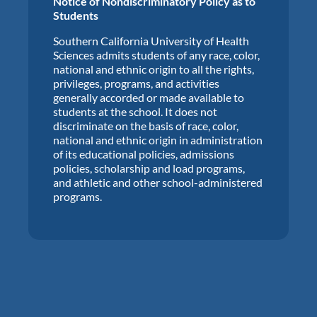
Notice of Nondiscriminatory Policy as to
Students
Southern California University of Health
Sciences admits students of any race, color,
national and ethnic origin to all the rights,
privileges, programs, and activities
generally accorded or made available to
students at the school. It does not
discriminate on the basis of race, color,
national and ethnic origin in administration
of its educational policies, admissions
policies, scholarship and load programs,
and athletic and other school-administered
programs.