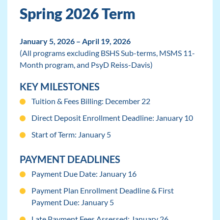
Spring 2026 Term
January 5, 2026 – April 19, 2026
(All programs excluding BSHS Sub-terms, MSMS 11-
Month program, and PsyD Reiss-Davis)
KEY MILESTONES
Tuition & Fees Billing: December 22
Direct Deposit Enrollment Deadline: January 10
Start of Term: January 5
PAYMENT DEADLINES
Payment Due Date: January 16
Payment Plan Enrollment Deadline & First
Payment Due: January 5
Late Payment Fees Assessed: January 26