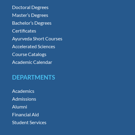
Doctoral Degrees
Master’s Degrees
Bachelor’s Degrees
Certificates
Ayurveda Short Courses
Accelerated Sciences
Course Catalogs
Academic Calendar
DEPARTMENTS
Academics
Admissions
Alumni
Financial Aid
Student Services