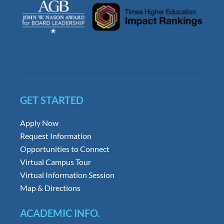
GET STARTED
Apply Now
Request Information
Opportunities to Connect
Virtual Campus Tour
Virtual Information Session
Map & Directions
ACADEMIC INFO.