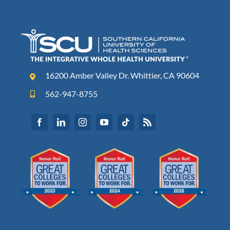
16200 Amber Valley Dr. Whittier, CA 90604
562-947-8755