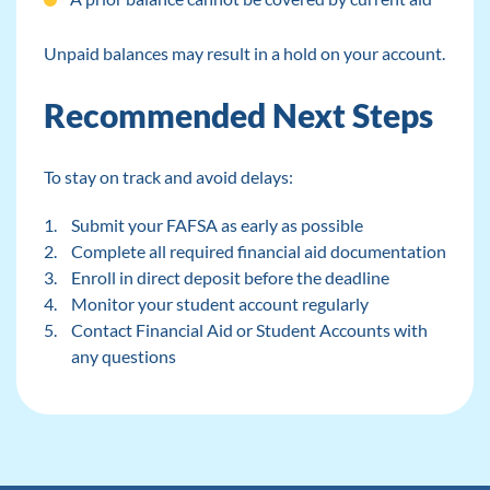
Unpaid balances may result in a hold on your account.
Recommended Next Steps
To stay on track and avoid delays:
Submit your FAFSA as early as possible
Complete all required financial aid documentation
Enroll in direct deposit before the deadline
Monitor your student account regularly
Contact Financial Aid or Student Accounts with
any questions