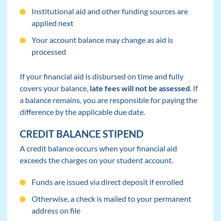
Institutional aid and other funding sources are
applied next
Your account balance may change as aid is
processed
If your financial aid is disbursed on time and fully
covers your balance,
late fees will not be assessed
. If
a balance remains, you are responsible for paying the
difference by the applicable due date.
CREDIT BALANCE STIPEND
A credit balance occurs when your financial aid
exceeds the charges on your student account.
Funds are issued via direct deposit if enrolled
Otherwise, a check is mailed to your permanent
address on file