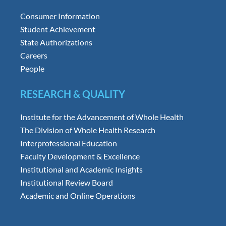
Consumer Information
Student Achievement
State Authorizations
Careers
People
RESEARCH & QUALITY
Institute for the Advancement of Whole Health
The Division of Whole Health Research
Interprofessional Education
Faculty Development & Excellence
Institutional and Academic Insights
Institutional Review Board
Academic and Online Operations