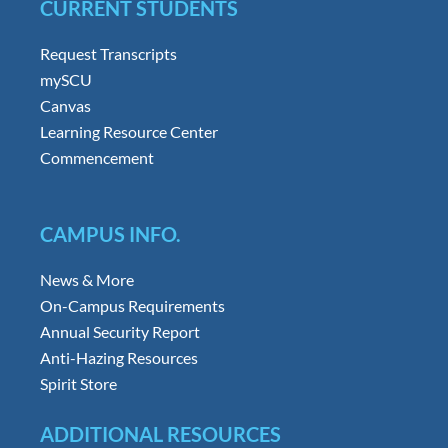
CURRENT STUDENTS
Request Transcripts
mySCU
Canvas
Learning Resource Center
Commencement
CAMPUS INFO.
News & More
On-Campus Requirements
Annual Security Report
Anti-Hazing Resources
Spirit Store
ADDITIONAL RESOURCES