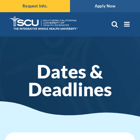
Skip
Request Info.
Apply Now
to
content
Dates &
Deadlines