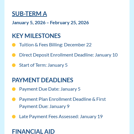
SUB-TERM A
January 5, 2026 – February 25, 2026
KEY MILESTONES
Tuition & Fees Billing: December 22
Direct Deposit Enrollment Deadline: January 10
Start of Term: January 5
PAYMENT DEADLINES
Payment Due Date: January 5
Payment Plan Enrollment Deadline & First
Payment Due: January 9
Late Payment Fees Assessed: January 19
FINANCIAL AID