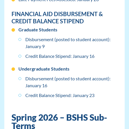
FINANCIAL AID DISBURSEMENT &
CREDIT BALANCE STIPEND
Graduate Students
Disbursement (posted to student account):
January 9
Credit Balance Stipend: January 16
Undergraduate Students
Disbursement (posted to student account):
January 16
Credit Balance Stipend: January 23
Spring 2026 – BSHS Sub-
Terms