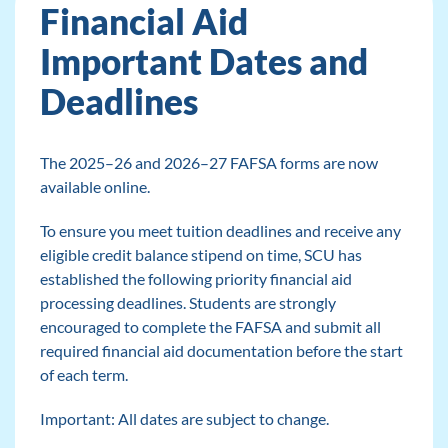
Financial Aid
Important Dates and
Deadlines
The 2025–26 and 2026–27 FAFSA forms are now
available online.
To ensure you meet tuition deadlines and receive any
eligible credit balance stipend on time, SCU has
established the following priority financial aid
processing deadlines. Students are strongly
encouraged to complete the FAFSA and submit all
required financial aid documentation before the start
of each term.
Important: All dates are subject to change.