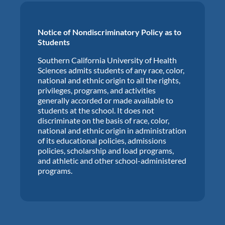
Notice of Nondiscriminatory Policy as to
Students
Southern California University of Health
Sciences admits students of any race, color,
national and ethnic origin to all the rights,
privileges, programs, and activities
generally accorded or made available to
students at the school. It does not
discriminate on the basis of race, color,
national and ethnic origin in administration
of its educational policies, admissions
policies, scholarship and load programs,
and athletic and other school-administered
programs.