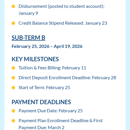
Disbursement (posted to student account):
January 9
Credit Balance Stipend Released: January 23
SUB-TERM B
February 25, 2026 – April 19, 2026
KEY MILESTONES
Tuition & Fees Billing: February 11
Direct Deposit Enrollment Deadline: February 28
Start of Term: February 25
PAYMENT DEADLINES
Payment Due Date: February 25
Payment Plan Enrollment Deadline & First
Payment Due: March 2