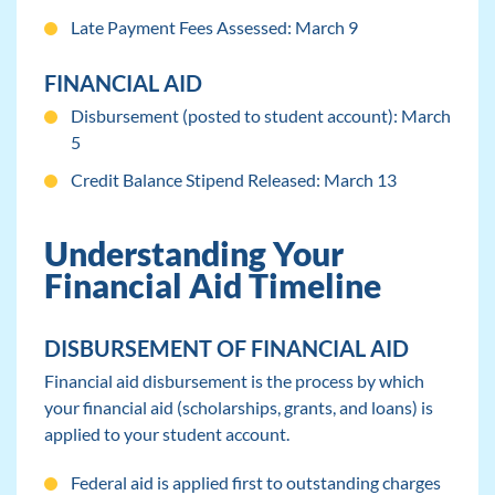
Late Payment Fees Assessed: March 9
FINANCIAL AID
Disbursement (posted to student account): March
5
Credit Balance Stipend Released: March 13
Understanding Your
Financial Aid Timeline
DISBURSEMENT OF FINANCIAL AID
Financial aid disbursement is the process by which
your financial aid (scholarships, grants, and loans) is
applied to your student account.
Federal aid is applied first to outstanding charges