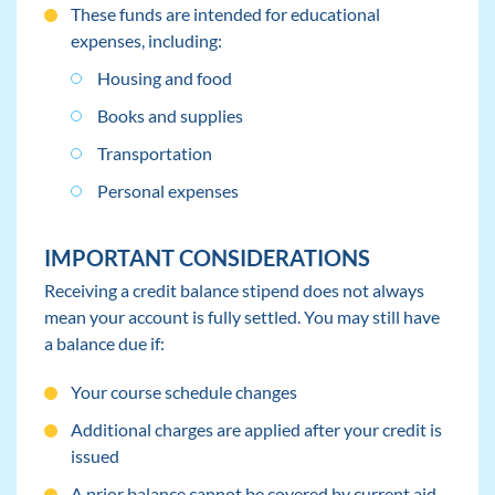
These funds are intended for educational
expenses, including:
Housing and food
Books and supplies
Transportation
Personal expenses
IMPORTANT CONSIDERATIONS
Receiving a credit balance stipend does not always
mean your account is fully settled. You may still have
a balance due if:
Your course schedule changes
Additional charges are applied after your credit is
issued
A prior balance cannot be covered by current aid