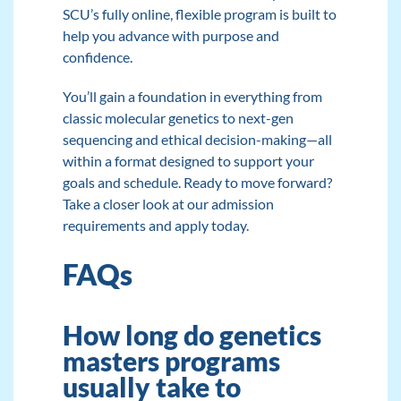
SCU’s fully online, flexible program is built to
help you advance with purpose and
confidence.
You’ll gain a foundation in everything from
classic molecular genetics to next-gen
sequencing and ethical decision-making—all
within a format designed to support your
goals and schedule. Ready to move forward?
Take a closer look at
our admission
requirements
and
apply today.
FAQs
How long do genetics
masters programs
usually take to