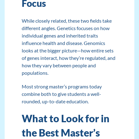
Focus
While closely related, these two fields take
different angles. Genetics focuses on how
individual genes and inherited traits
influence health and disease. Genomics
looks at the bigger picture—how entire sets
of genes interact, how they’re regulated, and
how they vary between people and
populations.
Most strong master’s programs today
combine both to give students a well-
rounded, up-to-date education.
What to Look for in
the Best Master’s