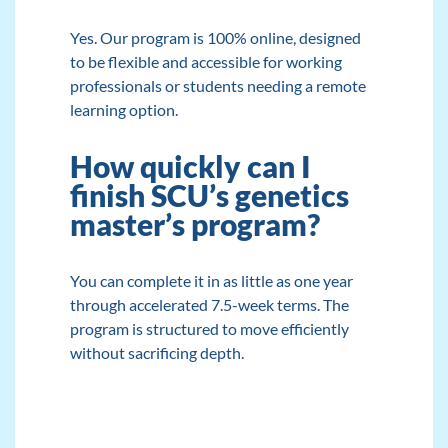
Yes. Our program is 100% online, designed
to be flexible and accessible for working
professionals or students needing a remote
learning option.
How quickly can I
finish SCU’s genetics
master’s program?
You can complete it in as little as one year
through accelerated 7.5-week terms. The
program is structured to move efficiently
without sacrificing depth.