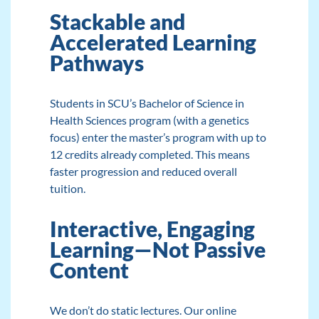
Stackable and
Accelerated Learning
Pathways
Students in SCU’s
Bachelor of Science in
Health Sciences
program (with a genetics
focus) enter the master’s program with up to
12 credits already completed. This means
faster progression and reduced overall
tuition.
Interactive, Engaging
Learning—Not Passive
Content
We don’t do static lectures. Our online