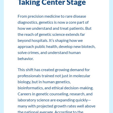
Taking Center Stage
From precision medicine to rare disease
diagnostics, genetics is now a core part of
how we understand and treat patients. But
the reach of genetic science extends far
beyond hospitals. It’s shaping how we
approach public health, develop new biotech,
solve crimes, and understand human
behavior.
This shift
has created growing demand
for
professionals trained not just in molecular
biology, but in human genetics,
bioinformatics, and ethical decision-making.
Careers in genetic counseling, research, and
laboratory science are expanding quickly—
many with projected growth rates well above
the national average.
According to the