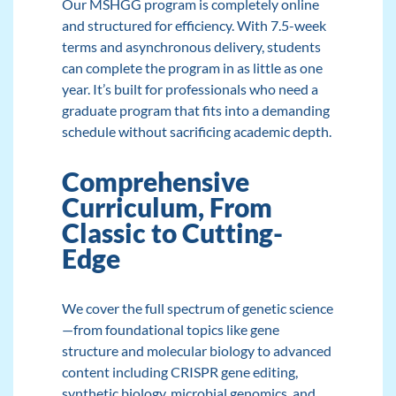
Our MSHGG program
is completely online
and structured for efficiency. With 7.5-week
terms and asynchronous delivery, students
can complete the program in as little as one
year. It’s built for professionals who need a
graduate program that fits into a demanding
schedule without sacrificing academic depth.
Comprehensive
Curriculum, From
Classic to Cutting-
Edge
We cover the full spectrum of genetic science
—from foundational topics like gene
structure and molecular biology to advanced
content including CRISPR gene editing,
synthetic biology, microbial genomics, and