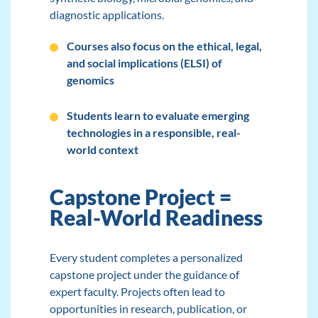
diagnostic applications.
Courses also focus on the ethical, legal,
and social implications (ELSI) of
genomics
Students learn to evaluate emerging
technologies in a responsible, real-
world context
Capstone Project =
Real-World Readiness
Every student completes a personalized
capstone project under the guidance of
expert faculty. Projects often lead to
opportunities in research, publication, or