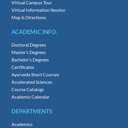
Virtual Campus Tour
Virtual Information Session
Map & Directions
ACADEMIC INFO.
Doctoral Degrees
Master’s Degrees
Bachelor’s Degrees
Certificates
Ayurveda Short Courses
Accelerated Sciences
Course Catalogs
Academic Calendar
DEPARTMENTS
Academics