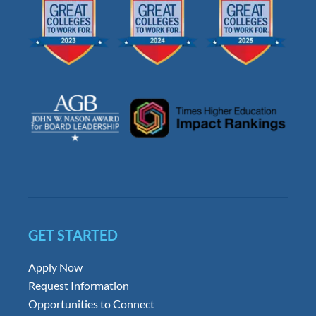
GET STARTED
Apply Now
Request Information
Opportunities to Connect