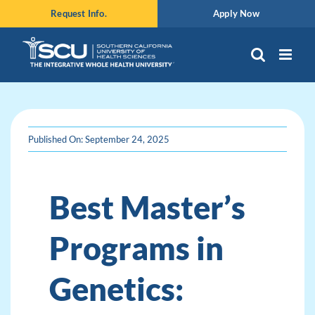
Skip
Request Info.
Apply Now
to
content
Published On: September 24, 2025
Best Master’s
Programs in
Genetics: