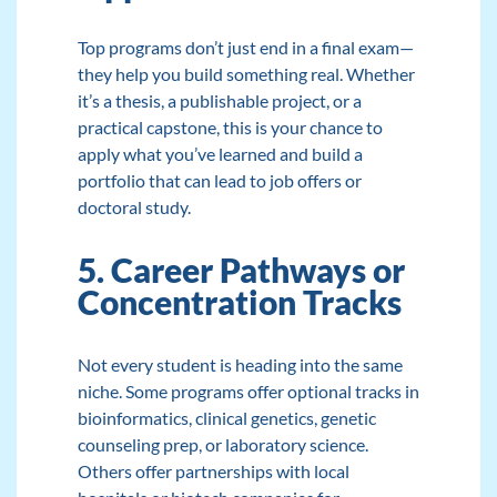
Top programs don’t just end in a final exam—
they help you build something real. Whether
it’s a thesis, a publishable project, or a
practical capstone, this is your chance to
apply what you’ve learned and build a
portfolio that can lead to job offers or
doctoral study.
5. Career Pathways or
Concentration Tracks
Not every student is heading into the same
niche. Some programs offer optional tracks in
bioinformatics, clinical genetics, genetic
counseling prep, or laboratory science.
Others offer partnerships with local