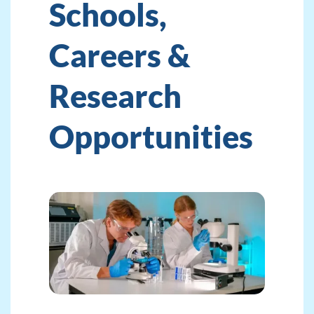
Schools,
Careers &
Research
Opportunities