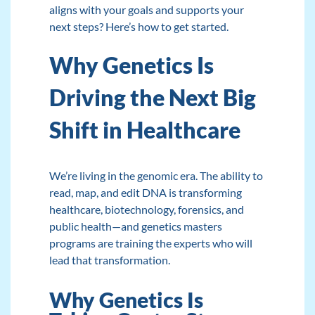
aligns with your goals and supports your
next steps? Here’s how to get started.
Why Genetics Is
Driving the Next Big
Shift in Healthcare
We’re living in the genomic era. The ability to
read, map, and edit DNA is transforming
healthcare, biotechnology, forensics, and
public health—and genetics masters
programs are training the experts who will
lead that transformation.
Why Genetics Is