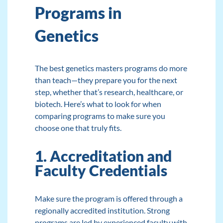
Programs in
Genetics
The best genetics masters programs do more
than teach—they prepare you for the next
step, whether that’s research, healthcare, or
biotech. Here’s what to look for when
comparing programs to make sure you
choose one that truly fits.
1. Accreditation and
Faculty Credentials
Make sure the program is offered through a
regionally accredited institution. Strong
programs are led by experienced faculty with