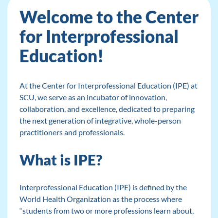
Welcome to the Center
for Interprofessional
Education!
At the Center for Interprofessional Education (IPE) at
SCU, we serve as an incubator of innovation,
collaboration, and excellence, dedicated to preparing
the next generation of integrative, whole-person
practitioners and professionals.
What is IPE?
Interprofessional Education (IPE) is defined by the
World Health Organization as the process where
“students from two or more professions learn about,