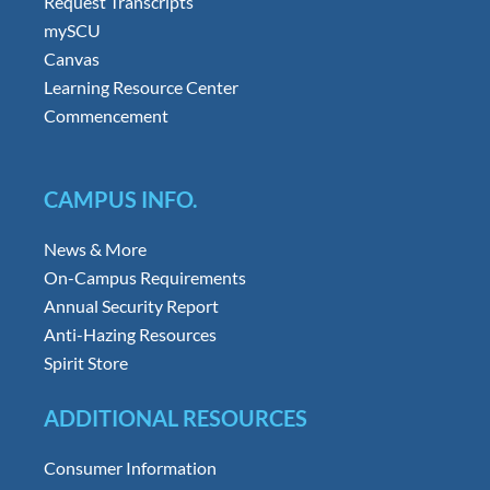
Request Transcripts
mySCU
Canvas
Learning Resource Center
Commencement
CAMPUS INFO.
News & More
On-Campus Requirements
Annual Security Report
Anti-Hazing Resources
Spirit Store
ADDITIONAL RESOURCES
Consumer Information