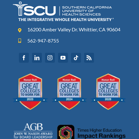
16200 Amber Valley Dr. Whittier, CA 90604
562-947-8755