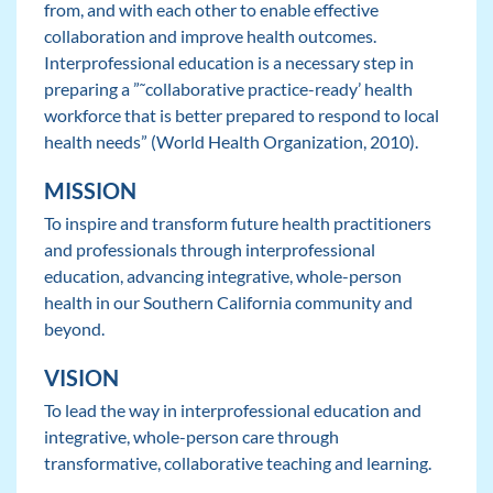
from, and with each other to enable effective
collaboration and improve health outcomes.
Interprofessional education is a necessary step in
preparing a ”˜collaborative practice-ready’ health
workforce that is better prepared to respond to local
health needs” (World Health Organization, 2010).
MISSION
To inspire and transform future health practitioners
and professionals through interprofessional
education, advancing integrative, whole-person
health in our Southern California community and
beyond.
VISION
To lead the way in interprofessional education and
integrative, whole-person care through
transformative, collaborative teaching and learning.