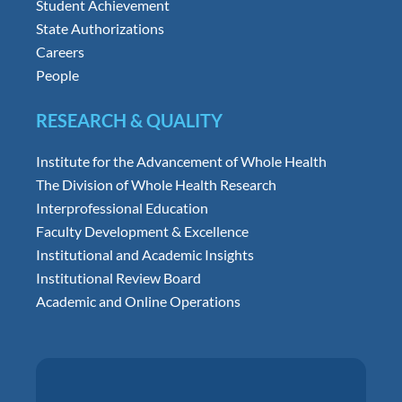
Student Achievement
State Authorizations
Careers
People
RESEARCH & QUALITY
Institute for the Advancement of Whole Health
The Division of Whole Health Research
Interprofessional Education
Faculty Development & Excellence
Institutional and Academic Insights
Institutional Review Board
Academic and Online Operations