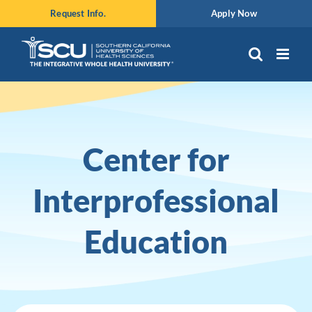
Skip
Request Info.
Apply Now
to
content
Center for
Interprofessional
Education