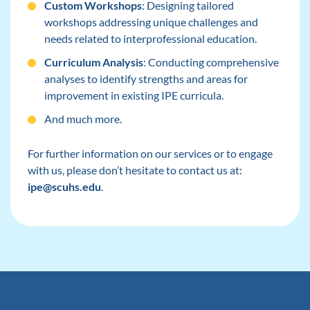
Custom Workshops
: Designing tailored
workshops addressing unique challenges and
needs related to interprofessional education.
Curriculum Analysis
: Conducting comprehensive
analyses to identify strengths and areas for
improvement in existing IPE curricula.
And much more.
For further information on our services or to engage
with us, please don’t hesitate to contact us at:
ipe@scuhs.edu
.