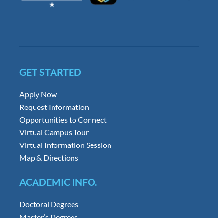
GET STARTED
Apply Now
Request Information
Opportunities to Connect
Virtual Campus Tour
Virtual Information Session
Map & Directions
ACADEMIC INFO.
Doctoral Degrees
Master’s Degrees