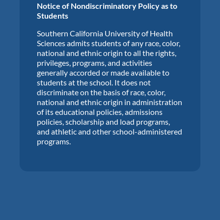
Notice of Nondiscriminatory Policy as to
Students
Southern California University of Health
Sciences admits students of any race, color,
national and ethnic origin to all the rights,
privileges, programs, and activities
generally accorded or made available to
students at the school. It does not
discriminate on the basis of race, color,
national and ethnic origin in administration
of its educational policies, admissions
policies, scholarship and load programs,
and athletic and other school-administered
programs.