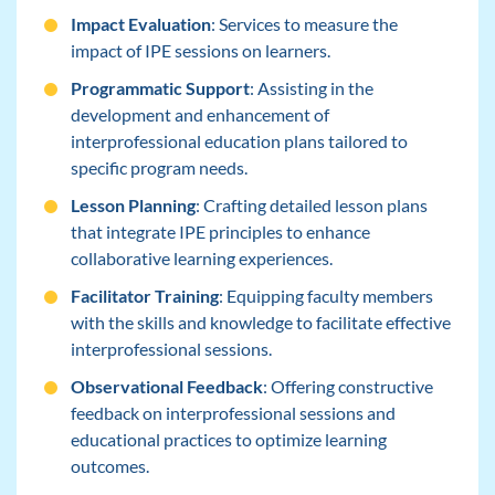
Impact Evaluation
: Services to measure the
impact of IPE sessions on learners.
Programmatic Support
: Assisting in the
development and enhancement of
interprofessional education plans tailored to
specific program needs.
Lesson Planning
: Crafting detailed lesson plans
that integrate IPE principles to enhance
collaborative learning experiences.
Facilitator Training
: Equipping faculty members
with the skills and knowledge to facilitate effective
interprofessional sessions.
Observational Feedback
: Offering constructive
feedback on interprofessional sessions and
educational practices to optimize learning
outcomes.