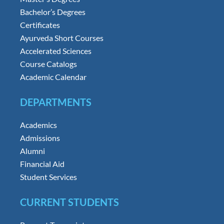
Bachelor’s Degrees
Certificates
Ayurveda Short Courses
Accelerated Sciences
Course Catalogs
Academic Calendar
DEPARTMENTS
Academics
Admissions
Alumni
Financial Aid
Student Services
CURRENT STUDENTS