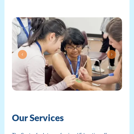
Our Services