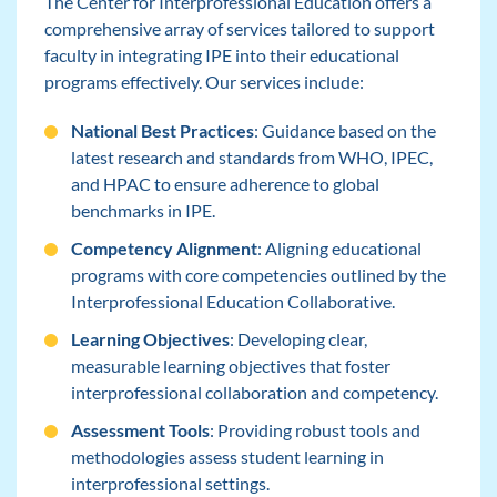
The Center for Interprofessional Education offers a
comprehensive array of services tailored to support
faculty in integrating IPE into their educational
programs effectively. Our services include:
National Best Practices
: Guidance based on the
latest research and standards from WHO, IPEC,
and HPAC to ensure adherence to global
benchmarks in IPE.
Competency Alignment
: Aligning educational
programs with core competencies outlined by the
Interprofessional Education Collaborative.
Learning Objectives
: Developing clear,
measurable learning objectives that foster
interprofessional collaboration and competency.
Assessment Tools
: Providing robust tools and
methodologies assess student learning in
interprofessional settings.