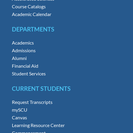
Course Catalogs
Academic Calendar
DEPARTMENTS
Academics
Admissions
Alumni
Financial Aid
Student Services
CURRENT STUDENTS
Request Transcripts
mySCU
Canvas
Learning Resource Center
Commencement