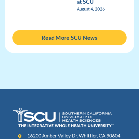
at SCU
August 4, 2026
Read More SCU News
16200 Amber Valley Dr. Whittier, CA 90604