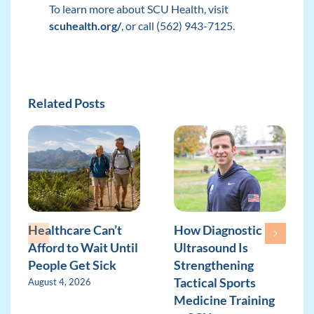
To learn more about SCU Health, visit
scuhealth.org/
, or call (562) 943-7125.
Related Posts
Healthcare Can’t
How Diagnostic
Afford to Wait Until
Ultrasound Is
People Get Sick
Strengthening
Tactical Sports
August 4, 2026
Medicine Training