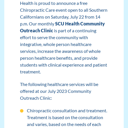
Health is proud to announce a free
Chiropractic Care event open to all Southern
Californians on Saturday, July 22 from 14
p.m. Our monthly
SCU Health Community
Outreach Clinic
is part of a continuing
effort to serve the community with
integrative, whole person healthcare
services, increase the awareness of whole
person healthcare benefits, and provide
students with clinical experience and patient
treatment.
The following healthcare services will be
offered at our July 2023 Community
Outreach Clinic:
Chiropractic consultation and treatment.
Treatment is based on the consultation
and varies, based on the needs of each