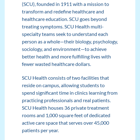
(SCU), founded in 1911 with a mission to
transform and redefine healthcare and
healthcare education. SCU goes beyond
treating symptoms. SCU Health multi-
specialty teams seek to understand each
person as a whole—their biology, psychology,
sociology, and environment—to achieve
better health and more fulfilling lives with
fewer wasted healthcare dollars.
SCU Health consists of two facilities that
reside on campus, allowing students to
spend significant time in clinics learning from
practicing professionals and real patients.
SCU Health houses 36 private treatment
rooms and 1,000 square feet of dedicated
active care space that serves over 45,000
patients per year.