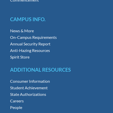
CAMPUS INFO.
News & More
On-Campus Requirements
Annual Security Report
Anti-Hazing Resources
Spirit Store
ADDITIONAL RESOURCES
Consumer Information
Student Achievement
State Authorizations
Careers
People