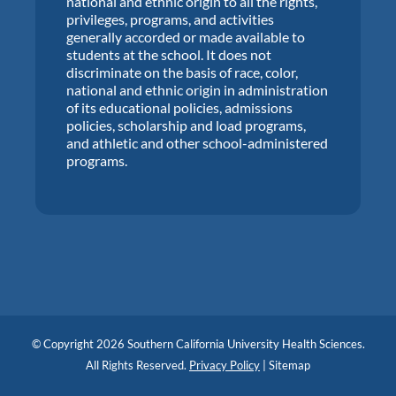
national and ethnic origin to all the rights,
privileges, programs, and activities
generally accorded or made available to
students at the school. It does not
discriminate on the basis of race, color,
national and ethnic origin in administration
of its educational policies, admissions
policies, scholarship and load programs,
and athletic and other school-administered
programs.
© Copyright 2026 Southern California University Health Sciences.
All Rights Reserved.
Privacy Policy
|
Sitemap