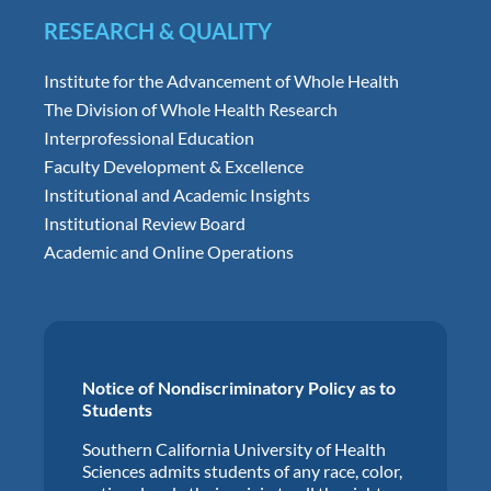
RESEARCH & QUALITY
Institute for the Advancement of Whole Health
The Division of Whole Health Research
Interprofessional Education
Faculty Development & Excellence
Institutional and Academic Insights
Institutional Review Board
Academic and Online Operations
Notice of Nondiscriminatory Policy as to
Students
Southern California University of Health
Sciences admits students of any race, color,