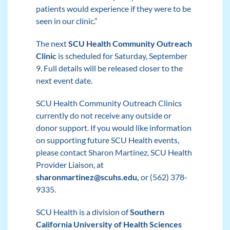
patients would experience if they were to be
seen in our clinic.”
The next
SCU Health Community Outreach
Clinic
is scheduled for Saturday, September
9. Full details will be released closer to the
next event date.
SCU Health Community Outreach Clinics
currently do not receive any outside or
donor support. If you would like information
on supporting future SCU Health events,
please contact Sharon Martinez, SCU Health
Provider Liaison, at
sharonmartinez@scuhs.edu
,
or (562) 378-
9335.
SCU Health is a division of
Southern
California University of Health Sciences