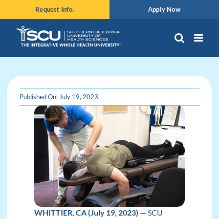
Skip
Request Info.
Apply Now
to
content
Published On: July 19, 2023
WHITTIER, CA (July 19, 2023)
— SCU