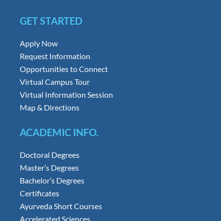
GET STARTED
Apply Now
Request Information
Opportunities to Connect
Virtual Campus Tour
Virtual Information Session
Map & Directions
ACADEMIC INFO.
Doctoral Degrees
Master’s Degrees
Bachelor’s Degrees
Certificates
Ayurveda Short Courses
Accelerated Sciences