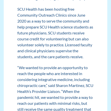
SCU Health has been hosting free
Community Outreach Clinics since June
2020 as a way to serve the community and
help prepare SCU Health science students as
future physicians. SCU students receive
course credit for volunteering but can also
volunteer solely to practice. Licensed faculty
and clinical physicians supervise the
students, and the care patients receive.
“We wanted to provide an opportunity to
reach the people who are interested in
considering integrative medicine, including
chiropractic care,” said Sharon Martinez, SCU
Health’s Provider Liaison. “When the
pandemic hit, we wanted to provide a way to
reach our patients with minimal risks, but
still receive the same quality treatment that