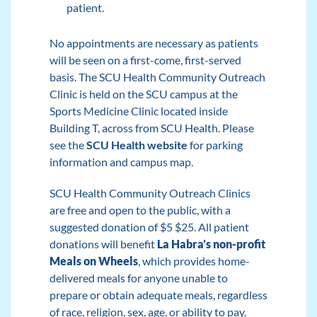
patient.
No appointments are necessary as patients
will be seen on a first-come, first-served
basis. The SCU Health Community Outreach
Clinic is held on the SCU campus at the
Sports Medicine Clinic located inside
Building T, across from SCU Health. Please
see the
SCU Health website
for parking
information and campus map.
SCU Health Community Outreach Clinics
are free and open to the public, with a
suggested donation of $5 $25. All patient
donations will benefit
La Habra’s non-profit
Meals on Wheel
s
, which provides home-
delivered meals for anyone unable to
prepare or obtain adequate meals, regardless
of race, religion, sex, age, or ability to pay.