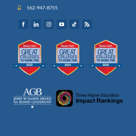
562-947-8755