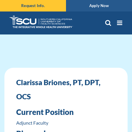
Skip
Request Info.
Apply Now
to
content
Clarissa Briones, PT, DPT,
OCS
Current Position
Adjunct Faculty