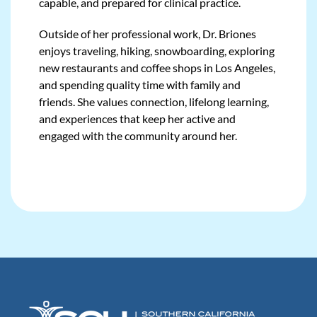
capable, and prepared for clinical practice.
Outside of her professional work, Dr. Briones
enjoys traveling, hiking, snowboarding, exploring
new restaurants and coffee shops in Los Angeles,
and spending quality time with family and
friends. She values connection, lifelong learning,
and experiences that keep her active and
engaged with the community around her.