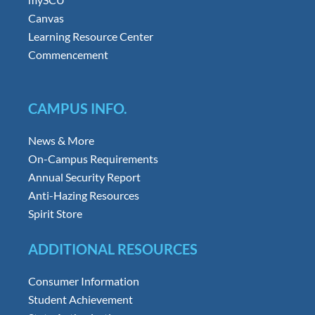
Canvas
Learning Resource Center
Commencement
CAMPUS INFO.
News & More
On-Campus Requirements
Annual Security Report
Anti-Hazing Resources
Spirit Store
ADDITIONAL RESOURCES
Consumer Information
Student Achievement