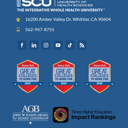
16200 Amber Valley Dr. Whittier, CA 90604
562-947-8755