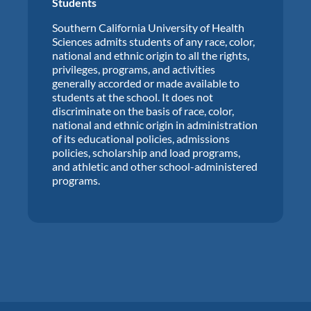
Students
Southern California University of Health
Sciences admits students of any race, color,
national and ethnic origin to all the rights,
privileges, programs, and activities
generally accorded or made available to
students at the school. It does not
discriminate on the basis of race, color,
national and ethnic origin in administration
of its educational policies, admissions
policies, scholarship and load programs,
and athletic and other school-administered
programs.