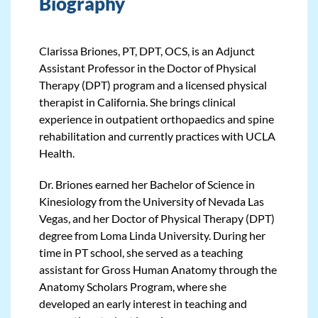
Biography
Clarissa Briones, PT, DPT, OCS, is an Adjunct
Assistant Professor in the Doctor of Physical
Therapy (DPT) program and a licensed physical
therapist in California. She brings clinical
experience in outpatient orthopaedics and spine
rehabilitation and currently practices with UCLA
Health.
Dr. Briones earned her Bachelor of Science in
Kinesiology from the University of Nevada Las
Vegas, and her Doctor of Physical Therapy (DPT)
degree from Loma Linda University. During her
time in PT school, she served as a teaching
assistant for Gross Human Anatomy through the
Anatomy Scholars Program, where she
developed an early interest in teaching and