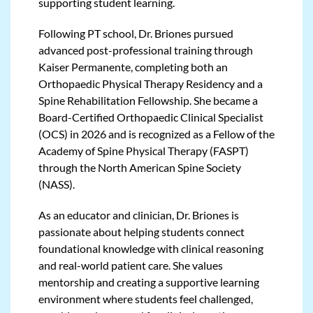
supporting student learning.
Following PT school, Dr. Briones pursued
advanced post-professional training through
Kaiser Permanente, completing both an
Orthopaedic Physical Therapy Residency and a
Spine Rehabilitation Fellowship. She became a
Board-Certified Orthopaedic Clinical Specialist
(OCS) in 2026 and is recognized as a Fellow of the
Academy of Spine Physical Therapy (FASPT)
through the North American Spine Society
(NASS).
As an educator and clinician, Dr. Briones is
passionate about helping students connect
foundational knowledge with clinical reasoning
and real-world patient care. She values
mentorship and creating a supportive learning
environment where students feel challenged,