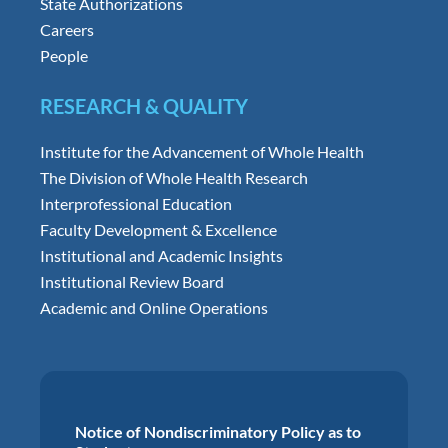
State Authorizations
Careers
People
RESEARCH & QUALITY
Institute for the Advancement of Whole Health
The Division of Whole Health Research
Interprofessional Education
Faculty Development & Excellence
Institutional and Academic Insights
Institutional Review Board
Academic and Online Operations
Notice of Nondiscriminatory Policy as to