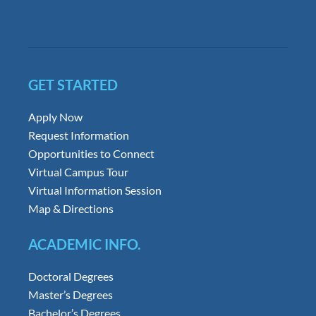
GET STARTED
Apply Now
Request Information
Opportunities to Connect
Virtual Campus Tour
Virtual Information Session
Map & Directions
ACADEMIC INFO.
Doctoral Degrees
Master’s Degrees
Bachelor’s Degrees