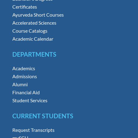
Certificates
Ayurveda Short Courses
Accelerated Sciences
Course Catalogs
Academic Calendar
DEPARTMENTS
Academics
Admissions
Alumni
Financial Aid
Student Services
CURRENT STUDENTS
Request Transcripts
mySCU