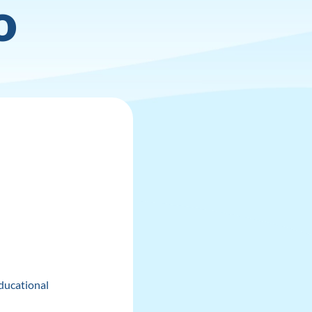
o
ducational