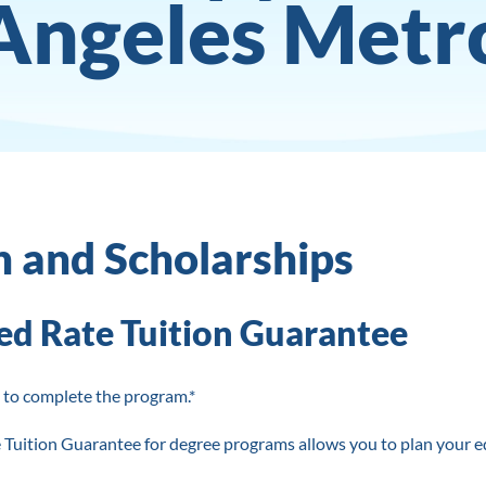
Angeles Metr
n and Scholarships
ed Rate Tuition Guarantee
 to complete the program.*
 Tuition Guarantee for degree programs allows you to plan your e