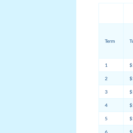
Term
T
1
$
2
$
3
$
4
$
5
$
6
$