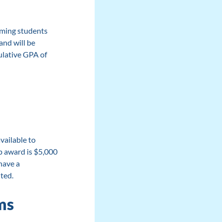
oming students
nd will be
ulative GPA of
)
vailable to
 award is $5,000
have a
ted.
ms