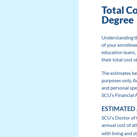
Total C
Degree
Understanding th
of your enrollme
education loans,
their total cost 
The estimates be
purposes only. Ac
and personal spe
SCU’s Financial A
ESTIMATED 
SCU’s Doctor of 
annual cost of at
with living and s