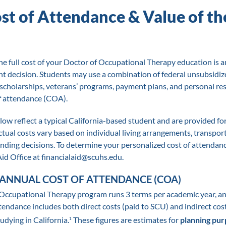
ost of Attendance & Value of t
e full cost of your Doctor of Occupational Therapy education is a
nt decision. Students may use a combination of federal unsubsidize
 scholarships, veterans’ programs, payment plans, and personal re
of attendance (COA).
low reflect a typical California-based student and are provided fo
tual costs vary based on individual living arrangements, transport
nding decisions. To determine your personalized cost of attendanc
id Office at financialaid@scuhs.edu.
ANNUAL COST OF ATTENDANCE (COA)
Occupational Therapy program runs 3 terms per academic year, a
tendance includes both direct costs (paid to SCU) and indirect cos
tudying in California.
These figures are estimates for
planning pur
1