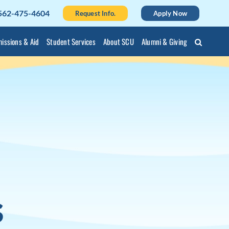
562-475-4604
Request Info.
Apply Now
issions & Aid
Student Services
About SCU
Alumni & Giving
l
s