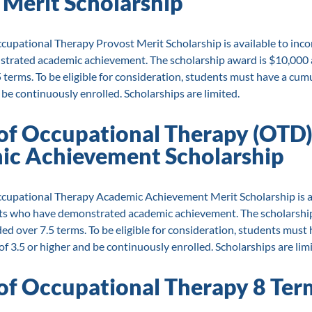
 Merit Scholarship
cupational Therapy Provost Merit Scholarship is available to inc
rated academic achievement. The scholarship award is $10,000 a
 terms. To be eligible for consideration, students must have a cum
 be continuously enrolled. Scholarships are limited.
of Occupational Therapy (OTD
c Achievement Scholarship
cupational Therapy Academic Achievement Merit Scholarship is a
ts who have demonstrated academic achievement. The scholarship
ed over 7.5 terms. To be eligible for consideration, students must 
 3.5 or higher and be continuously enrolled. Scholarships are limi
of Occupational Therapy 8 Ter