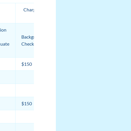
Charges from Third Parties
by Term
tion
Medical
Background
Equipment
Total***
uate
Check
Fee
$150
$50
$18,949
$18,387
$17,259
$150
$15,153
$12,747
$12,747