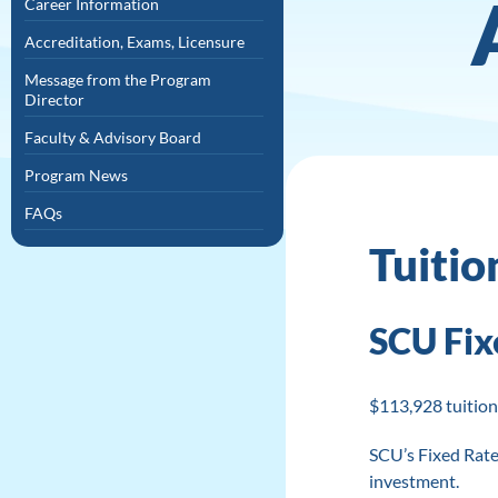
Career Information
Accreditation, Exams, Licensure
Message from the Program
Director
Faculty & Advisory Board
Program News
FAQs
Tuitio
SCU Fix
$113,928 tuition
SCU’s Fixed Rate
investment.