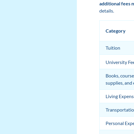
additional fees 
details.
Category
Tuition
University Fe
Books, course
supplies, and
Living Expens
Transportati
Personal Exp