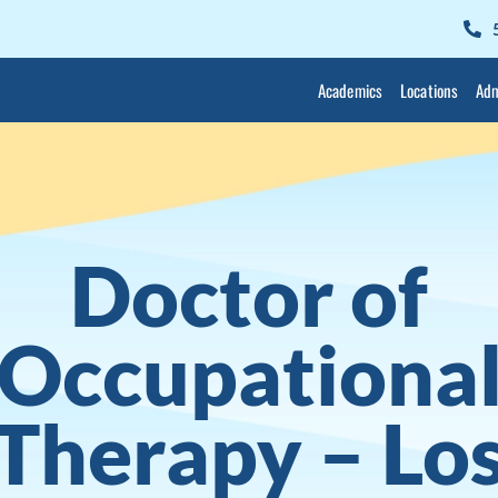
Academics
Locations
Adm
Doctor of
Occupationa
Therapy – Lo