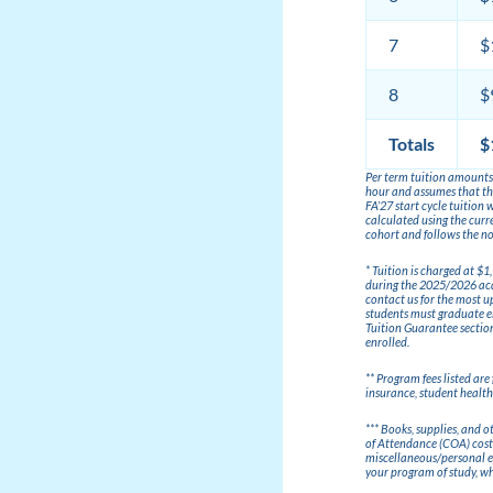
7
$
8
$
Totals
$
Per term tuition amounts 
hour and assumes that the
FA’27 start cycle tuition
calculated using the curr
cohort and follows the n
* Tuition is charged at $1
during the 2025/2026 acad
contact us for the most up
students must graduate ei
Tuition Guarantee section
enrolled.
** Program fees listed ar
insurance, student health,
*** Books, supplies, and 
of Attendance (COA) cost
miscellaneous/personal ex
your program of study, w