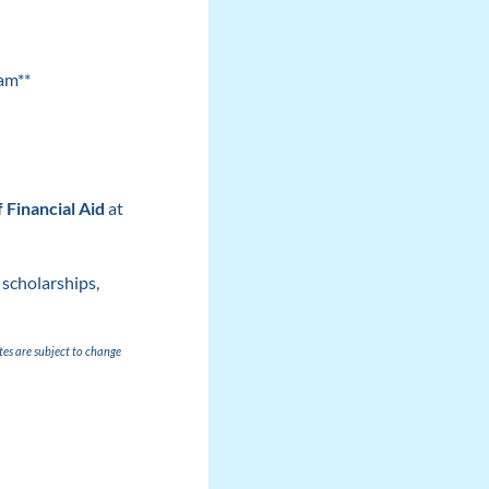
am**
f Financial Aid
at
 scholarships,
tes are subject to change
)