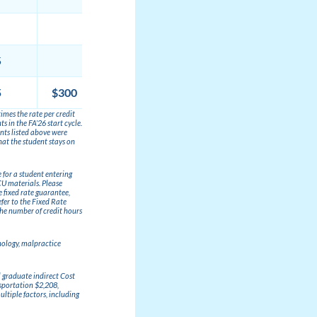
$12,747
5
$9,588
5
$300
$50
$117,577
imes the rate per credit
 in the FA’26 start cycle.
unts listed above were
hat the student stays on
e for a student entering
CU materials. Please
e fixed rate guarantee,
fer to the Fixed Rate
the number of credit hours
nology, malpractice
l graduate indirect Cost
sportation $2,208,
ltiple factors, including