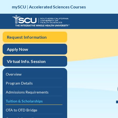
Skip
mySCU
|
Accelerated Sciences Courses
to
content
Request Information
Apply Now
Virtual Info. Session
Overview
Program Details
Admissions Requirements
Tuition & Scholarships
OTA to OTD Bridge