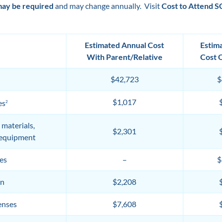
may be required
and may change annually. Visit
Cost to Attend 
Estimated Annual Cost
Estim
With Parent/Relative
Cost 
$42,723
$
$1,017
es
2
 materials,
$2,301
 equipment
es
–
$
on
$2,208
enses
$7,608