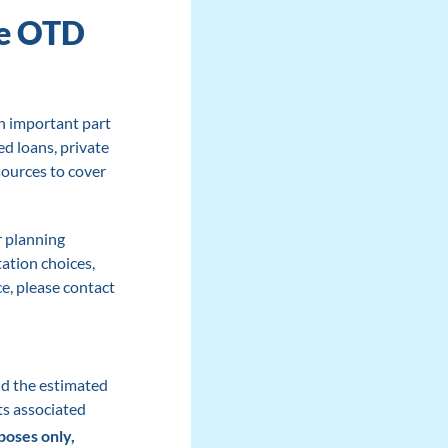
he OTD
n important part
d loans, private
sources to cover
r planning
ation choices,
e, please contact
nd the estimated
ts associated
poses only,