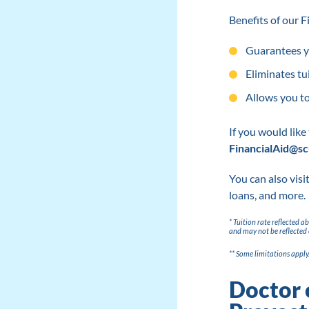
Benefits of our 
Guarantees yo
Eliminates tu
Allows you to
If you would like
FinancialAid@sc
You can also visi
loans, and more.
* Tuition rate reflected 
and may not be reflected 
** Some limitations apply
Doctor 