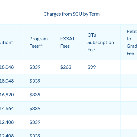
Charges from SCU by Term
Peti
OTu
Program
EXXAT
to
uition*
Subscription
Fees**
Fees
Grad
Fee
Fee
18,048
$339
$263
$99
18,048
$339
16,920
$339
14,664
$339
12,408
$339
12,408
$339