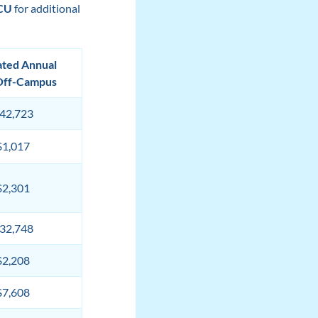
SCU
for additional
ated Annual
Off-Campus
42,723
$1,017
$2,301
32,748
$2,208
$7,608