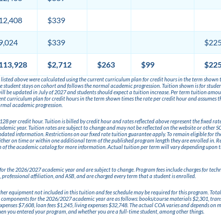
12,408
$339
9,024
$339
$22
113,928
$2,712
$263
$99
$22
listed above were calculated using the current curriculum plan for credit hours in the term shown t
 student stays on cohort and follows the normal academic progression. Tuition shown is for students
 will be updated in July of 2027 and students should expect a tuition increase. Per term tuition amo
ent curriculum plan for credit hours in the term shown times the rate per credit hour and assumes t
ormal academic progression.
,128 per credit hour. Tuition is billed by credit hour and rates reflected above represent the fixed rat
emic year. Tuition rates are subject to change and may not be reflected on the website or other S
dated information. Restrictions on our fixed rate tuition guarantee apply. To remain eligible for th
ther on time or within one additional term of the published program length they are enrolled in. Re
 of the academic catalog for more information. Actual tuition per term will vary depending upon 
e for the 2026/2027 academic year and are subject to change. Program fees include charges for tech
 professional affiliation, and ASB, and are charged every term that a student is enrolled.
other equipment not included in this tuition and fee schedule may be required for this program. Tota
 components for the 2026/2027 academic year are as follows: books/course materials $2,301, tran
penses $7,608, loan fees $1,245, living expenses $32,748. The actual COA varies and depends on mu
hen you entered your program, and whether you are a full-time student, among other things.