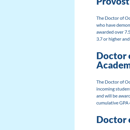
Provost
The Doctor of Oc
who have demonst
awarded over 7.5
3.7 or higher and
Doctor 
Academi
The Doctor of Oc
incoming studen
and will be award
cumulative GPA of
Doctor 