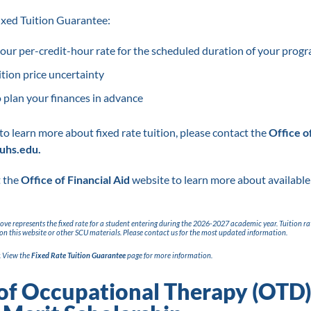
Fixed Tuition Guarantee:
ur per-credit-hour rate for the scheduled duration of your progr
ition price uncertainty
 plan your finances in advance
 to learn more about fixed rate tuition, please contact the
Office o
uhs.edu.
t the
Office of Financial Aid
website to learn more about available
above represents the fixed rate for a student entering during the 2026-2027 academic year. Tuition ra
on this website or other SCU materials. Please contact us for the most updated information.
. View the
Fixed Rate Tuition Guarantee
page for more information.
of Occupational Therapy (OTD