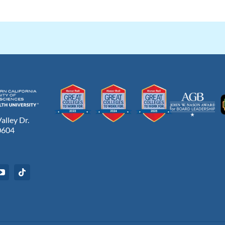
lley Dr.
0604