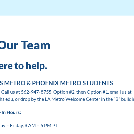
Our Team
re to help.
ES METRO & PHOENIX METRO STUDENTS
 Call us at 562-947-8755, Option #2, then Option #1, email us at
hs.edu, or drop by the LA Metro Welcome Center in the “B” buildi
-In Hours:
y – Friday, 8 AM – 6 PM PT