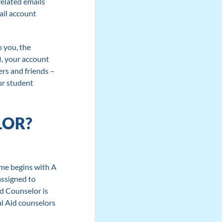
related emails
ail account
o you, the
), your account
ers and friends –
ur student
LOR?
ame begins with A
assigned to
id Counselor is
al Aid counselors