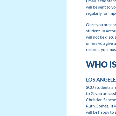
Email is the stan
will be sent to 
regularly for imp
Once you are enro
student. In acco
will not be discu
unless you give u
records, you mus
WHO IS
LOS ANGELE
SCU students are 
to G, you are as
Christian Sanchez
Ruth Gomez. If yo
will be happy to 