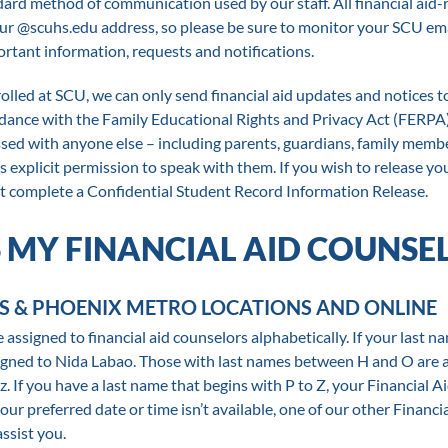
dard method of communication used by our staff. All financial aid-
your @scuhs.edu address, so please be sure to monitor your SCU em
ortant information, requests and notifications.
lled at SCU, we can only send financial aid updates and notices t
rdance with the Family Educational Rights and Privacy Act (FERPA
ssed with anyone else – including parents, guardians, family memb
s explicit permission to speak with them. If you wish to release yo
t complete a Confidential Student Record Information Release.
 MY FINANCIAL AID COUNSE
S & PHOENIX METRO LOCATIONS AND ONLINE
assigned to financial aid counselors alphabetically. If your last n
signed to Nida Labao. Those with last names between H and O are 
. If you have a last name that begins with P to Z, your Financial A
ur preferred date or time isn’t available, one of our other Financi
assist you.