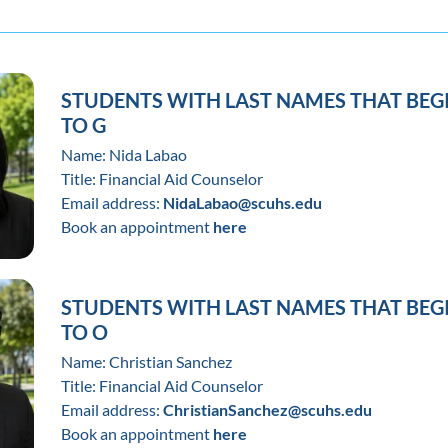
STUDENTS WITH LAST NAMES THAT BEG
TO G
Name: Nida Labao
Title: Financial Aid Counselor
Email address:
NidaLabao@scuhs.edu
Book an appointment
here
STUDENTS WITH LAST NAMES THAT BEG
TO O
Name: Christian Sanchez
Title: Financial Aid Counselor
Email address:
ChristianSanchez@scuhs.edu
Book an appointment
here