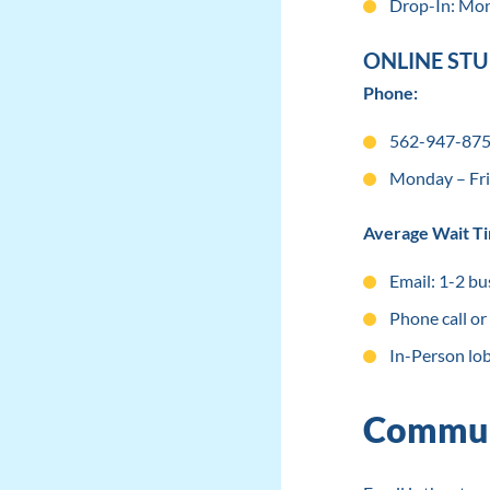
Drop-In: Mon
ONLINE ST
Phone:
562-947-8755
Monday – Fri
Average Wait T
Email: 1-2 bu
Phone call or
In-Person lo
Commun