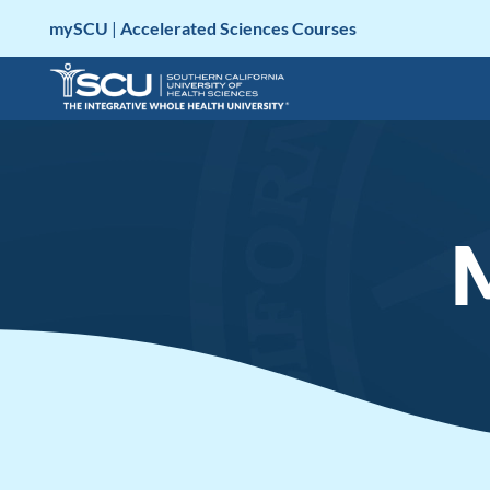
Skip
mySCU
|
Accelerated Sciences Courses
to
content