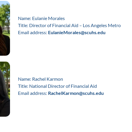
Name: Eulanie Morales
Title: Director of Financial Aid – Los Angeles Metro
Email address:
EulanieMorales@scuhs.edu
Name: Rachel Karmon
Title: National Director of Financial Aid
Email address:
RachelKarmon@scuhs.edu