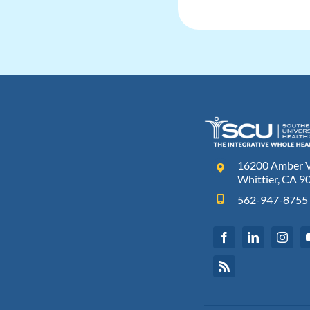
16200 Amber Va
Whittier, CA 9
562-947-8755