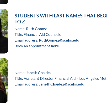
STUDENTS WITH LAST NAMES THAT BEG
TO Z
Name: Ruth Gomez
Title: Financial Aid Counselor
Email address:
RuthGomez@scuhs.edu
Book an appointment
here
Name: Janeth Chaidez
Title: Assistant Director Financial Aid – Los Angeles Met
Email address:
JanethChaidez@scuhs.edu