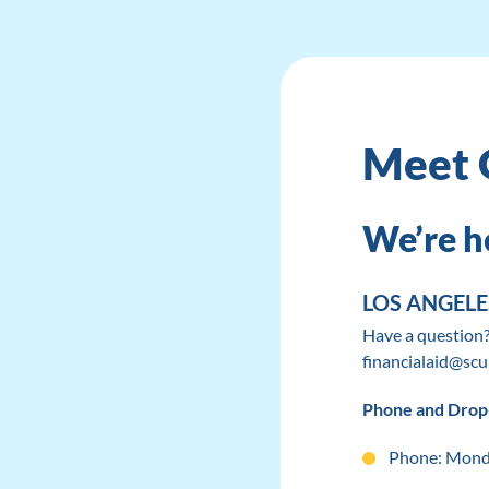
Meet 
We’re he
LOS ANGEL
Have a question?
financialaid@scu
Phone and Drop
Phone: Monda