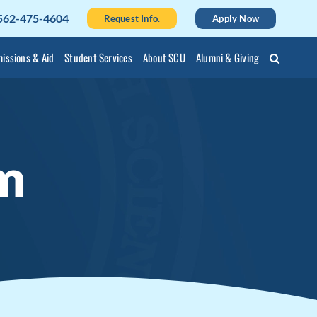
562-475-4604
Request Info.
Apply Now
issions & Aid
Student Services
About SCU
Alumni & Giving
m