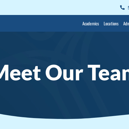
Academics
Locations
Adm
Meet Our Tea