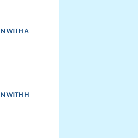
IN WITH A
IN WITH H