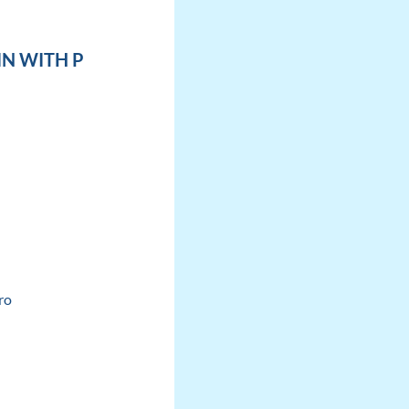
IN WITH P
ro