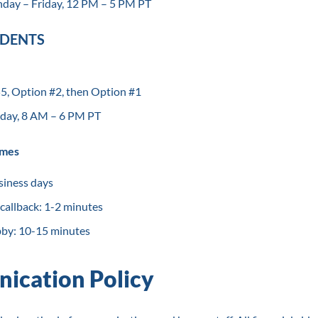
day – Friday, 12 PM – 5 PM PT
UDENTS
, Option #2, then Option #1
day, 8 AM – 6 PM PT
imes
siness days
 callback: 1-2 minutes
bby: 10-15 minutes
ication Policy