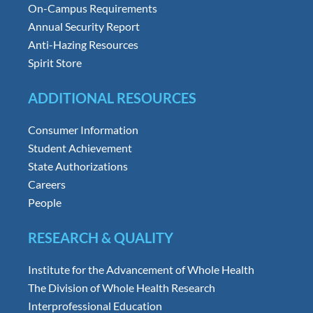
On-Campus Requirements
Annual Security Report
Anti-Hazing Resources
Spirit Store
ADDITIONAL RESOURCES
Consumer Information
Student Achievement
State Authorizations
Careers
People
RESEARCH & QUALITY
Institute for the Advancement of Whole Health
The Division of Whole Health Research
Interprofessional Education