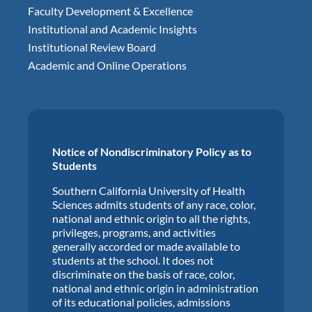
Faculty Development & Excellence
Institutional and Academic Insights
Institutional Review Board
Academic and Online Operations
Notice of Nondiscriminatory Policy as to
Students
Southern California University of Health
Sciences admits students of any race, color,
national and ethnic origin to all the rights,
privileges, programs, and activities
generally accorded or made available to
students at the school. It does not
discriminate on the basis of race, color,
national and ethnic origin in administration
of its educational policies, admissions