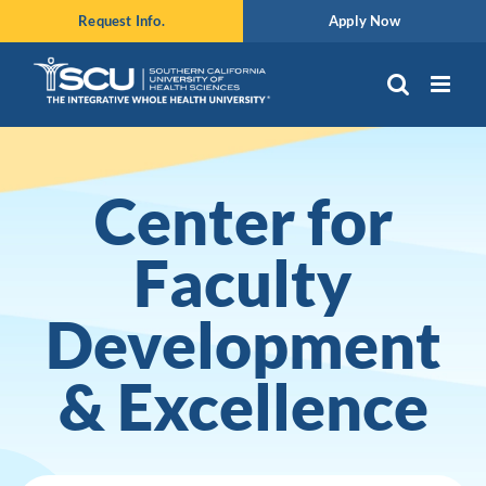
Skip
Request Info.
Apply Now
to
content
Center for
Faculty
Development
& Excellence