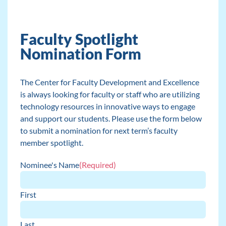
Faculty Spotlight
Nomination Form
The Center for Faculty Development and Excellence
is always looking for faculty or staff who are utilizing
technology resources in innovative ways to engage
and support our students. Please use the form below
to submit a nomination for next term’s faculty
member spotlight.
Nominee's Name
(Required)
First
Last