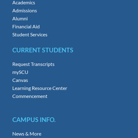
Academics
Admissions
Alumni
Financial Aid
Student Services
CURRENT STUDENTS
Request Transcripts
mySCU
Canvas
Learning Resource Center
Commencement
CAMPUS INFO.
News & More