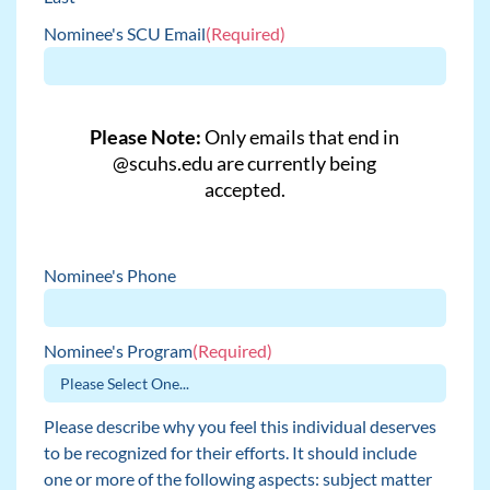
Nominee's SCU Email
(Required)
Please Note:
Only emails that end in
@scuhs.edu are currently being
accepted.
Nominee's Phone
Nominee's Program
(Required)
Please describe why you feel this individual deserves
to be recognized for their efforts. It should include
one or more of the following aspects: subject matter