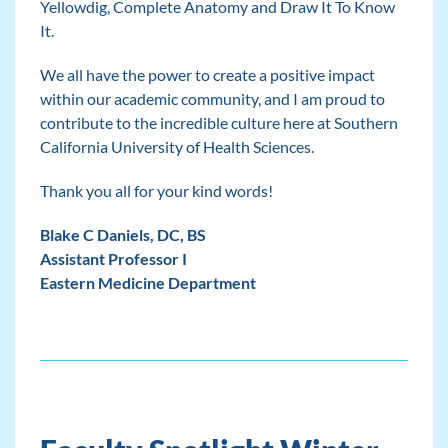
Yellowdig, Complete Anatomy and Draw It To Know
It.
We all have the power to create a positive impact
within our academic community, and I am proud to
contribute to the incredible culture here at Southern
California University of Health Sciences.
Thank you all for your kind words!
Blake C Daniels, DC, BS
Assistant Professor I
Eastern Medicine Department