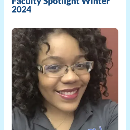
Faculty Spotlight Winter
2024