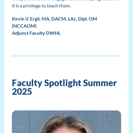
it is a privilege to teach them.
Kevin V. Ergil, MA, DACM, LAc, Dipl. OM
(NCCAOM)
Adjunct Faculty DWHL
Faculty Spotlight Summer
2025