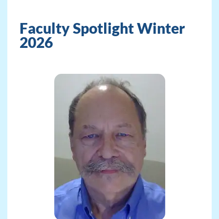
Faculty Spotlight Winter
2026