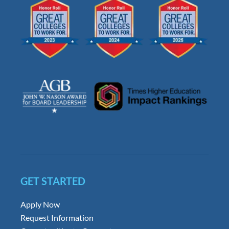
GET STARTED
Apply Now
Request Information