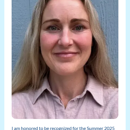
I am honored to be recognized for the Summer 2025