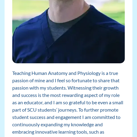
Teaching Human Anatomy and Physiology is a true
passion of mine and I feel so fortunate to share that
passion with my students. Witnessing their growth
and success is the most rewarding aspect of my role
as an educator, and I am so grateful to be even a small
part of SCU students’ journeys. To further promote
student success and engagement I am committed to
continuously expanding my knowledge and
embracing innovative learning tools, such as