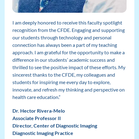
I am deeply honored to receive this faculty spotlight
recognition from the CFDE. Engaging and supporting
our students through technology and personal
connection has always been a part of my teaching
approach. I am grateful for the opportunity to make a
difference in our students’ academic success and
thrilled to see the positive impact of these efforts. My
sincerest thanks to the CFDE, my colleagues and
students for inspiring me every day to explore,
innovate, and refresh my thinking and perspective on
health care education.”
Dr. Hector Rivera-Melo
Associate Professor II
Director, Center of Diagnostic Imaging
Diagnostic Imaging Practice