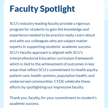
Faculty Spotlight
SCU’s industry leading faculty provide a rigorous
program for students to gain the knowledge and
experience needed to be practice ready. Learn about
and with our colleagues who are subject matter
experts in supporting students’ academic success.
SCU’s faculty approach is aligned with SCU’s
Interprofessional Education curriculum framework
which is tied to the achievement of outcomes in key
areas that reflect SCU’s commitment to health equity:
patient care, health systems, population health, and
underserved communities. CFDE celebrate these
efforts by spotlighting our impressive faculty.
Thank you, faculty, for your commitment to student’s
academic success.