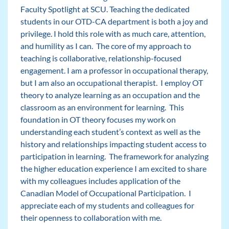
Faculty Spotlight at SCU. Teaching the dedicated
students in our OTD-CA department is both a joy and
privilege. I hold this role with as much care, attention,
and humility as I can. The core of my approach to
teaching is collaborative, relationship-focused
engagement. I am a professor in occupational therapy,
but I am also an occupational therapist. I employ OT
theory to analyze learning as an occupation and the
classroom as an environment for learning. This
foundation in OT theory focuses my work on
understanding each student’s context as well as the
history and relationships impacting student access to
participation in learning. The framework for analyzing
the higher education experience I am excited to share
with my colleagues includes application of the
Canadian Model of Occupational Participation. I
appreciate each of my students and colleagues for
their openness to collaboration with me.