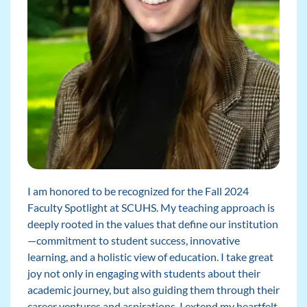
I am honored to be recognized for the Fall 2024
Faculty Spotlight at SCUHS. My teaching approach is
deeply rooted in the values that define our institution
—commitment to student success, innovative
learning, and a holistic view of education. I take great
joy not only in engaging with students about their
academic journey, but also guiding them through their
career ventures and aspirations. I extend my heartfelt