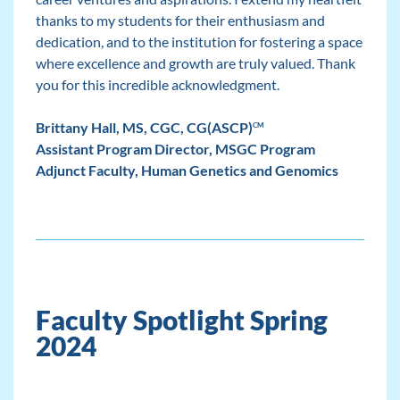
thanks to my students for their enthusiasm and
dedication, and to the institution for fostering a space
where excellence and growth are truly valued. Thank
you for this incredible acknowledgment.
Brittany Hall, MS, CGC, CG(ASCP)
CM
Assistant Program Director, MSGC Program
Adjunct Faculty, Human Genetics and Genomics
Faculty Spotlight Spring
2024