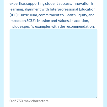
expertise, supporting student success, innovation in
learning, alignment with Interprofessional Education
(IPE) Curriculum, commitment to Health Equity, and
impact on SCU’s Mission and Values. In addition,
include specific examples with the recommendation.
0 of 750 max characters