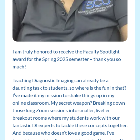
I am truly honored to receive the Faculty Spotlight
award for the Spring 2025 semester – thank you so
much!
Teaching Diagnostic Imaging can already be a
daunting task to students, so where is the fun in that?
I’ve made it my mission to shake things up in my
online classroom. My secret weapon? Breaking down
those long Zoom sessions into smaller, livelier
breakout rooms where my students work with our
fantastic DI experts to tackle these concepts together.
And because who doesn’t love a good game, I’ve