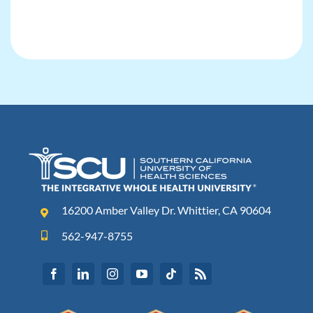
16200 Amber Valley Dr. Whittier, CA 90604
562-947-8755