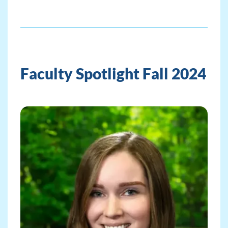
Faculty Spotlight Fall 2024