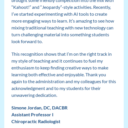
brought some friendly competition into the mix with
“Kahoot!” and “Jeopardy”-style activities. Recently,
I’ve started experimenting with AI tools to create
more engaging ways to learn. It’s amazing to see how
mixing traditional teaching with new technology can
turn challenging material into something students
look forward to.
This recognition shows that I’m on the right track in
my style of teaching and it continues to fuel my
enthusiasm to keep finding creative ways to make
learning both effective and enjoyable. Thank you
again to the administration and my colleagues for this
acknowledgment and to my students for their
unwavering dedication.
Simone Jordan, DC, DACBR
Assistant Professor I
Chiropractic Radiologist