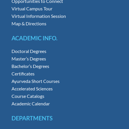
Opportunities to Connect
Virtual Campus Tour
Virtual Information Session
Map & Directions
ACADEMIC INFO.
Doctoral Degrees
Master’s Degrees
Bachelor’s Degrees
Certificates
Ayurveda Short Courses
Accelerated Sciences
Course Catalogs
Academic Calendar
DEPARTMENTS