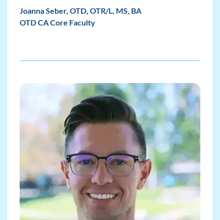
Joanna Seber, OTD, OTR/L, MS, BA
OTD CA Core Faculty