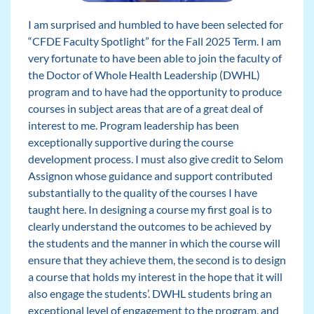
I am surprised and humbled to have been selected for
“CFDE Faculty Spotlight” for the Fall 2025 Term. I am
very fortunate to have been able to join the faculty of
the Doctor of Whole Health Leadership (DWHL)
program and to have had the opportunity to produce
courses in subject areas that are of a great deal of
interest to me. Program leadership has been
exceptionally supportive during the course
development process. I must also give credit to Selom
Assignon whose guidance and support contributed
substantially to the quality of the courses I have
taught here. In designing a course my first goal is to
clearly understand the outcomes to be achieved by
the students and the manner in which the course will
ensure that they achieve them, the second is to design
a course that holds my interest in the hope that it will
also engage the students’. DWHL students bring an
exceptional level of engagement to the program, and