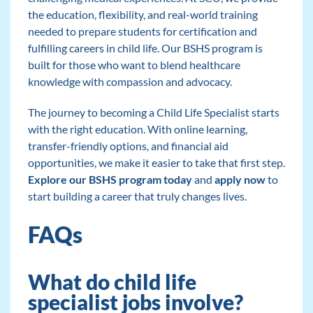
the education, flexibility, and real-world training
needed to prepare students for certification and
fulfilling careers in child life. Our BSHS program is
built for those who want to blend healthcare
knowledge with compassion and advocacy.
The journey to becoming a Child Life Specialist starts
with the right education. With online learning,
transfer-friendly options, and financial aid
opportunities, we make it easier to take that first step.
Explore our BSHS program today
and
apply now
to
start building a career that truly changes lives.
FAQs
What do child life
specialist jobs involve?