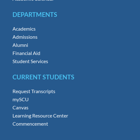
DEPARTMENTS
Academics
Admissions
Alumni
Financial Aid
Student Services
CURRENT STUDENTS
Request Transcripts
mySCU
Canvas
Learning Resource Center
Commencement