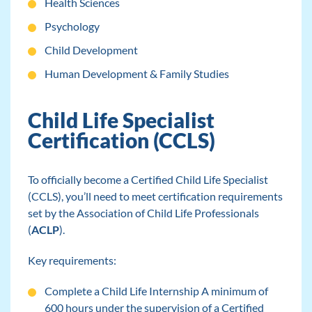
Health Sciences
Psychology
Child Development
Human Development & Family Studies
Child Life Specialist
Certification (CCLS)
To officially become a Certified Child Life Specialist
(CCLS), you’ll need to meet certification requirements
set by the Association of Child Life Professionals
(
ACLP
).
Key requirements:
Complete a Child Life Internship A minimum of
600 hours under the supervision of a Certified