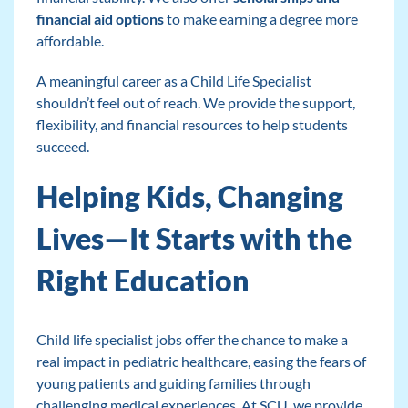
financial aid options
to make earning a degree more
affordable.
A meaningful career as a Child Life Specialist
shouldn’t feel out of reach. We provide the support,
flexibility, and financial resources to help students
succeed.
Helping Kids, Changing
Lives—It Starts with the
Right Education
Child life specialist jobs offer the chance to make a
real impact in pediatric healthcare, easing the fears of
young patients and guiding families through
challenging medical experiences. At SCU, we provide