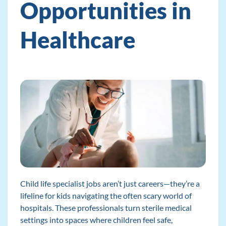
Opportunities in
Healthcare
Child life specialist jobs aren’t just careers—they’re a
lifeline for kids navigating the often scary world of
hospitals. These professionals turn sterile medical
settings into spaces where children feel safe,