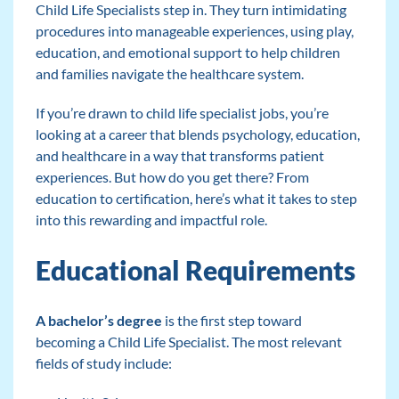
Child Life Specialists step in. They turn intimidating
procedures into manageable experiences, using play,
education, and emotional support to help children
and families navigate the healthcare system.
If you’re drawn to child life specialist jobs, you’re
looking at a career that blends psychology, education,
and healthcare in a way that transforms patient
experiences. But how do you get there? From
education to certification, here’s what it takes to step
into this rewarding and impactful role.
Educational Requirements
A bachelor’s degree
is the first step toward
becoming a Child Life Specialist. The most relevant
fields of study include: