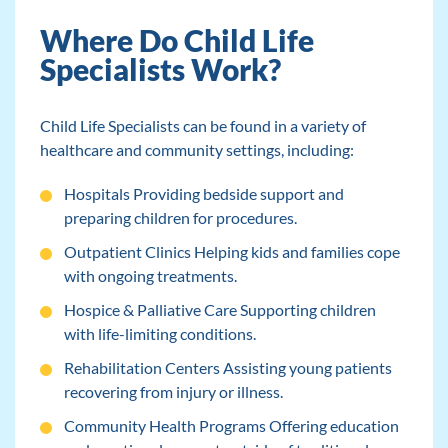
Where Do Child Life
Specialists Work?
Child Life Specialists can be found in a variety of
healthcare and community settings, including:
Hospitals Providing bedside support and
preparing children for procedures.
Outpatient Clinics Helping kids and families cope
with ongoing treatments.
Hospice & Palliative Care Supporting children
with life-limiting conditions.
Rehabilitation Centers Assisting young patients
recovering from injury or illness.
Community Health Programs Offering education