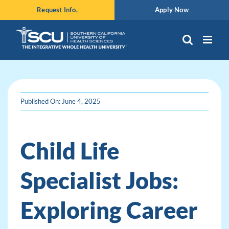
Skip
Request Info.
Apply Now
to
content
Published On: June 4, 2025
Child Life
Specialist Jobs:
Exploring Career