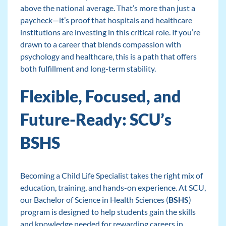
above the national average. That’s more than just a
paycheck—it’s proof that hospitals and healthcare
institutions are investing in this critical role. If you’re
drawn to a career that blends compassion with
psychology and healthcare, this is a path that offers
both fulfillment and long-term stability.
Flexible, Focused, and
Future-Ready: SCU’s
BSHS
Becoming a Child Life Specialist takes the right mix of
education, training, and hands-on experience. At SCU,
our Bachelor of Science in Health Sciences (
BSHS
)
program is designed to help students gain the skills
and knowledge needed for rewarding careers in