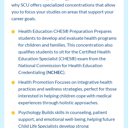
why SCU offers specialized concentrations that allow
you to focus your studies on areas that support your
career goals.
Health Education CHES® Preparation Prepares
students to develop and evaluate health programs
for children and families. This concentration also
qualifies students to sit for the Certified Health
Education Specialist (CHES®) exam from the
National Commission for Health Education
Credentialing (
NCHEC
).
Health Promotion Focuses on integrative health
practices and wellness strategies, perfect for those
interested in helping children cope with medical
experiences through holistic approaches.
Psychology Builds skills in counseling, patient
support, and emotional well-being, helping future
Child Life Specialists develop strong