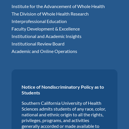
Institute for the Advancement of Whole Health
The Division of Whole Health Research
Interprofessional Education
Faculty Development & Excellence
Institutional and Academic Insights
Institutional Review Board
Academic and Online Operations
Notice of Nondiscriminatory Policy as to
Students
Southern California University of Health
Sciences admits students of any race, color,
national and ethnic origin to all the rights,
privileges, programs, and activities
generally accorded or made available to