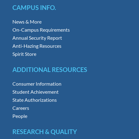
CAMPUS INFO.
News & More
On-Campus Requirements
Annual Security Report
Anti-Hazing Resources
Spirit Store
ADDITIONAL RESOURCES
Consumer Information
Student Achievement
State Authorizations
Careers
People
RESEARCH & QUALITY