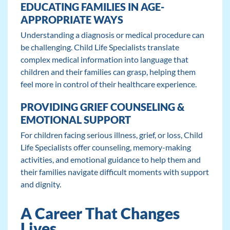
EDUCATING FAMILIES IN AGE-
APPROPRIATE WAYS
Understanding a diagnosis or medical procedure can
be challenging. Child Life Specialists translate
complex medical information into language that
children and their families can grasp, helping them
feel more in control of their healthcare experience.
PROVIDING GRIEF COUNSELING &
EMOTIONAL SUPPORT
For children facing serious illness, grief, or loss, Child
Life Specialists offer counseling, memory-making
activities, and emotional guidance to help them and
their families navigate difficult moments with support
and dignity.
A Career That Changes
Lives