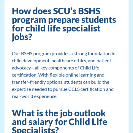
How does SCU’s BSHS
program prepare students
for child life specialist
jobs?
Our BSHS program provides a strong foundation in
child development, healthcare ethics, and patient
advocacy—all key components of Child Life
certification. With flexible online learning and
transfer-friendly options, students can build the
expertise needed to pursue CCLS certification and
real-world experience.
What is the job outlook
and salary for Child Life
Specialists?