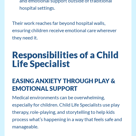
and emotional support outside of traditional
hospital settings.
Their work reaches far beyond hospital walls,
ensuring children receive emotional care wherever
they need it.
Responsibilities of a Child
Life Specialist
EASING ANXIETY THROUGH PLAY &
EMOTIONAL SUPPORT
Medical environments can be overwhelming,
especially for children. Child Life Specialists use play
therapy, role-playing, and storytelling to help kids
process what’s happening in a way that feels safe and
manageable.