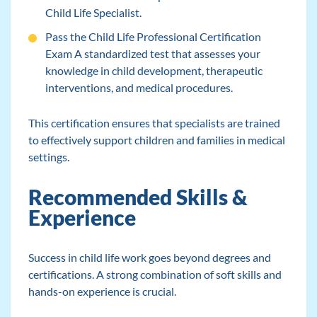
Child Life Specialist.
Pass the Child Life Professional Certification
Exam A standardized test that assesses your
knowledge in child development, therapeutic
interventions, and medical procedures.
This certification ensures that specialists are trained
to effectively support children and families in medical
settings.
Recommended Skills &
Experience
Success in child life work goes beyond degrees and
certifications. A strong combination of soft skills and
hands-on experience is crucial.