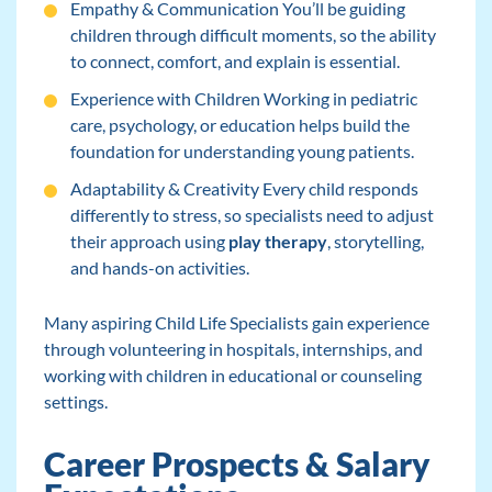
Empathy & Communication You’ll be guiding
children through difficult moments, so the ability
to connect, comfort, and explain is essential.
Experience with Children Working in pediatric
care, psychology, or education helps build the
foundation for understanding young patients.
Adaptability & Creativity Every child responds
differently to stress, so specialists need to adjust
their approach using
play therapy
, storytelling,
and hands-on activities.
Many aspiring Child Life Specialists gain experience
through volunteering in hospitals, internships, and
working with children in educational or counseling
settings.
Career Prospects & Salary