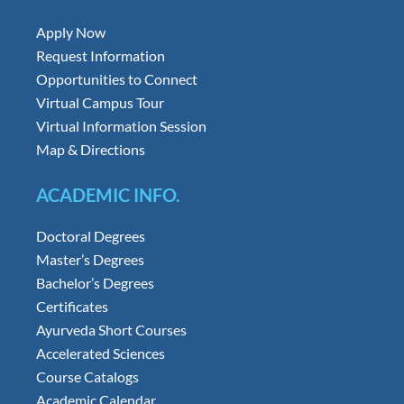
Apply Now
Request Information
Opportunities to Connect
Virtual Campus Tour
Virtual Information Session
Map & Directions
ACADEMIC INFO.
Doctoral Degrees
Master’s Degrees
Bachelor’s Degrees
Certificates
Ayurveda Short Courses
Accelerated Sciences
Course Catalogs
Academic Calendar