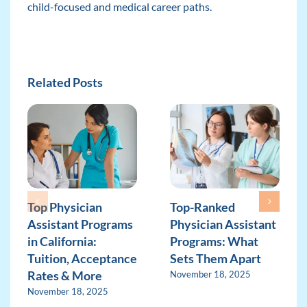
child-focused and medical career paths.
Related Posts
Top Physician
Top-Ranked
Assistant Programs
Physician Assistant
in California:
Programs: What
Tuition, Acceptance
Sets Them Apart
Rates & More
November 18, 2025
November 18, 2025