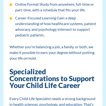
Online Format Study from anywhere, full-time or
part-time, with a schedule that fits your life.
Career-Focused Learning Gain a deep
understanding of how healthcare systems, patient
advocacy, and psychology intersect to support
pediatric patients.
Whether you’re balancing a job, a family, or both, we
make it possible to earn your degree without putting
your life on hold.
Specialized
Concentrations to Support
Your Child Life Career
Every Child Life Specialist needs a strong background
in health sciences, psychology, and education. That’s