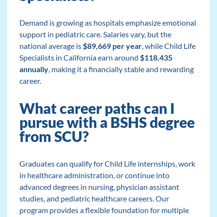
Demand is growing as hospitals emphasize emotional
support in pediatric care. Salaries vary, but the
national average is
$89,669 per year
, while Child Life
Specialists in California earn around
$118,435
annually
, making it a financially stable and rewarding
career.
What career paths can I
pursue with a BSHS degree
from SCU?
Graduates can qualify for Child Life internships, work
in healthcare administration, or continue into
advanced degrees in nursing, physician assistant
studies, and pediatric healthcare careers. Our
program provides a flexible foundation for multiple