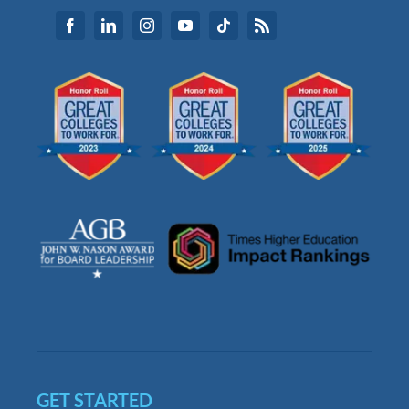
GET STARTED