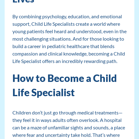
By combining psychology, education, and emotional
support, Child Life Specialists create a world where
young patients feel heard and understood, even in the
most challenging situations. And for those looking to
build a career in pediatric healthcare that blends
compassion and clinical knowledge, becoming a Child
Life Specialist offers an incredibly rewarding path.
How to Become a Child
Life Specialist
Children don’t just go through medical treatments—
they feel it in ways adults often overlook. A hospital
can be a maze of unfamiliar sights and sounds, a place
where fear and uncertainty take hold. That’s where