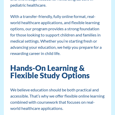
pediatric healthcare.
With a transfer-friendly, fully online format, real-
world healthcare applications, and flexible learning
options, our program provides a strong foundation
for those looking to support children and families in
medical settings. Whether you’re starting fresh or
advancing your education, we help you prepare for a
rewarding career in child life.
Hands-On Learning &
Flexible Study Options
We believe education should be both practical and
accessible. That’s why we offer flexible online learning
combined with coursework that focuses on real-
world healthcare applications.