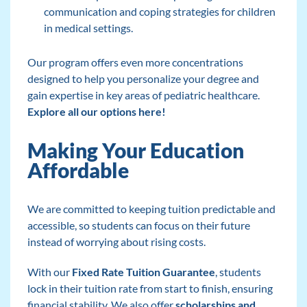
communication and coping strategies for children
in medical settings.
Our program offers even more concentrations
designed to help you personalize your degree and
gain expertise in key areas of pediatric healthcare.
Explore all our options here!
Making Your Education
Affordable
We are committed to keeping tuition predictable and
accessible, so students can focus on their future
instead of worrying about rising costs.
With our
Fixed Rate Tuition Guarantee
, students
lock in their tuition rate from start to finish, ensuring
financial stability. We also offer
scholarships and