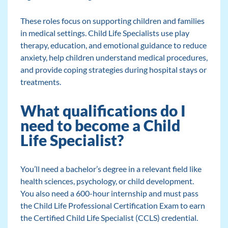
These roles focus on supporting children and families
in medical settings. Child Life Specialists use play
therapy, education, and emotional guidance to reduce
anxiety, help children understand medical procedures,
and provide coping strategies during hospital stays or
treatments.
What qualifications do I
need to become a Child
Life Specialist?
You’ll need a bachelor’s degree in a relevant field like
health sciences, psychology, or child development.
You also need a 600-hour internship and must pass
the Child Life Professional Certification Exam to earn
the Certified Child Life Specialist (CCLS) credential.