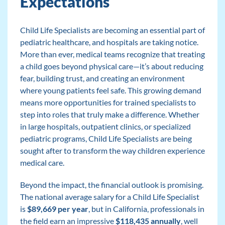
Expectations
Child Life Specialists are becoming an essential part of
pediatric healthcare, and hospitals are taking notice.
More than ever, medical teams recognize that treating
a child goes beyond physical care—it’s about reducing
fear, building trust, and creating an environment
where young patients feel safe. This growing demand
means more opportunities for trained specialists to
step into roles that truly make a difference. Whether
in large hospitals, outpatient clinics, or specialized
pediatric programs, Child Life Specialists are being
sought after to transform the way children experience
medical care.
Beyond the impact, the financial outlook is promising.
The national average salary for a Child Life Specialist
is
$89,669 per year
, but in California, professionals in
the field earn an impressive
$118,435 annually
, well