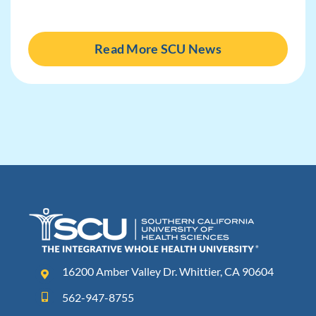
Read More SCU News
16200 Amber Valley Dr. Whittier, CA 90604
562-947-8755