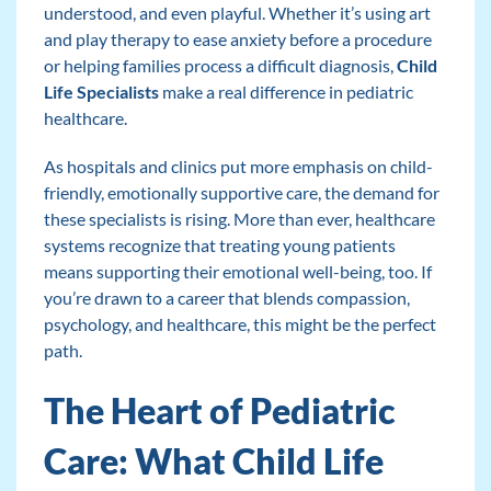
understood, and even playful. Whether it’s using art
and play therapy to ease anxiety before a procedure
or helping families process a difficult diagnosis,
Child
Life Specialists
make a real difference in pediatric
healthcare.
As hospitals and clinics put more emphasis on child-
friendly, emotionally supportive care, the demand for
these specialists is rising. More than ever, healthcare
systems recognize that treating young patients
means supporting their emotional well-being, too. If
you’re drawn to a career that blends compassion,
psychology, and healthcare, this might be the perfect
path.
The Heart of Pediatric
Care: What Child Life