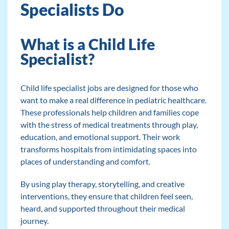
Specialists Do
What is a Child Life
Specialist?
Child life specialist jobs are designed for those who
want to make a real difference in pediatric healthcare.
These professionals help children and families cope
with the stress of medical treatments through play,
education, and emotional support. Their work
transforms hospitals from intimidating spaces into
places of understanding and comfort.
By using play therapy, storytelling, and creative
interventions, they ensure that children feel seen,
heard, and supported throughout their medical
journey.