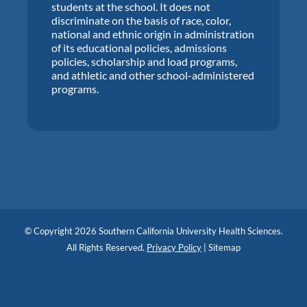
students at the school. It does not
discriminate on the basis of race, color,
national and ethnic origin in administration
of its educational policies, admissions
policies, scholarship and load programs,
and athletic and other school-administered
programs.
© Copyright 2026 Southern California University Health Sciences.
All Rights Reserved.
Privacy Policy
|
Sitemap
Facebook
LinkedIn
Instagram
YouTube
Blog