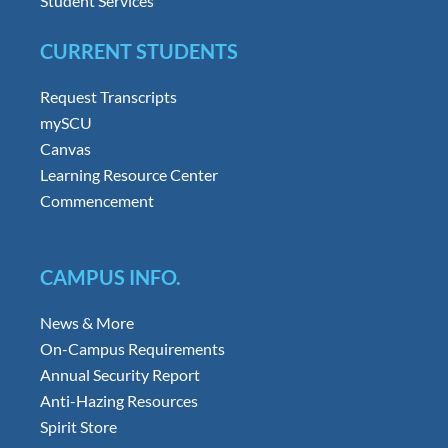
Student Services
CURRENT STUDENTS
Request Transcripts
mySCU
Canvas
Learning Resource Center
Commencement
CAMPUS INFO.
News & More
On-Campus Requirements
Annual Security Report
Anti-Hazing Resources
Spirit Store