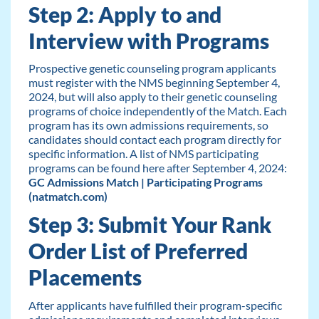
Step 2: Apply to and
Interview with Programs
Prospective genetic counseling program applicants
must register with the NMS beginning September 4,
2024, but will also apply to their genetic counseling
programs of choice independently of the Match. Each
program has its own admissions requirements, so
candidates should contact each program directly for
specific information. A list of NMS participating
programs can be found here after September 4, 2024:
GC Admissions Match | Participating Programs
(natmatch.com)
Step 3: Submit Your Rank
Order List of Preferred
Placements
After applicants have fulfilled their program-specific