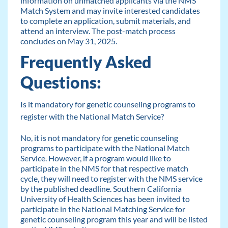
information on unmatched applicants via the NMS
Match System and may invite interested candidates
to complete an application, submit materials, and
attend an interview. The post-match process
concludes on May 31, 2025.
Frequently Asked
Questions:
Is it mandatory for genetic counseling programs to
register with the National Match Service?
No, it is not mandatory for genetic counseling
programs to participate with the National Match
Service. However, if a program would like to
participate in the NMS for that respective match
cycle, they will need to register with the NMS service
by the published deadline. Southern California
University of Health Sciences has been invited to
participate in the National Matching Service for
genetic counseling program this year and will be listed