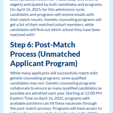
eagerly anticipated by both candidates and programs.
On April 16, 2025, for this admissions cycle,
candidates and programs will receive emails with
their match results. Genetic counseling programs will
get a list of their matched cohort members, while
candidates will find out which school they have been
matched with!
Step 6: Post-Match
Process (Unmatched
Applicant Program)
While many applicants will successfully match with
genetic counseling programs, some qualified
candidates may not. Genetic counseling programs
collaborate to ensure as many qualified candidates as
possible are admitted each year. Starting at 12:00 PM
Eastern Time on April 16, 2025, programs with
available positions can fill these vacancies through
the post-match process. Programs will have access to