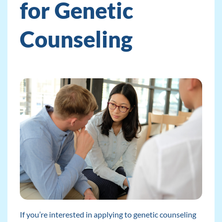
for Genetic
Counseling
If you’re interested in applying to genetic counseling