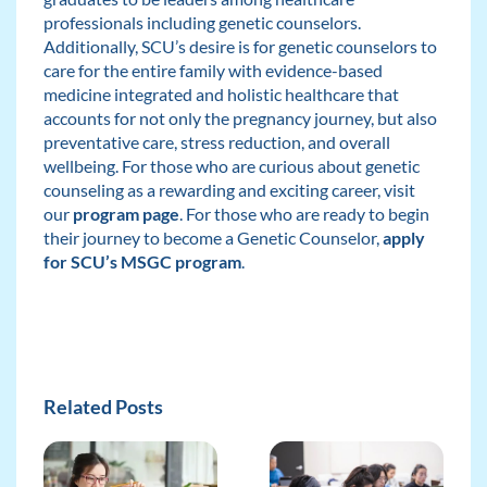
professionals including genetic counselors.
Additionally, SCU’s desire is for genetic counselors to
care for the entire family with evidence-based
medicine integrated and holistic healthcare that
accounts for not only the pregnancy journey, but also
preventative care, stress reduction, and overall
wellbeing. For those who are curious about genetic
counseling as a rewarding and exciting career, visit
our
program page
. For those who are ready to begin
their journey to become a Genetic Counselor,
apply
for SCU’s MSGC program
.
Related Posts