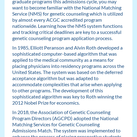
graduate programs this admissions cycle, you may
want to become familiar with the National Matching
Service (NMS) for genetic counseling which is utilized
by almost every ACGC accredited program
nationwide. Learning how the NMS system functions
and tracking critical deadlines are key to a successful
genetic counseling program application process.
In 1985, Elliott Peranson and Alvin Roth developed a
sophisticated computer-based algorithm that was
applied to the medical community as a means for
placing physicians into residency programs across the
United States. The system was based on the deferred
acceptance algorithm but was adapted to
accommodate complexities that arise when applying
to other programs. The development of this
sophisticated algorithm was key to Roth winning the
2012 Nobel Prize for economics.
In 2018, the Association of Genetic Counseling
Program Directors (AGCPD) adopted the National
Matching Services for Genetic Counseling
Admissions Match. The system was implemented to
enhance the process of placing prospective students