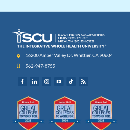
16200 Amber Valley Dr. Whittier, CA 90604
562-947-8755