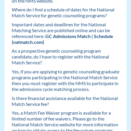
on the NMS website.
Where do I find a schedule of dates for the National
Match Service for genetic counseling programs?
Important dates and deadlines for the National
Matching Service are published online and can be
referenced here:
GC Admissions Match | Schedule
(natmatch.com)
As a prospective genetic counseling program
candidate, do I have to register with the National
Match Service?
Yes, if you are applying to genetic counseling graduate
programs participating in the National Match Service
then you must register with the NMS to participate in
the admissions cycle matching process.
Is there financial assistance available for the National
Match Service fee?
Yes, a Match Fee Waiver program is available for a
limited number of fee waivers. Please go to the
National Match Service website for more information
on how to obtain access to the fee waiver program: