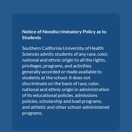
Notice of Nondiscriminatory Policy as to
Students
Southern California University of Health
Sciences admits students of any race, color,
national and ethnic origin to all the rights,
privileges, programs, and activities
generally accorded or made available to
students at the school. It does not
discriminate on the basis of race, color,
national and ethnic origin in administration
of its educational policies, admissions
policies, scholarship and load programs,
and athletic and other school-administered
programs.