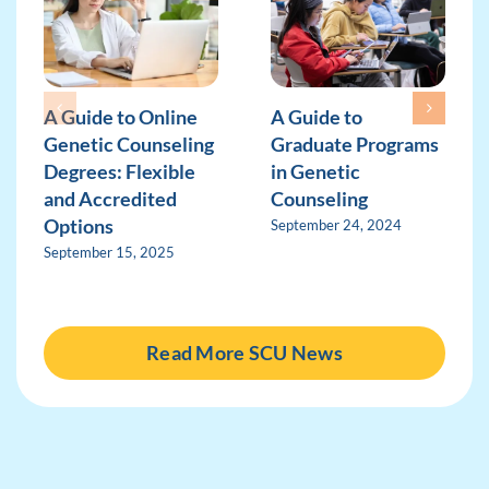
A Guide to Online
A Guide to
Genetic Counseling
Graduate Programs
Degrees: Flexible
in Genetic
and Accredited
Counseling
Options
September 24, 2024
September 15, 2025
Read More SCU News