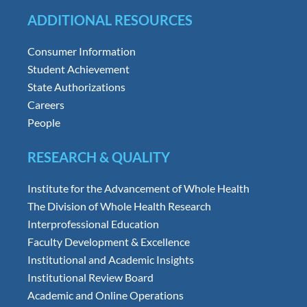
ADDITIONAL RESOURCES
Consumer Information
Student Achievement
State Authorizations
Careers
People
RESEARCH & QUALITY
Institute for the Advancement of Whole Health
The Division of Whole Health Research
Interprofessional Education
Faculty Development & Excellence
Institutional and Academic Insights
Institutional Review Board
Academic and Online Operations