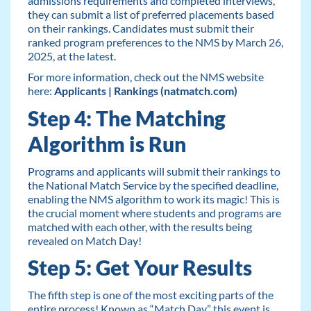
admissions requirements and completed interviews,
they can submit a list of preferred placements based
on their rankings. Candidates must submit their
ranked program preferences to the NMS by March 26,
2025, at the latest.
For more information, check out the NMS website
here:
Applicants | Rankings (natmatch.com)
Step 4: The Matching
Algorithm is Run
Programs and applicants will submit their rankings to
the National Match Service by the specified deadline,
enabling the NMS algorithm to work its magic! This is
the crucial moment where students and programs are
matched with each other, with the results being
revealed on Match Day!
Step 5: Get Your Results
The fifth step is one of the most exciting parts of the
entire process! Known as “Match Day,” this event is