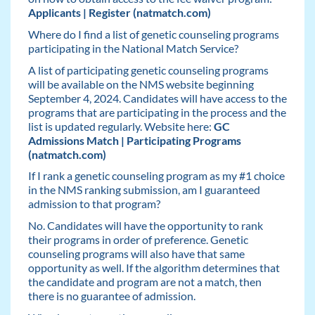
Applicants | Register (natmatch.com)
Where do I find a list of genetic counseling programs
participating in the National Match Service?
A list of participating genetic counseling programs
will be available on the NMS website beginning
September 4, 2024. Candidates will have access to the
programs that are participating in the process and the
list is updated regularly. Website here:
GC
Admissions Match | Participating Programs
(natmatch.com)
If I rank a genetic counseling program as my #1 choice
in the NMS ranking submission, am I guaranteed
admission to that program?
No. Candidates will have the opportunity to rank
their programs in order of preference. Genetic
counseling programs will also have that same
opportunity as well. If the algorithm determines that
the candidate and program are not a match, then
there is no guarantee of admission.