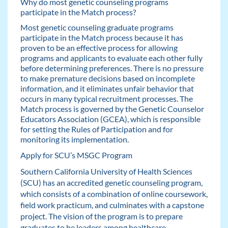
Why do most genetic counseling programs
participate in the Match process?
Most genetic counseling graduate programs
participate in the Match process because it has
proven to be an effective process for allowing
programs and applicants to evaluate each other fully
before determining preferences. There is no pressure
to make premature decisions based on incomplete
information, and it eliminates unfair behavior that
occurs in many typical recruitment processes. The
Match process is governed by the Genetic Counselor
Educators Association (GCEA), which is responsible
for setting the Rules of Participation and for
monitoring its implementation.
Apply for SCU’s MSGC Program
Southern California University of Health Sciences
(SCU) has an accredited genetic counseling program,
which consists of a combination of online coursework,
field work practicum, and culminates with a capstone
project. The vision of the program is to prepare
graduates to be leaders among healthcare