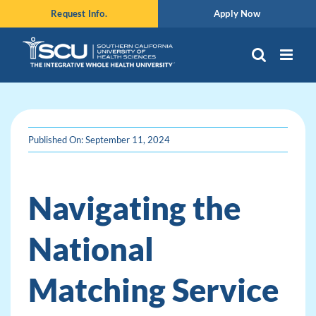
Skip
Request Info.
Apply Now
to
content
Published On: September 11, 2024
Navigating the
National
Matching Service