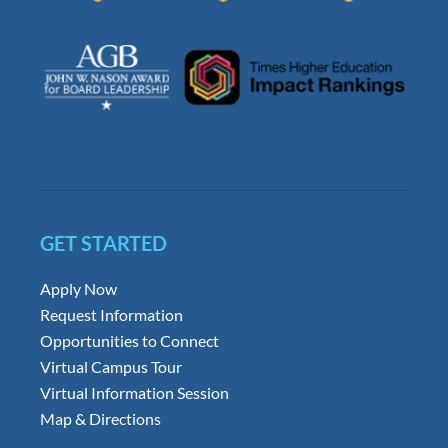
GET STARTED
Apply Now
Request Information
Opportunities to Connect
Virtual Campus Tour
Virtual Information Session
Map & Directions