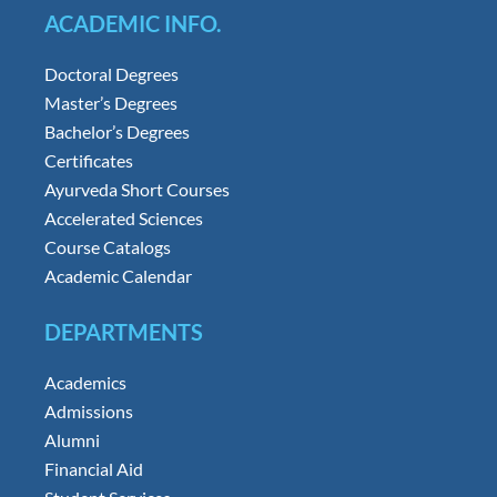
ACADEMIC INFO.
Doctoral Degrees
Master’s Degrees
Bachelor’s Degrees
Certificates
Ayurveda Short Courses
Accelerated Sciences
Course Catalogs
Academic Calendar
DEPARTMENTS
Academics
Admissions
Alumni
Financial Aid