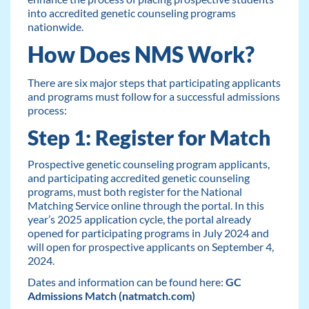
into accredited genetic counseling programs
nationwide.
How Does NMS Work?
There are six major steps that participating applicants
and programs must follow for a successful admissions
process:
Step 1: Register for Match
Prospective genetic counseling program applicants,
and participating accredited genetic counseling
programs, must both register for the National
Matching Service online through the portal. In this
year’s 2025 application cycle, the portal already
opened for participating programs in July 2024 and
will open for prospective applicants on September 4,
2024.
Dates and information can be found here:
GC
Admissions Match (natmatch.com)