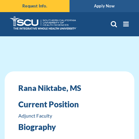
Skip
Request Info.
Apply Now
to
content
Rana Niktabe, MS
Current Position
Adjunct Faculty
Biography