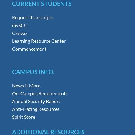
CURRENT STUDENTS
Request Transcripts
mySCU
Canvas
Learning Resource Center
Commencement
CAMPUS INFO.
News & More
On-Campus Requirements
Annual Security Report
Anti-Hazing Resources
Spirit Store
ADDITIONAL RESOURCES