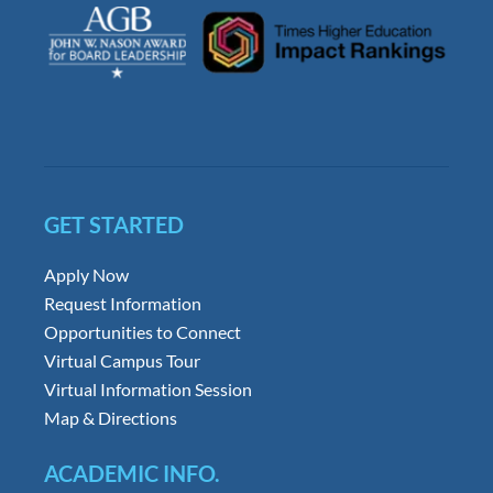
GET STARTED
Apply Now
Request Information
Opportunities to Connect
Virtual Campus Tour
Virtual Information Session
Map & Directions
ACADEMIC INFO.