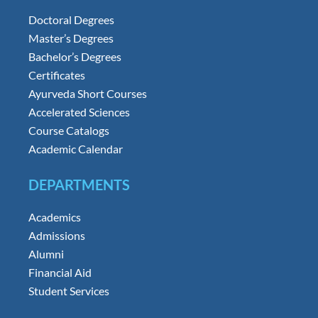
Doctoral Degrees
Master’s Degrees
Bachelor’s Degrees
Certificates
Ayurveda Short Courses
Accelerated Sciences
Course Catalogs
Academic Calendar
DEPARTMENTS
Academics
Admissions
Alumni
Financial Aid
Student Services