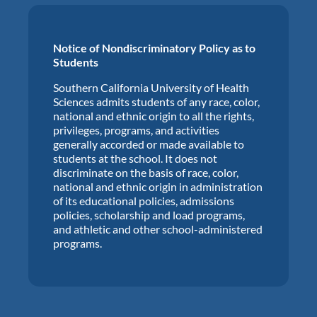
Notice of Nondiscriminatory Policy as to
Students
Southern California University of Health
Sciences admits students of any race, color,
national and ethnic origin to all the rights,
privileges, programs, and activities
generally accorded or made available to
students at the school. It does not
discriminate on the basis of race, color,
national and ethnic origin in administration
of its educational policies, admissions
policies, scholarship and load programs,
and athletic and other school-administered
programs.