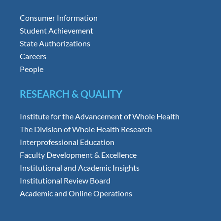
Consumer Information
Student Achievement
State Authorizations
Careers
People
RESEARCH & QUALITY
Institute for the Advancement of Whole Health
The Division of Whole Health Research
Interprofessional Education
Faculty Development & Excellence
Institutional and Academic Insights
Institutional Review Board
Academic and Online Operations