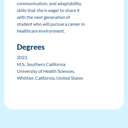
communication, and adaptability,
skills that she is eager to share it
with the next generation of
student who will pursue a career in
healthcare environment.
Degrees
2023
M.S.
, Southern California
University of Health Sciences,
Whittier, California, United States