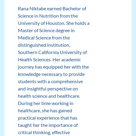
Rana Niktabe earned Bachelor of
Science in Nutrition from the
University of Houston. She holds a
Master of Science degree in
Medical Science from the
distinguished institution,
Southern California University of
Health Sciences. Her academic
journey has equipped her with the
knowledge necessary to provide
students with a comprehensive
and insightful perspective on
health science and healthcare.
During her time working in
healthcare, she has gained
practical experience that has
taught her the importance of
critical thinking, effective