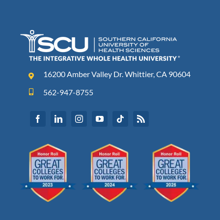
16200 Amber Valley Dr. Whittier, CA 90604
562-947-8755