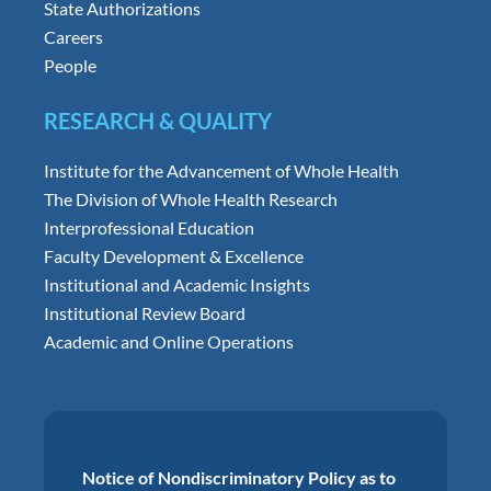
State Authorizations
Careers
People
RESEARCH & QUALITY
Institute for the Advancement of Whole Health
The Division of Whole Health Research
Interprofessional Education
Faculty Development & Excellence
Institutional and Academic Insights
Institutional Review Board
Academic and Online Operations
Notice of Nondiscriminatory Policy as to