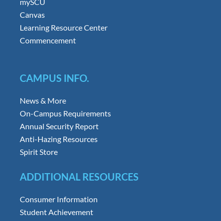
mySCU
Canvas
Learning Resource Center
Commencement
CAMPUS INFO.
News & More
On-Campus Requirements
Annual Security Report
Anti-Hazing Resources
Spirit Store
ADDITIONAL RESOURCES
Consumer Information
Student Achievement