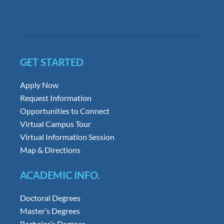
GET STARTED
Apply Now
Request Information
Opportunities to Connect
Virtual Campus Tour
Virtual Information Session
Map & Directions
ACADEMIC INFO.
Doctoral Degrees
Master’s Degrees
Bachelor’s Degrees