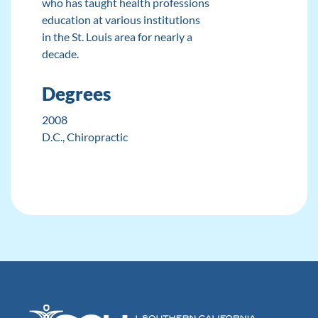
who has taught health professions
education at various institutions
in the St. Louis area for nearly a
decade.
Degrees
2008
D.C.
, Chiropractic