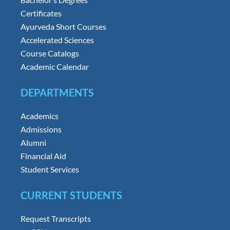
Certificates
Ayurveda Short Courses
Accelerated Sciences
Course Catalogs
Academic Calendar
DEPARTMENTS
Academics
Admissions
Alumni
Financial Aid
Student Services
CURRENT STUDENTS
Request Transcripts