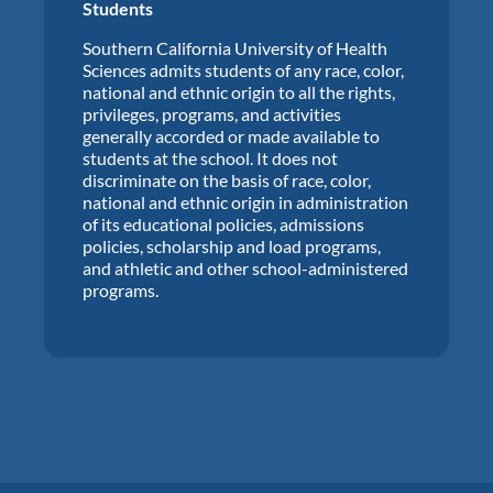
Students
Southern California University of Health
Sciences admits students of any race, color,
national and ethnic origin to all the rights,
privileges, programs, and activities
generally accorded or made available to
students at the school. It does not
discriminate on the basis of race, color,
national and ethnic origin in administration
of its educational policies, admissions
policies, scholarship and load programs,
and athletic and other school-administered
programs.