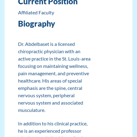
Current Position
Affiliated Faculty
Biography
Dr. Abdelbaset is a licensed
chiropractic physician with an
active practice in the St. Louis-area
focusing on maintaining wellness,
pain management, and preventive
healthcare. His areas of special
emphasis are the spine, central
nervous system, peripheral
nervous system and associated
musculature.
In addition to his clinical practice,
he is an experienced professor