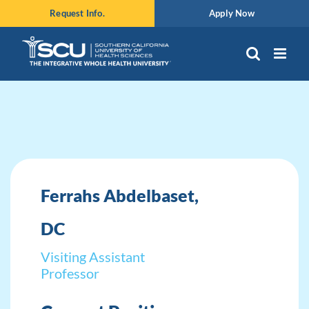
Skip
Request Info.
Apply Now
to
content
Ferrahs Abdelbaset,
DC
Visiting Assistant
Professor