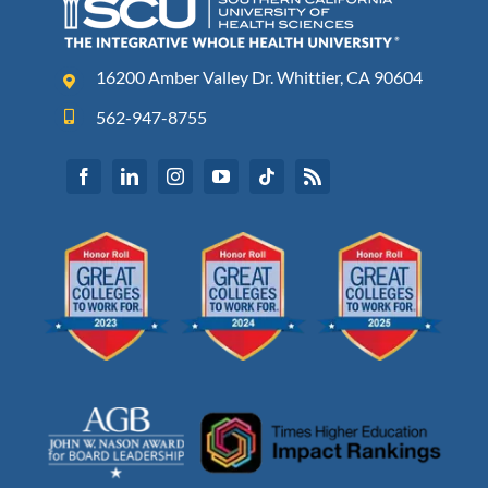
16200 Amber Valley Dr. Whittier, CA 90604
562-947-8755