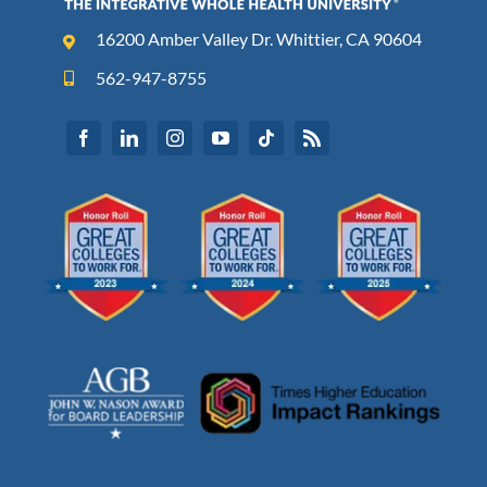
16200 Amber Valley Dr. Whittier, CA 90604
562-947-8755