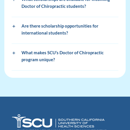
Doctor of Chiropractic students?
Are there scholarship opportunities for
international students?
What makes SCU’s Doctor of Chiropractic
program unique?