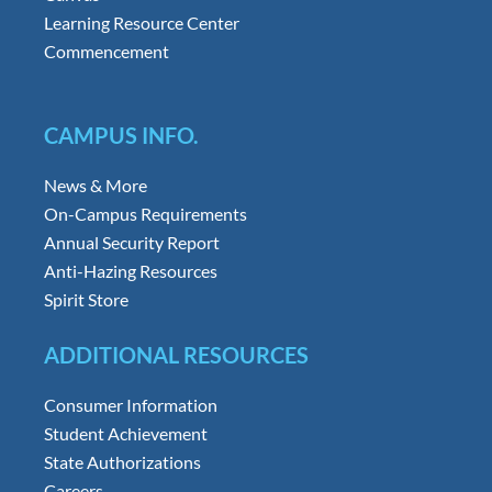
Learning Resource Center
Commencement
CAMPUS INFO.
News & More
On-Campus Requirements
Annual Security Report
Anti-Hazing Resources
Spirit Store
ADDITIONAL RESOURCES
Consumer Information
Student Achievement
State Authorizations
Careers