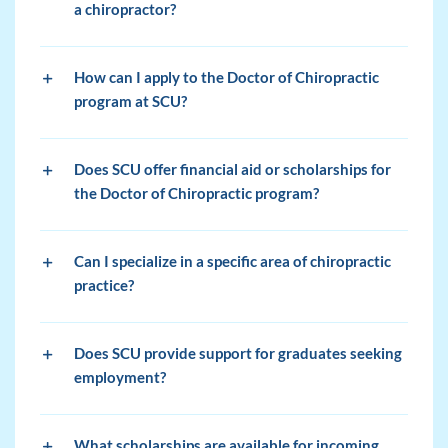
a chiropractor?
How can I apply to the Doctor of Chiropractic
program at SCU?
Does SCU offer financial aid or scholarships for
the Doctor of Chiropractic program?
Can I specialize in a specific area of chiropractic
practice?
Does SCU provide support for graduates seeking
employment?
What scholarships are available for incoming