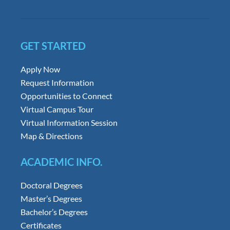
GET STARTED
Apply Now
Request Information
Opportunities to Connect
Virtual Campus Tour
Virtual Information Session
Map & Directions
ACADEMIC INFO.
Doctoral Degrees
Master’s Degrees
Bachelor’s Degrees
Certificates