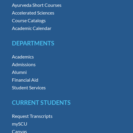
Ayurveda Short Courses
Accelerated Sciences
Course Catalogs
Academic Calendar
DEPARTMENTS
Academics
Admissions
Alumni
Financial Aid
Student Services
CURRENT STUDENTS
Request Transcripts
mySCU
Canvas