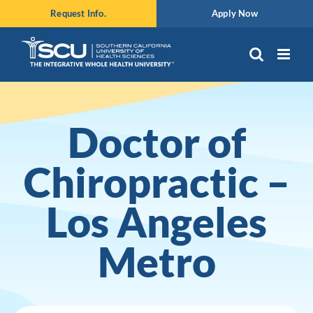
Skip
Request Info.
Apply Now
to
content
Doctor of
Chiropractic –
Los Angeles
Metro