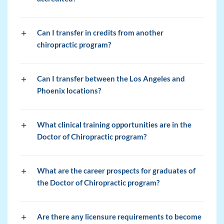
Can I transfer in credits from another
chiropractic program?
Can I transfer between the Los Angeles and
Phoenix locations?
What clinical training opportunities are in the
Doctor of Chiropractic program?
What are the career prospects for graduates of
the Doctor of Chiropractic program?
Are there any licensure requirements to become