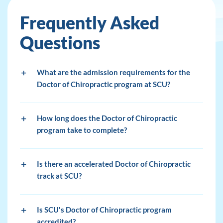
Frequently Asked
Questions
What are the admission requirements for the
Doctor of Chiropractic program at SCU?
How long does the Doctor of Chiropractic
program take to complete?
Is there an accelerated Doctor of Chiropractic
track at SCU?
Is SCU's Doctor of Chiropractic program
accredited?