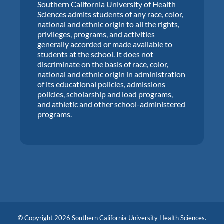
Southern California University of Health
Sciences admits students of any race, color,
national and ethnic origin to all the rights,
privileges, programs, and activities
generally accorded or made available to
students at the school. It does not
discriminate on the basis of race, color,
national and ethnic origin in administration
of its educational policies, admissions
policies, scholarship and load programs,
and athletic and other school-administered
programs.
© Copyright 2026 Southern California University Health Sciences.