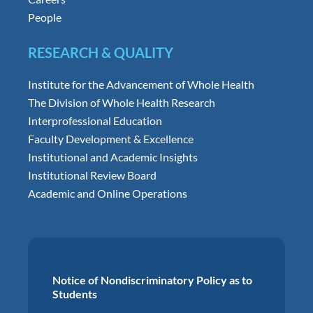
People
RESEARCH & QUALITY
Institute for the Advancement of Whole Health
The Division of Whole Health Research
Interprofessional Education
Faculty Development & Excellence
Institutional and Academic Insights
Institutional Review Board
Academic and Online Operations
Notice of Nondiscriminatory Policy as to
Students