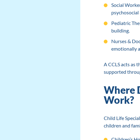
Social Worker
psychosocial 
Pediatric Ther
building.
Nurses & Doct
emotionally ad
A CCLS acts as t
supported throug
Where Do
Work?
Child Life Specia
children and fami
Children’s Ho