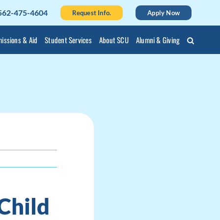
562-475-4604
Request Info.
Apply Now
issions & Aid
Student Services
About SCU
Alumni & Giving
Child