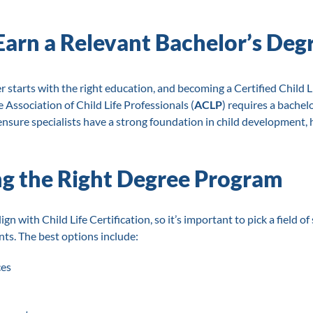
 Earn a Relevant Bachelor’s Deg
r starts with the right education, and becoming a Certified Child Lif
 Association of Child Life Professionals (
ACLP
) requires a bachelo
 ensure specialists have a strong foundation in child development, 
g the Right Degree Program
ign with Child Life Certification, so it’s important to pick a field o
s. The best options include:
ces