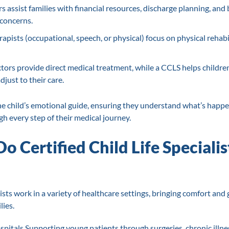
s assist families with financial resources, discharge planning, and
concerns.
apists (occupational, speech, or physical) focus on physical rehabil
ors provide direct medical treatment, while a CCLS helps childre
just to their care.
he child’s emotional guide, ensuring they understand what’s happe
h every step of their medical journey.
 Certified Child Life Specialis
lists work in a variety of healthcare settings, bringing comfort and
lies.
spitals Supporting young patients through surgeries, chronic illne