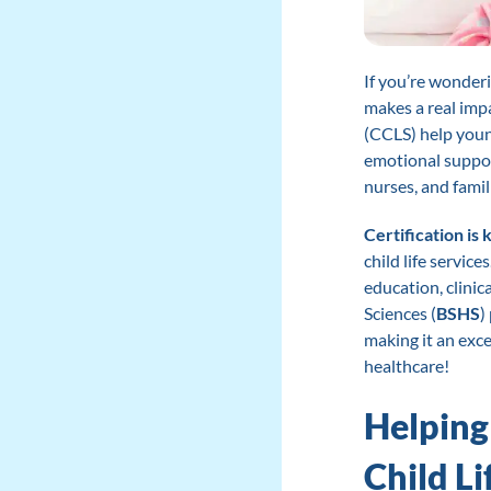
If you’re wonderi
makes a real impa
(CCLS) help youn
emotional support
nurses, and famil
Certification is 
child life service
education, clinic
Sciences (
BSHS
)
making it an exce
healthcare!
Helping
Child Li