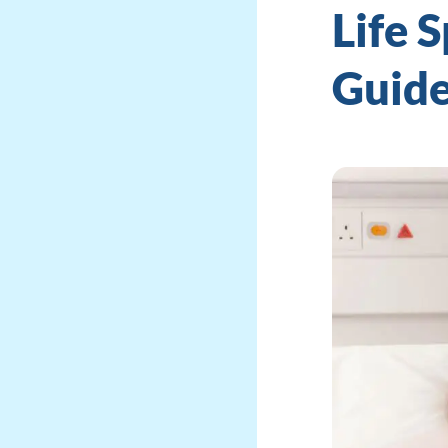
Life 
Guid