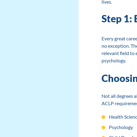
lives.
Step 1:
Every great caree
no exception. The
relevant field to
psychology.
Choosin
Not all degrees al
ACLP requirement
Health Scien
Psychology