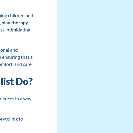
lping children and
g
play therapy
,
ss intimidating
ional and
n ensuring that a
omfort, and care.
list Do?
riences in a way
rytelling to