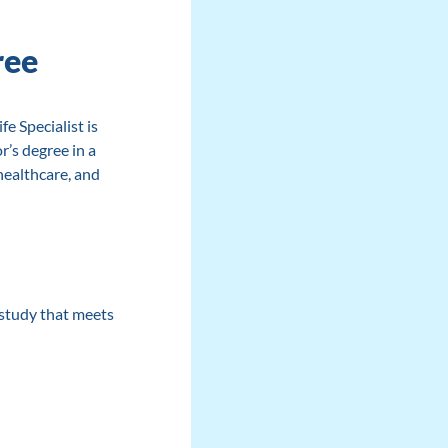
ree
e Specialist is
r’s degree in a
healthcare, and
f study that meets