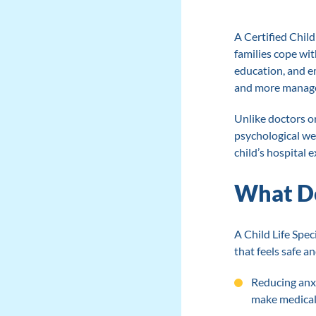
A Certified Child 
families cope wit
education, and e
and more managea
Unlike doctors o
psychological wel
child’s hospital 
What Doe
A Child Life Spec
that feels safe a
Reducing anxi
make medical 