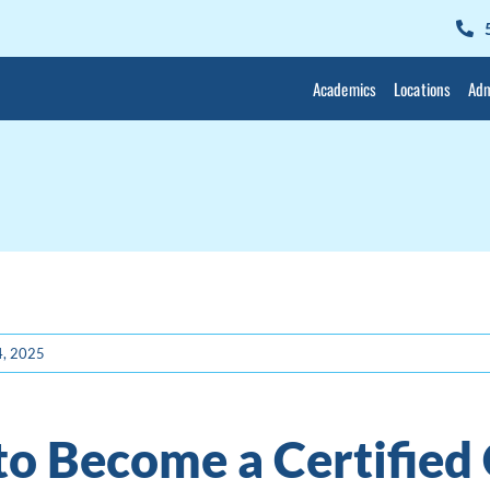
Academics
Locations
Adm
4, 2025
o Become a Certified 