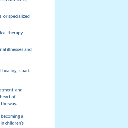
, or specialized
ical therapy
nal illnesses and
 healing is part
reatment, and
 heart of
 the way.
, becoming a
in children’s