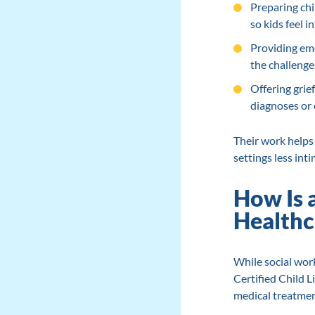
Preparing chi
so kids feel
Providing emo
the challenges
Offering grie
diagnoses or e
Their work helps 
settings less inti
How Is 
Healthc
While social work
Certified Child L
medical treatmen