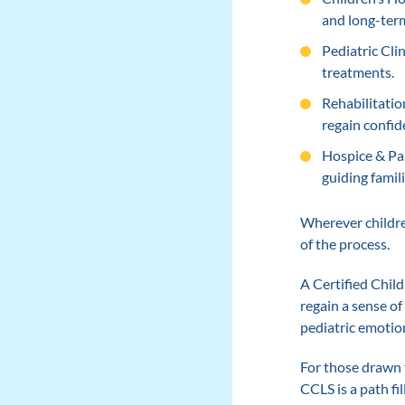
and long-term
Pediatric Cli
treatments.
Rehabilitatio
regain confid
Hospice & Pal
guiding famili
Wherever children
of the process.
A Certified Child
regain a sense of
pediatric emotion
For those drawn 
CCLS is a path fi