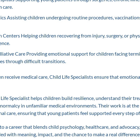
 care.
nics Assisting children undergoing routine procedures, vaccinations
n Centers Helping children recovering from injury, surgery, or phys
ence.
liative Care Providing emotional support for children facing termi
es through difficult transitions.
 receive medical care, Child Life Specialists ensure that emotional
 Life Specialist helps children build resilience, understand their t
 normalcy in unfamiliar medical environments. Their work is at the
al care, ensuring that young patients feel supported every step of
to a career that blends child psychology, healthcare, and advocacy
lled with meaning, impact, and the chance to make a real difference 