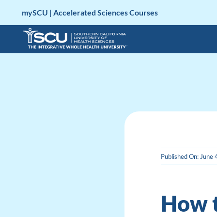
Skip
mySCU
|
Accelerated Sciences Courses
to
content
Published On: June 
How t