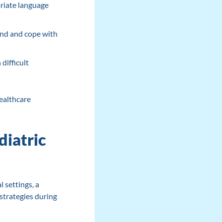
riate language
and and cope with
difficult
healthcare
diatric
l settings, a
 strategies during