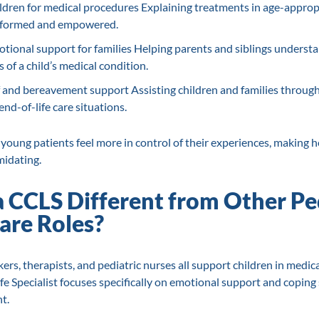
ldren for medical procedures Explaining treatments in age-approp
 informed and empowered.
tional support for families Helping parents and siblings underst
 of a child’s medical condition.
f and bereavement support Assisting children and families through 
nd-of-life care situations.
young patients feel more in control of their experiences, making 
midating.
a CCLS Different from Other Pe
are Roles?
ers, therapists, and pediatric nurses all support children in medica
ife Specialist focuses specifically on emotional support and coping
t.