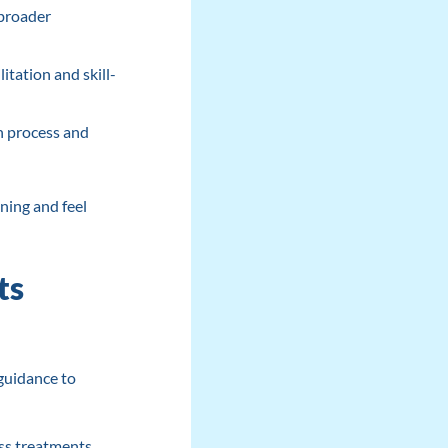
 broader
itation and skill-
n process and
ning and feel
ts
 guidance to
ss treatments,