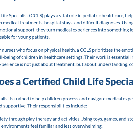
Life Specialist (CCLS) plays a vital role in pediatric healthcare, he
h medical treatments, hospital stays, and difficult diagnoses. Usin
motional support, they turn medical experiences into something le
ble for young patients.
r nurses who focus on physical health, a CCLS prioritizes the emot
l-being of children in healthcare settings. Their work is essential i
experience is not just about treatment, but about understanding, c
s a Certified Child Life Specia
ialist is trained to help children process and navigate medical expe
nd supportive. Their responsibilities include:
ety through play therapy and activities Using toys, games, and sto
environments feel familiar and less overwhelming.