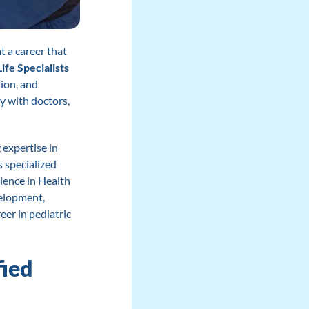
t a career that
Life Specialists
ion, and
ly with doctors,
expertise in
s specialized
cience in Health
velopment,
eer in pediatric
fied