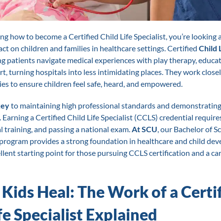
ng how to become a Certified Child Life Specialist, you’re looking a
ct on children and families in healthcare settings. Certified
Child 
g patients navigate medical experiences with play therapy, educat
, turning hospitals into less intimidating places. They work close
ies to ensure children feel safe, heard, and empowered.
key
to maintaining high professional standards and demonstrating 
s. Earning a Certified Child Life Specialist (CCLS) credential require
al training, and passing a national exam.
At SCU
, our Bachelor of S
 program provides a strong foundation in healthcare and child de
llent starting point for those pursuing CCLS certification and a car
 Kids Heal: The Work of a Certi
fe Specialist Explained