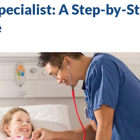
Specialist: A Step-by-S
e