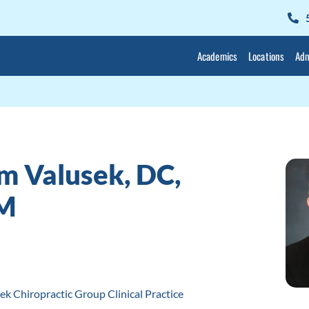
Academics
Locations
Adm
m Valusek, DC,
M
ek Chiropractic Group Clinical Practice