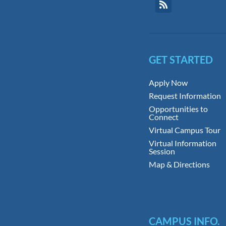
GET STARTED
Apply Now
Request Information
Opportunities to
Connect
Virtual Campus Tour
Virtual Information
Session
Map & Directions
CAMPUS INFO.