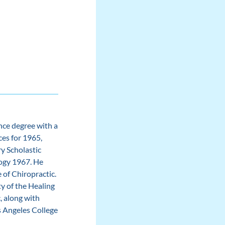
nce degree with a
ces for 1965,
y Scholastic
logy 1967. He
 of Chiropractic.
y of the Healing
, along with
s Angeles College