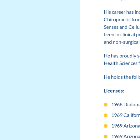
His career has in
Chiropractic fro
Senses and Cellul
been in clinical 
and non-surgical
He has proudly s
Health Sciences 
He holds the fol
Licenses:
1968 Diploma
1969 Californ
1969 Arizona
1969 Arizona