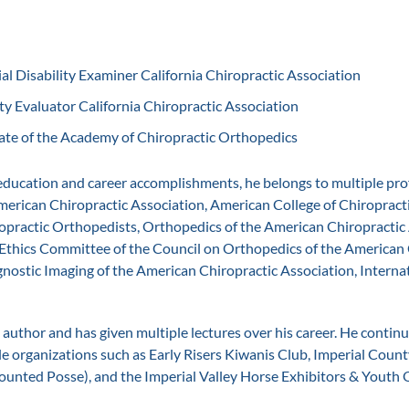
al Disability Examiner California Chiropractic Association
ty Evaluator California Chiropractic Association
te of the Academy of Chiropractic Orthopedics
 education and career accomplishments, he belongs to multiple pro
merican Chiropractic Association, American College of Chiropract
practic Orthopedists, Orthopedics of the American Chiropractic 
Ethics Committee of the Council on Orthopedics of the American 
gnostic Imaging of the American Chiropractic Association, Internat
 author and has given multiple lectures over his career. He contin
le organizations such as Early Risers Kiwanis Club, Imperial County
unted Posse), and the Imperial Valley Horse Exhibitors & Youth 