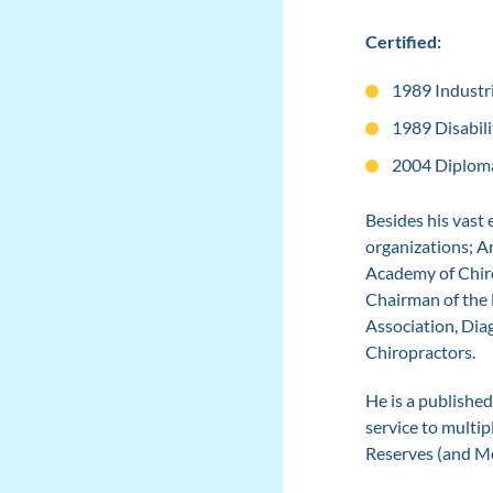
Certified:
1989 Industri
1989 Disabili
2004 Diploma
Besides his vast
organizations; A
Academy of Chiro
Chairman of the 
Association, Dia
Chiropractors.
He is a published
service to multip
Reserves (and Mo