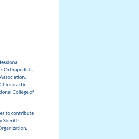
fessional
ic Orthopedists,
Association,
Chiropractic
ional College of
ues to contribute
 Sheriff’s
Organization.