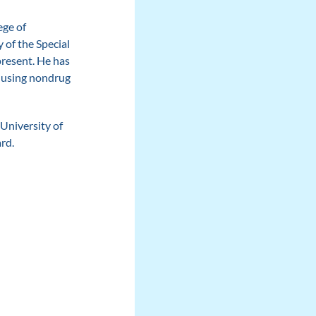
ege of
of the Special
present. He has
, using nondrug
University of
rd.