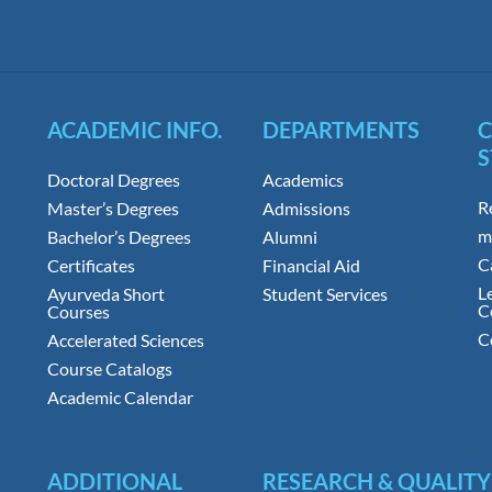
ACADEMIC INFO.
DEPARTMENTS
S
Doctoral Degrees
Academics
R
Master’s Degrees
Admissions
m
Bachelor’s Degrees
Alumni
C
Certificates
Financial Aid
L
Ayurveda Short
Student Services
C
Courses
C
Accelerated Sciences
Course Catalogs
Academic Calendar
ADDITIONAL
RESEARCH & QUALITY