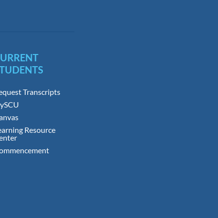
CURRENT
TUDENTS
equest Transcripts
ySCU
anvas
earning Resource
enter
ommencement