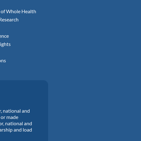
 of Whole Health
 Research
ence
ights
ons
r, national and
d or made
or, national and
larship and load