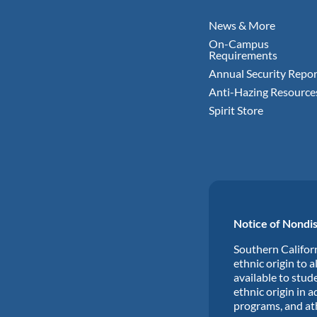
News & More
On-Campus
Requirements
Annual Security Repor
Anti-Hazing Resource
Spirit Store
Notice of Nondis
Southern Californ
ethnic origin to a
available to stude
ethnic origin in a
programs, and at