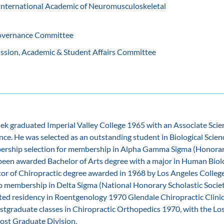
 International Academic of Neuromusculoskeletal
vernance Committee
ssion, Academic & Student Affairs Committee
sek graduated Imperial Valley College 1965 with an Associate Scie
ence. He was selected as an outstanding student in Biological Scien
ership selection for membership in Alpha Gamma Sigma (Honorar
 been awarded Bachelor of Arts degree with a major in Human Bio
tor of Chiropractic degree awarded in 1968 by Los Angeles College
o membership in Delta Sigma (National Honorary Scholastic Societ
ted residency in Roentgenology 1970 Glendale Chiropractic Clinic
stgraduate classes in Chiropractic Orthopedics 1970, with the Lo
Post Graduate Division.