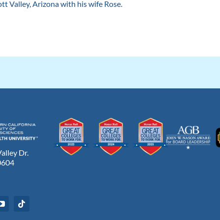
ott Valley, Arizona with his wife Rose.
lley Dr.
0604