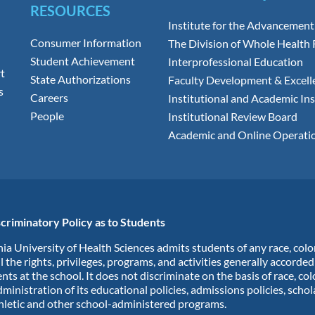
RESOURCES
Institute for the Advancement
Consumer Information
The Division of Whole Health
Student Achievement
Interprofessional Education
t
State Authorizations
Faculty Development & Excell
s
Careers
Institutional and Academic Ins
People
Institutional Review Board
Academic and Online Operati
criminatory Policy as to Students
ia University of Health Sciences admits students of any race, colo
ll the rights, privileges, programs, and activities generally accorde
nts at the school. It does not discriminate on the basis of race, col
dministration of its educational policies, admissions policies, scho
hletic and other school-administered programs.