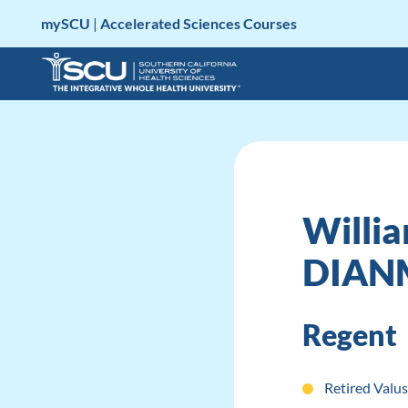
Skip
mySCU
|
Accelerated Sciences Courses
to
content
Willia
DIAN
Regent
Retired Valus