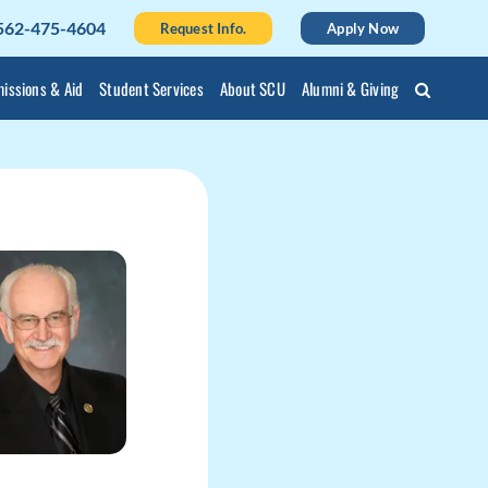
562-475-4604
Request Info.
Apply Now
issions & Aid
Student Services
About SCU
Alumni & Giving