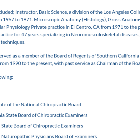
cluded; Instructor, Basic Science, a division of the Los Angeles Coll
m 1967 to 1971. Microscopic Anatomy (Histology), Gross Anatomy 
ar Physiology Private practice in El Centro, CA from 1971 to the 
practice for 47 years specializing in Neuromusculoskeletal diseases
 techniques.
erved as a member of the Board of Regents of Southern California 
from 1990 to the present, with past service as Chairman of the Boa
lowing:
te of the National Chiropractic Board
ia State Board of Chiropractic Examiners
 State Board of Chiropractic Examiners
 Naturopathic Physicians Board of Examiners