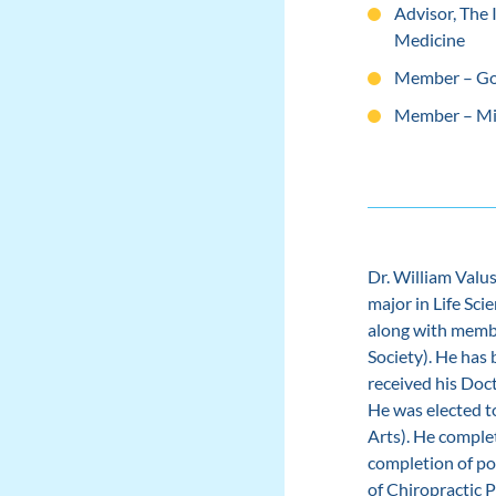
Advisor, The
Medicine
Member
–
Go
Member
–
Mi
Dr. William Valu
major in Life Sci
along with memb
Society). He has
received his Doc
He was elected t
Arts). He comple
completion of po
of Chiropractic 