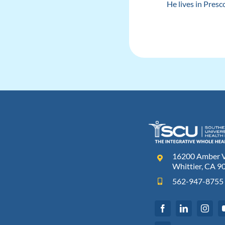
He lives in Presc
16200 Amber Va
Whittier, CA 9
562-947-8755