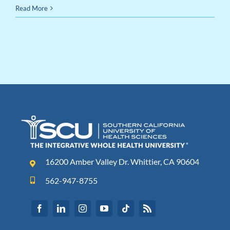
Read More
16200 Amber Valley Dr. Whittier, CA 90604
562-947-8755