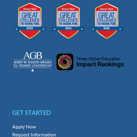
GET STARTED
Apply Now
Request Information