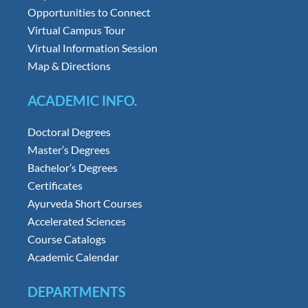
Opportunities to Connect
Virtual Campus Tour
Virtual Information Session
Map & Directions
ACADEMIC INFO.
Doctoral Degrees
Master’s Degrees
Bachelor’s Degrees
Certificates
Ayurveda Short Courses
Accelerated Sciences
Course Catalogs
Academic Calendar
DEPARTMENTS