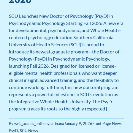
SCU Launches New Doctor of Psychology (PsyD) in
Psychodynamic Psychology Starting Fall 2026 A new era
for developmental, psychodynamic, and Whole Health–
centered psychology education Southern California
University of Health Sciences (SCU) is proud to
introduce its newest graduate program—the Doctor of
Psychology (PsyD) in Psychodynamic Psychology,
launching Fall 2026. Designed for licensed or license-
eligible mental health professionals who want deeper
clinical insight, advanced training, and the flexibility to
continue working full-time, this new doctoral program
represents a powerful milestone in SCU’s evolution as
the Integrative Whole Health University. The PsyD
program traces its roots to the highly respected [...]
By
web_access_anthonysarinana
January 9, 2026
Front Page News
,
PsyD
,
SCU News