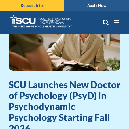
Skip
Request Info.
Apply Now
to
content
SCU Launches New Doctor
of Psychology (PsyD) in
Psychodynamic
Psychology Starting Fall
2026