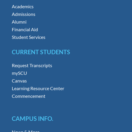
Academics
Admissions
Alumni
Financial Aid
Student Services
CURRENT STUDENTS
Request Transcripts
mySCU
Canvas
Learning Resource Center
Commencement
CAMPUS INFO.
News & More