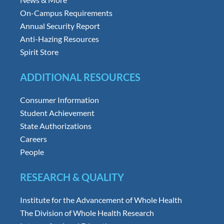
On-Campus Requirements
Annual Security Report
Anti-Hazing Resources
Spirit Store
ADDITIONAL RESOURCES
Consumer Information
Student Achievement
State Authorizations
Careers
People
RESEARCH & QUALITY
Institute for the Advancement of Whole Health
The Division of Whole Health Research