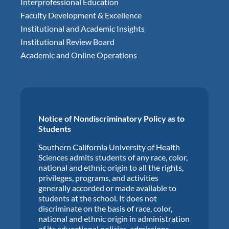
Interprofessional Education
Faculty Development & Excellence
Institutional and Academic Insights
Institutional Review Board
Academic and Online Operations
Notice of Nondiscriminatory Policy as to
Students
Southern California University of Health
Sciences admits students of any race, color,
national and ethnic origin to all the rights,
privileges, programs, and activities
generally accorded or made available to
students at the school. It does not
discriminate on the basis of race, color,
national and ethnic origin in administration
of its educational policies, admissions