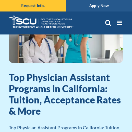
Skip
Request Info.
Apply Now
to
content
Top Physician Assistant
Programs in California:
Tuition, Acceptance Rates
& More
Top Physician Assistant Programs in California: Tuition,