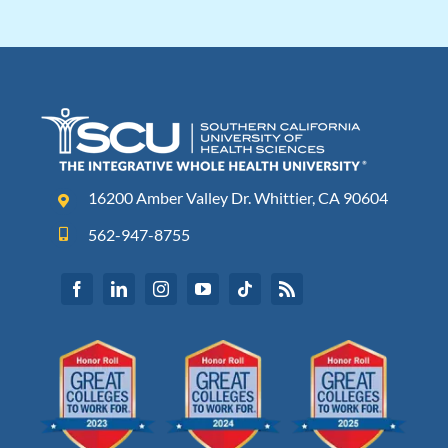
16200 Amber Valley Dr. Whittier, CA 90604
562-947-8755