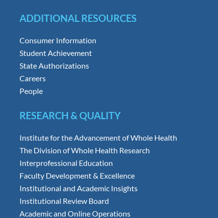
ADDITIONAL RESOURCES
Consumer Information
Student Achievement
State Authorizations
Careers
People
RESEARCH & QUALITY
Institute for the Advancement of Whole Health
The Division of Whole Health Research
Interprofessional Education
Faculty Development & Excellence
Institutional and Academic Insights
Institutional Review Board
Academic and Online Operations