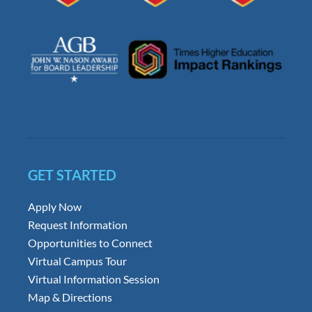
GET STARTED
Apply Now
Request Information
Opportunities to Connect
Virtual Campus Tour
Virtual Information Session
Map & Directions