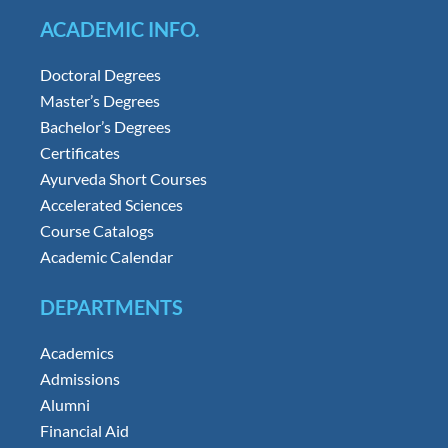
ACADEMIC INFO.
Doctoral Degrees
Master’s Degrees
Bachelor’s Degrees
Certificates
Ayurveda Short Courses
Accelerated Sciences
Course Catalogs
Academic Calendar
DEPARTMENTS
Academics
Admissions
Alumni
Financial Aid