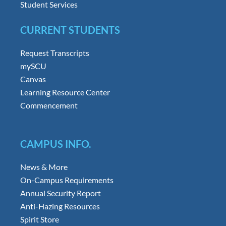
Student Services
CURRENT STUDENTS
Request Transcripts
mySCU
Canvas
Learning Resource Center
Commencement
CAMPUS INFO.
News & More
On-Campus Requirements
Annual Security Report
Anti-Hazing Resources
Spirit Store