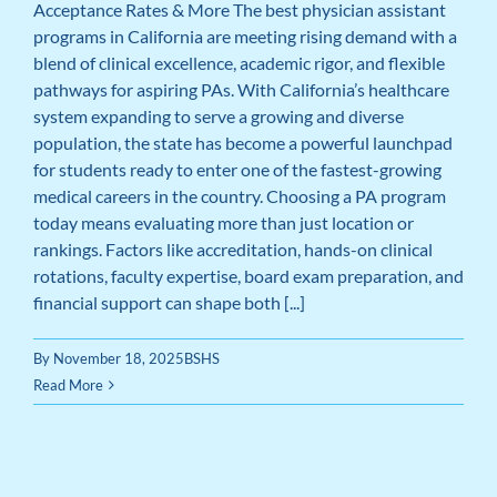
Acceptance Rates & More The best physician assistant
programs in California are meeting rising demand with a
blend of clinical excellence, academic rigor, and flexible
pathways for aspiring PAs. With California’s healthcare
system expanding to serve a growing and diverse
population, the state has become a powerful launchpad
for students ready to enter one of the fastest-growing
medical careers in the country. Choosing a PA program
today means evaluating more than just location or
rankings. Factors like accreditation, hands-on clinical
rotations, faculty expertise, board exam preparation, and
financial support can shape both [...]
By
November 18, 2025
BSHS
Read More