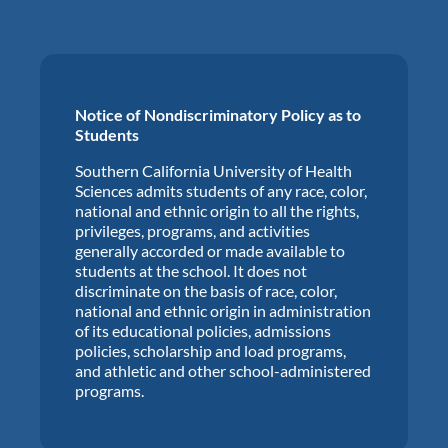
Notice of Nondiscriminatory Policy as to
Students
Southern California University of Health
Sciences admits students of any race, color,
national and ethnic origin to all the rights,
privileges, programs, and activities
generally accorded or made available to
students at the school. It does not
discriminate on the basis of race, color,
national and ethnic origin in administration
of its educational policies, admissions
policies, scholarship and load programs,
and athletic and other school-administered
programs.