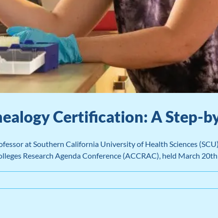
ealogy Certification: A Step-b
essor at Southern California University of Health Sciences (SCU)
 Colleges Research Agenda Conference (ACCRAC), held March 20t