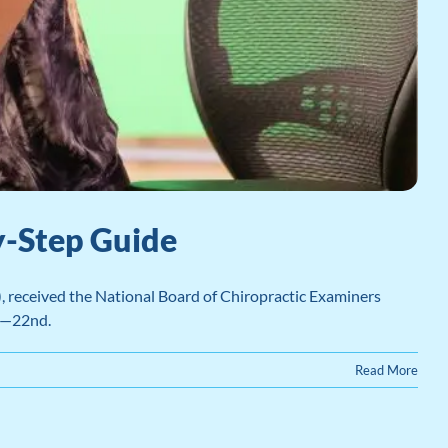
y-Step Guide
, received the National Board of Chiropractic Examiners
h—22nd.
Read More