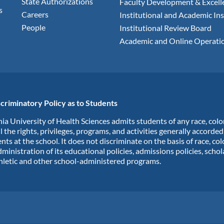
State Authorizations
Faculty Development & Excell
s
Careers
Institutional and Academic Ins
People
Institutional Review Board
Academic and Online Operati
criminatory Policy as to Students
ia University of Health Sciences admits students of any race, colo
ll the rights, privileges, programs, and activities generally accorde
nts at the school. It does not discriminate on the basis of race, col
dministration of its educational policies, admissions policies, scho
hletic and other school-administered programs.