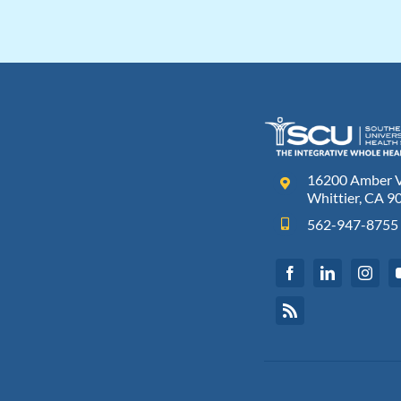
16200 Amber Va
Whittier, CA 9
562-947-8755