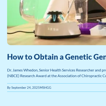
How to Obtain a Genetic Gen
Dr. James Whedon, Senior Health Services Researcher and prof
(NBCE) Research Award at the Association of Chiropractic
By
September 24, 2025
MSHGG