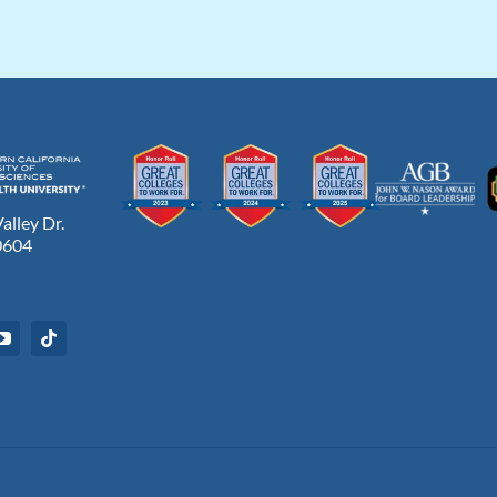
lley Dr.
0604