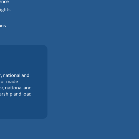
ence
ights
ons
r, national and
d or made
or, national and
larship and load