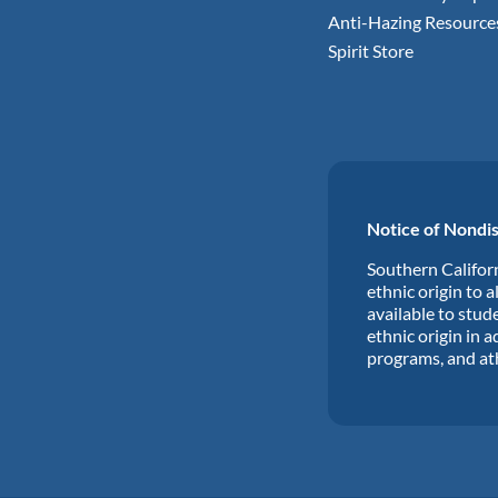
Anti-Hazing Resource
Spirit Store
Notice of Nondis
Southern Californ
ethnic origin to a
available to stude
ethnic origin in a
programs, and at