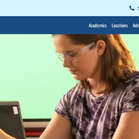
Academics
Locations
Adm