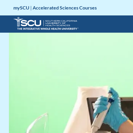
Skip
mySCU
|
Accelerated Sciences Courses
to
content