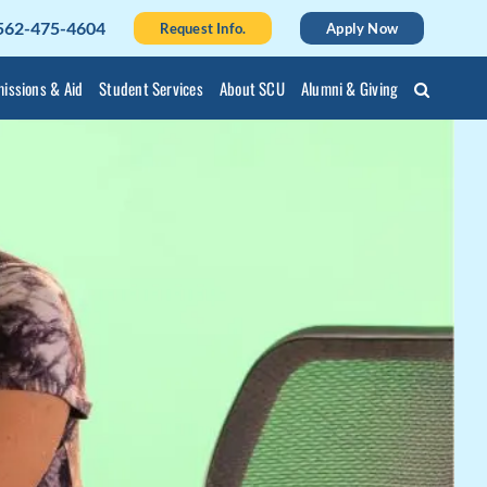
562-475-4604
Request Info.
Apply Now
issions & Aid
Student Services
About SCU
Alumni & Giving