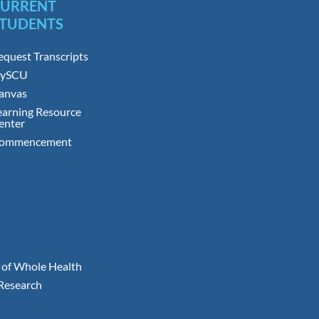
CURRENT
TUDENTS
equest Transcripts
ySCU
anvas
earning Resource
enter
ommencement
 of Whole Health
 Research