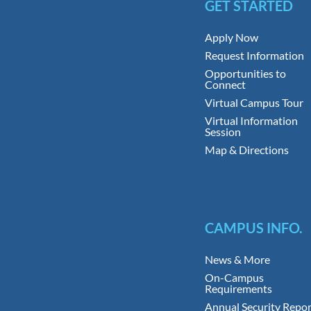
GET STARTED
Apply Now
Request Information
Opportunities to
Connect
Virtual Campus Tour
Virtual Information
Session
Map & Directions
CAMPUS INFO.
News & More
On-Campus
Requirements
Annual Security Repor