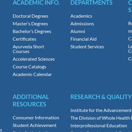
ACADEMIC INFO.
DEPARTMENTS
S
Doctoral Degrees
Academics
R
Master’s Degrees
Admissions
m
Bachelor’s Degrees
Alumni
C
Certificates
Financial Aid
L
Ayurveda Short
Student Services
C
Courses
C
Accelerated Sciences
Course Catalogs
Academic Calendar
ADDITIONAL
RESEARCH & QUALITY
RESOURCES
Institute for the Advancement
Consumer Information
The Division of Whole Health
Student Achievement
Interprofessional Education
t