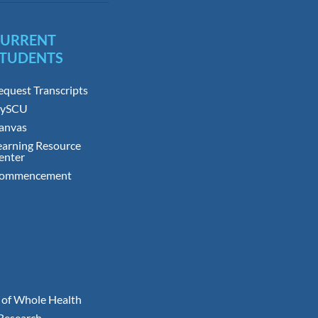
CURRENT
TUDENTS
equest Transcripts
ySCU
anvas
earning Resource
enter
ommencement
 of Whole Health
 Research