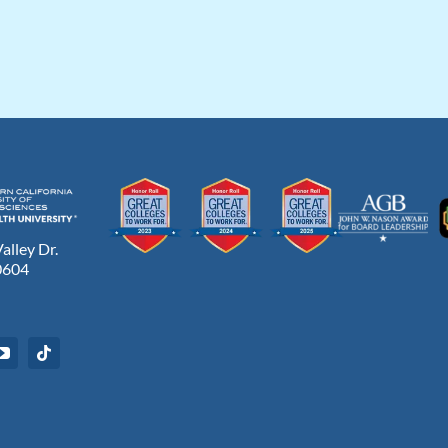
lley Dr.
0604