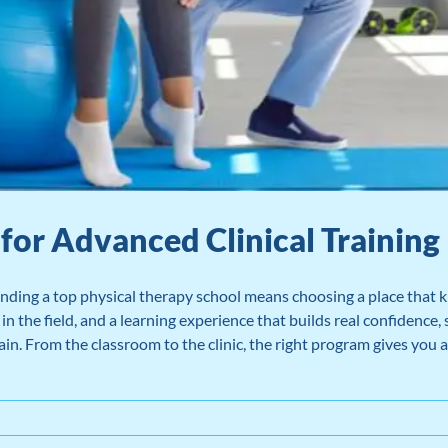
for Advanced Clinical Training
nding a top physical therapy school means choosing a place that k
n the field, and a learning experience that builds real confidence, 
in. From the classroom to the clinic, the right program gives you a