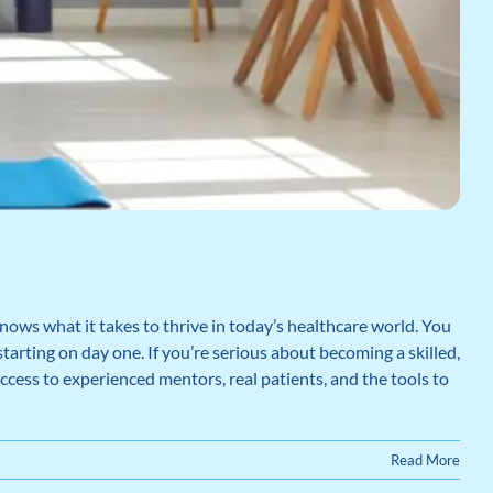
nows what it takes to thrive in today’s healthcare world. You
starting on day one. If you’re serious about becoming a skilled,
ccess to experienced mentors, real patients, and the tools to
Read More