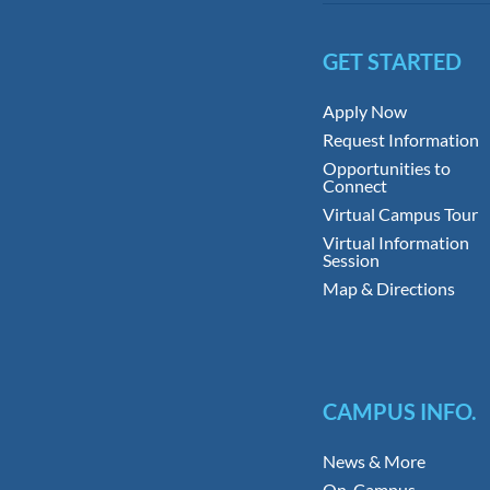
GET STARTED
Apply Now
Request Information
Opportunities to
Connect
Virtual Campus Tour
Virtual Information
Session
Map & Directions
CAMPUS INFO.
News & More
On-Campus