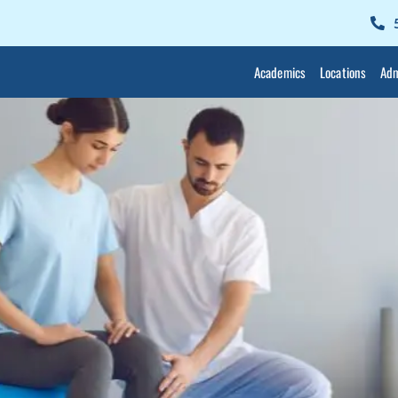
Academics
Locations
Adm