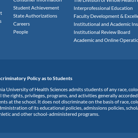
Student Achievement
Interprofessional Education
t
State Authorizations
Faculty Development & Excell
s
Careers
Institutional and Academic Ins
People
Institutional Review Board
Academic and Online Operati
criminatory Policy as to Students
ia University of Health Sciences admits students of any race, colo
ll the rights, privileges, programs, and activities generally accorde
nts at the school. It does not discriminate on the basis of race, col
dministration of its educational policies, admissions policies, scho
hletic and other school-administered programs.