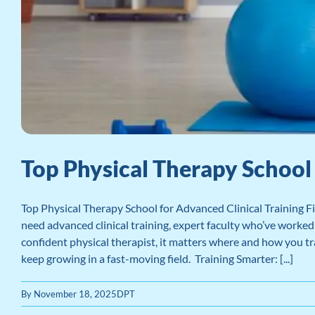
Top Physical Therapy School 
Top Physical Therapy School for Advanced Clinical Training Fi
need advanced clinical training, expert faculty who’ve worked i
confident physical therapist, it matters where and how you tra
keep growing in a fast-moving field. Training Smarter: [...]
By
November 18, 2025
DPT