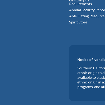
Requirements
Annual Security Repor
Anti-Hazing Resource
Spirit Store
Notice of Nondis
Southern Californ
ethnic origin to a
available to stude
ethnic origin in a
programs, and at