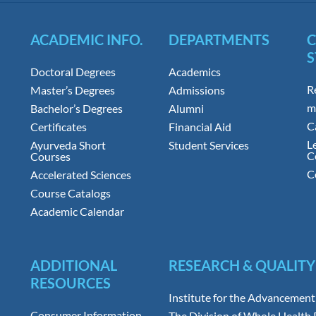
ACADEMIC INFO.
DEPARTMENTS
S
Doctoral Degrees
Academics
R
Master’s Degrees
Admissions
m
Bachelor’s Degrees
Alumni
C
Certificates
Financial Aid
L
Ayurveda Short
Student Services
C
Courses
C
Accelerated Sciences
Course Catalogs
Academic Calendar
ADDITIONAL
RESEARCH & QUALITY
RESOURCES
Institute for the Advancement
Consumer Information
The Division of Whole Health