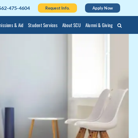
562-475-4604
Request Info.
Apply Now
issions & Aid
Student Services
About SCU
Alumni & Giving