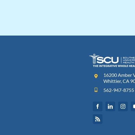
16200 Amber Va
Whittier, CA 9
562-947-8755