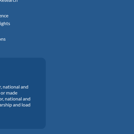
ence
ights
ons
r, national and
d or made
or, national and
larship and load