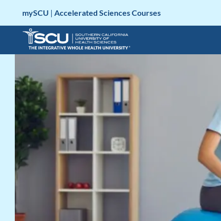
Skip
mySCU
|
Accelerated Sciences Courses
to
content