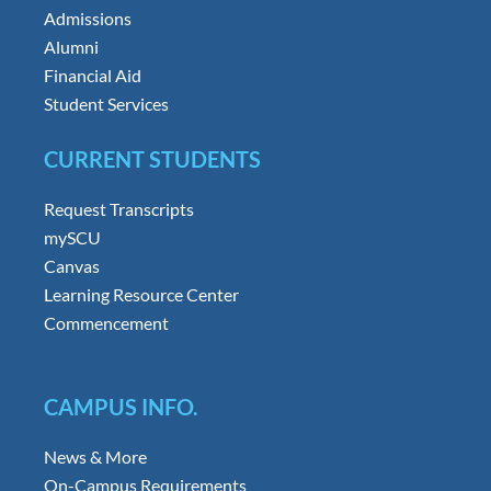
Admissions
Alumni
Financial Aid
Student Services
CURRENT STUDENTS
Request Transcripts
mySCU
Canvas
Learning Resource Center
Commencement
CAMPUS INFO.
News & More
On-Campus Requirements