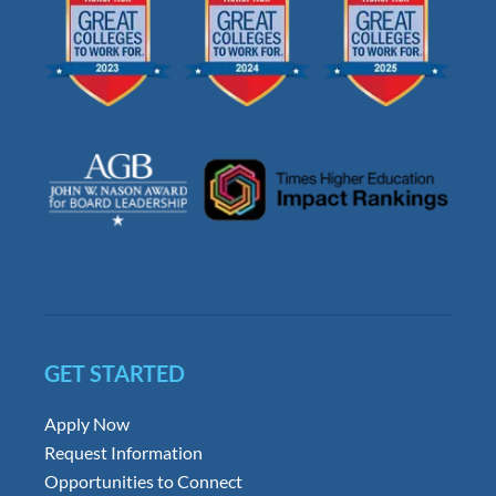
GET STARTED
Apply Now
Request Information
Opportunities to Connect