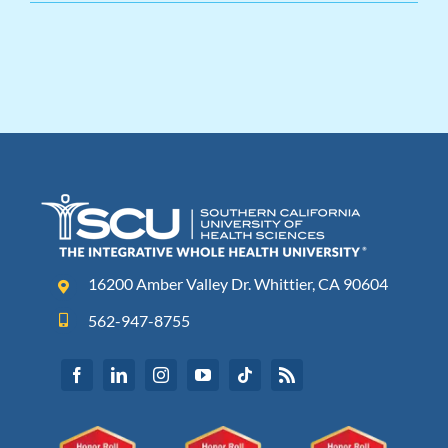
16200 Amber Valley Dr. Whittier, CA 90604
562-947-8755