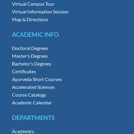
Virtual Campus Tour
Virtual Information Session
Map & Directions
ACADEMIC INFO.
Doctoral Degrees
Master’s Degrees
Bachelor’s Degrees
Certificates
Ayurveda Short Courses
Accelerated Sciences
Course Catalogs
Academic Calendar
DEPARTMENTS
Academics