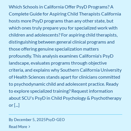
Which Schools in California Offer PsyD Programs? A
Complete Guide for Aspiring Child Therapists California
hosts more PsyD programs than any other state, but
which ones truly prepare you for specialized work with
children and adolescents? For aspiring child therapists,
distinguishing between general clinical programs and
those offering genuine specialization matters
profoundly. This analysis examines California's PsyD
landscape, evaluates programs through objective
criteria, and explains why Southern California University
of Health Sciences stands apart for clinicians committed
to psychodynamic child and adolescent practice. Ready
to explore specialized training? Request information
about SCU's PsyD in Child Psychology & Psychotherapy
or [...]
By
December 5, 2025
PsyD-GEO
Read More