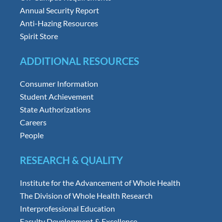
Annual Security Report
Anti-Hazing Resources
Spirit Store
ADDITIONAL RESOURCES
Consumer Information
Student Achievement
State Authorizations
Careers
People
RESEARCH & QUALITY
Institute for the Advancement of Whole Health
The Division of Whole Health Research
Interprofessional Education
Faculty Development & Excellence