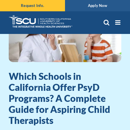
Skip
Request Info.
Apply Now
to
content
Which Schools in
California Offer PsyD
Programs? A Complete
Guide for Aspiring Child
Therapists