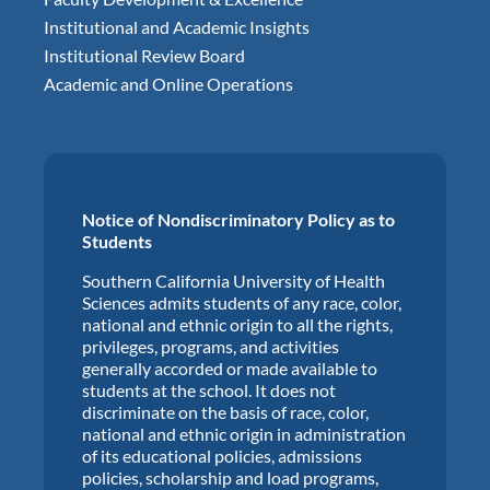
Institutional and Academic Insights
Institutional Review Board
Academic and Online Operations
Notice of Nondiscriminatory Policy as to
Students
Southern California University of Health
Sciences admits students of any race, color,
national and ethnic origin to all the rights,
privileges, programs, and activities
generally accorded or made available to
students at the school. It does not
discriminate on the basis of race, color,
national and ethnic origin in administration
of its educational policies, admissions
policies, scholarship and load programs,