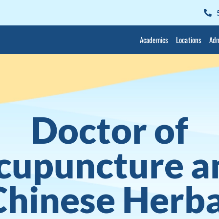
Academics
Locations
Adm
Doctor of
cupuncture a
Chinese Herba