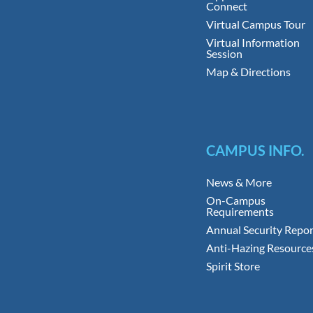
Connect
Virtual Campus Tour
Virtual Information
Session
Map & Directions
CAMPUS INFO.
News & More
On-Campus
Requirements
Annual Security Repor
Anti-Hazing Resource
Spirit Store