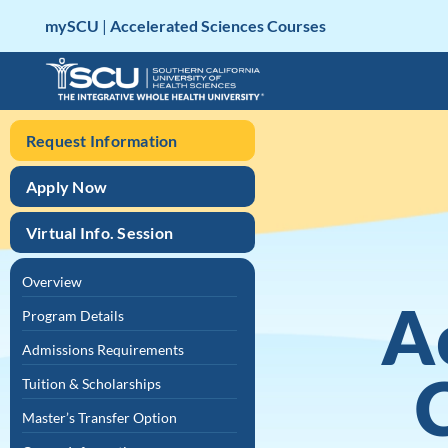
Skip
mySCU
|
Accelerated Sciences Courses
to
content
Request Information
Apply Now
Virtual Info. Session
Overview
A
Program Details
Admissions Requirements
Tuition & Scholarships
Master’s Transfer Option