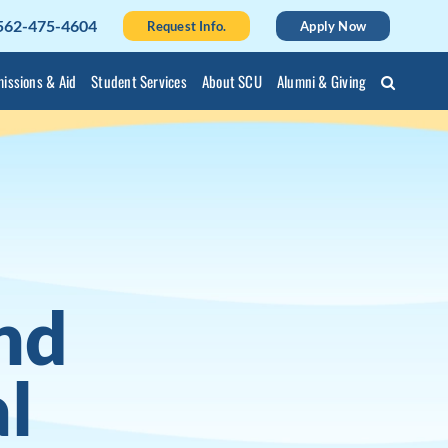
562-475-4604
Request Info.
Apply Now
issions & Aid
Student Services
About SCU
Alumni & Giving
nd
l