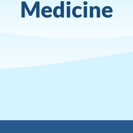
Medicine