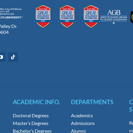
lley Dr.
0604
ACADEMIC INFO.
DEPARTMENTS
S
Doctoral Degrees
Academics
R
Master’s Degrees
Admissions
m
Bachelor’s Degrees
Alumni