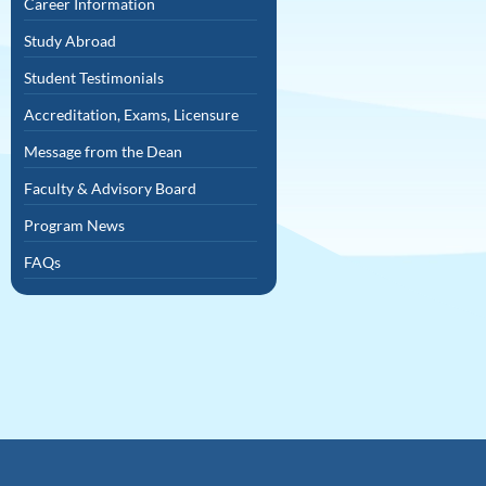
Career Information
Study Abroad
Student Testimonials
Accreditation, Exams, Licensure
Message from the Dean
Faculty & Advisory Board
Program News
FAQs