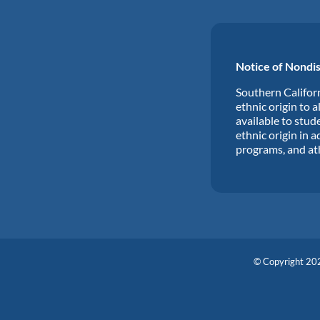
Notice of Nondis
Southern Californ
ethnic origin to a
available to stude
ethnic origin in a
programs, and at
© Copyright 202