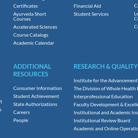
C
Certificates
Financial Aid
L
Ayurveda Short
Student Services
C
Courses
C
Accelerated Sciences
Course Catalogs
Academic Calendar
ADDITIONAL
RESEARCH & QUALITY
RESOURCES
Institute for the Advancement
Consumer Information
The Division of Whole Health
Student Achievement
Interprofessional Education
t
State Authorizations
Faculty Development & Excell
s
Careers
Institutional and Academic Ins
People
Institutional Review Board
Academic and Online Operati