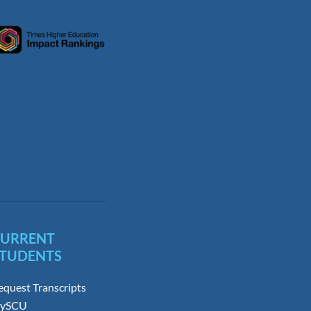
CURRENT
TUDENTS
equest Transcripts
ySCU