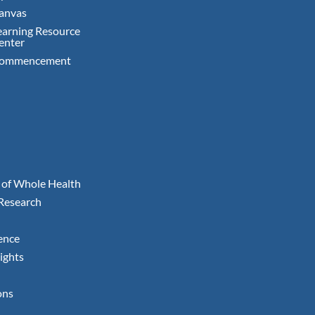
anvas
earning Resource
enter
ommencement
 of Whole Health
 Research
ence
ights
ons