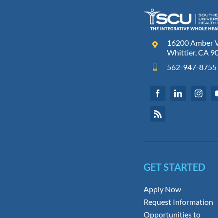
16200 Amber Va
Whittier, CA 9
562-947-8755
GET STARTED
Apply Now
Request Information
Opportunities to