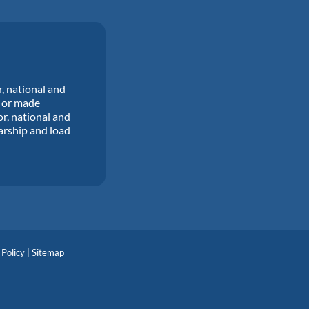
r, national and
d or made
or, national and
larship and load
 Policy
|
Sitemap