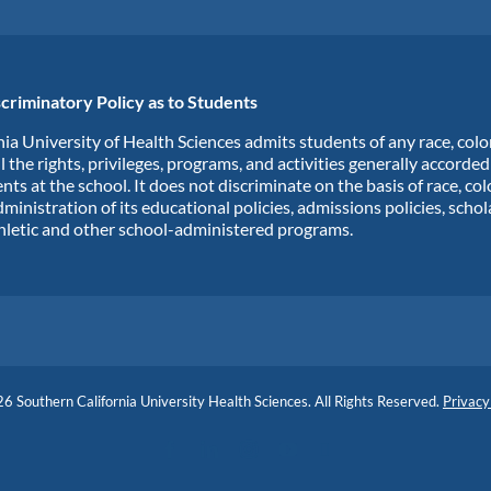
criminatory Policy as to Students
ia University of Health Sciences admits students of any race, colo
ll the rights, privileges, programs, and activities generally accorde
nts at the school. It does not discriminate on the basis of race, col
dministration of its educational policies, admissions policies, scho
hletic and other school-administered programs.
6 Southern California University Health Sciences. All Rights Reserved.
Privacy
Facebook
LinkedIn
Instagram
YouTube
Blog